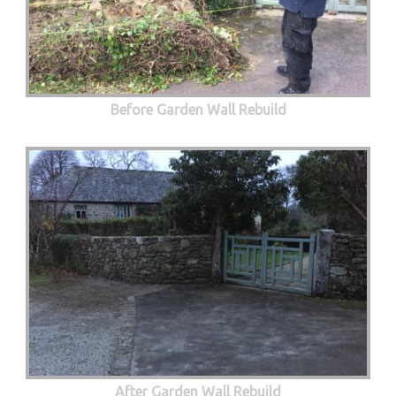
Before Garden Wall Rebuild
After Garden Wall Rebuild