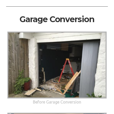
Garage Conversion
Before Garage Conversion