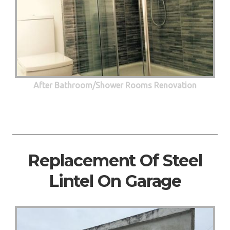
After Bathroom/Shower Rooms Renovation
Replacement Of Steel
Lintel On Garage