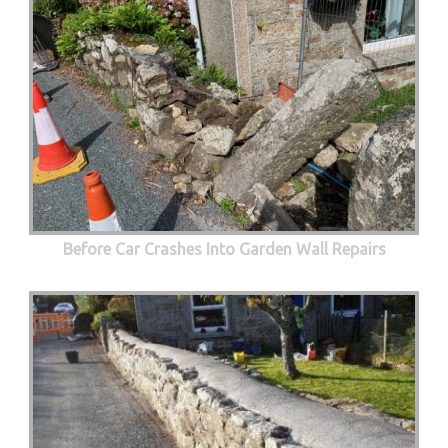
Before Car Crashes Into Garden Wall Repairs