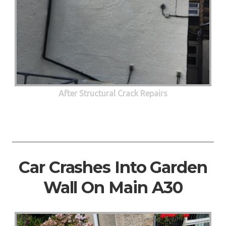
After Structural Crack Repairs
Car Crashes Into Garden
Wall On Main A30