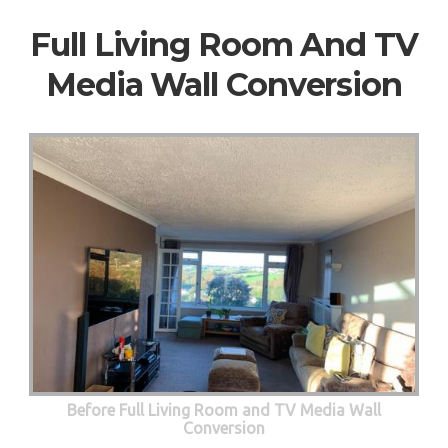
Full Living Room And TV
Media Wall Conversion
Before Full Living Room and TV Media Wall
Conversion