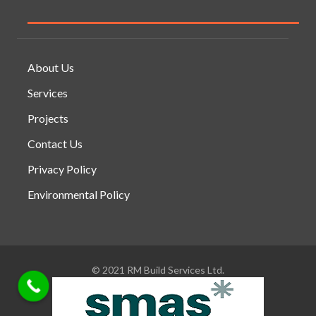
About Us
Services
Projects
Contact Us
Privacy Policy
Environmental Policy
© 2021 RM Build Services Ltd.