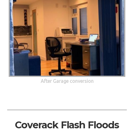
After Garage conversion
Coverack Flash Floods