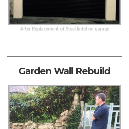
After Replacement of Steel lintel on garage
Garden Wall Rebuild