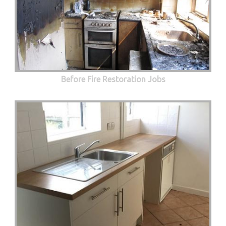
Before Fire Restoration Jobs