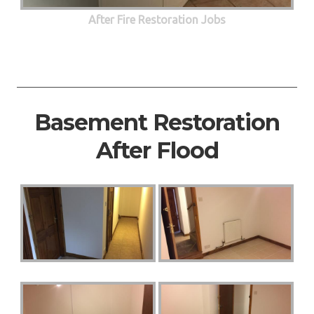
After Fire Restoration Jobs
Basement Restoration
After Flood