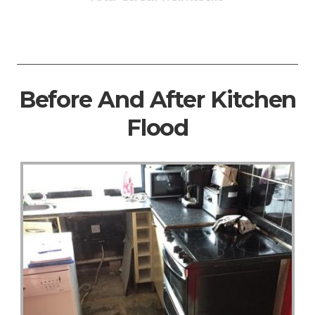
Before And After Kitchen
Flood