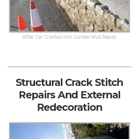
After Car Crashes Into Garden Wall Repair
Structural Crack Stitch
Repairs And External
Redecoration