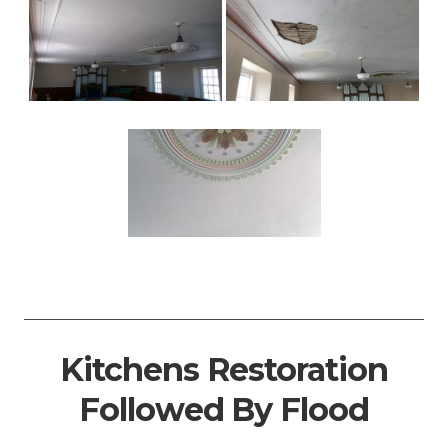
Kitchens Restoration
Followed By Flood