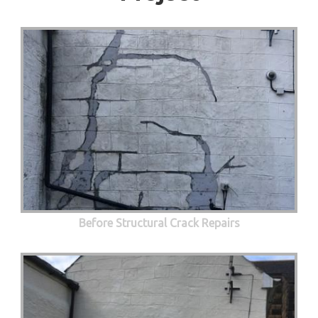
Before Structural Crack Repairs