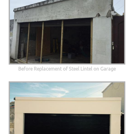
Before Replacement of Steel Lintel on Garage