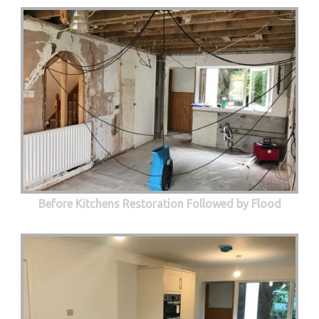
Before Kitchens Restoration Followed by Flood