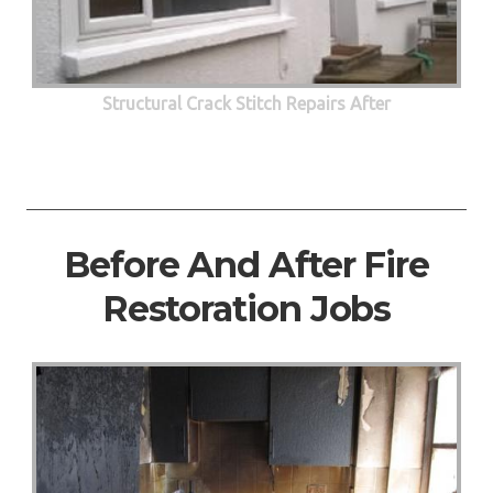
Structural Crack Stitch Repairs After
Before And After Fire
Restoration Jobs