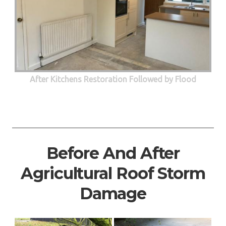
After Kitchens Restoration Followed by Flood
Before And After
Agricultural Roof Storm
Damage