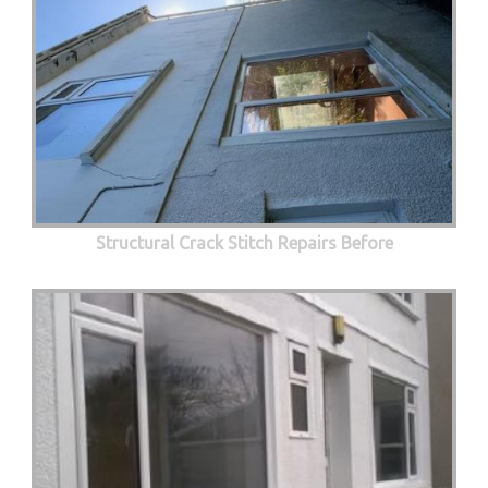
Structural Crack Stitch Repairs Before