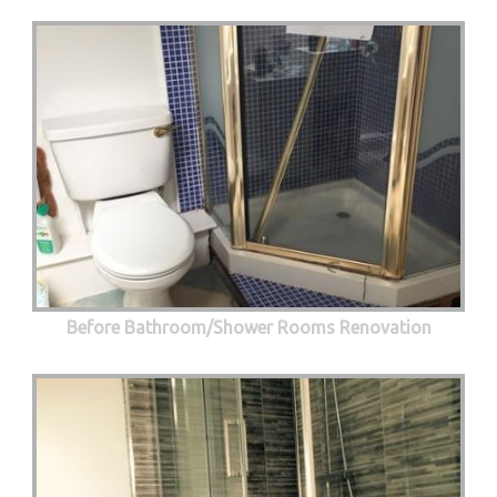
Before Bathroom/Shower Rooms Renovation