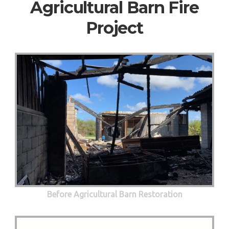
Agricultural Barn Fire
Project
Before Agricultural Barn Restoration