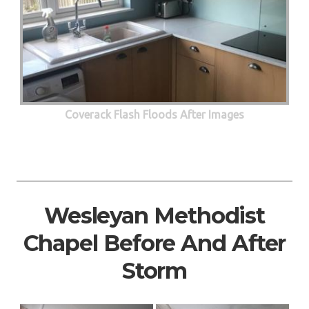
Coverack Flash Floods After Images
Wesleyan Methodist
Chapel Before And After
Storm