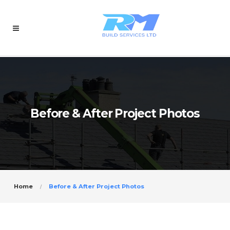
Before & After Project Photos
Home
Before & After Project Photos