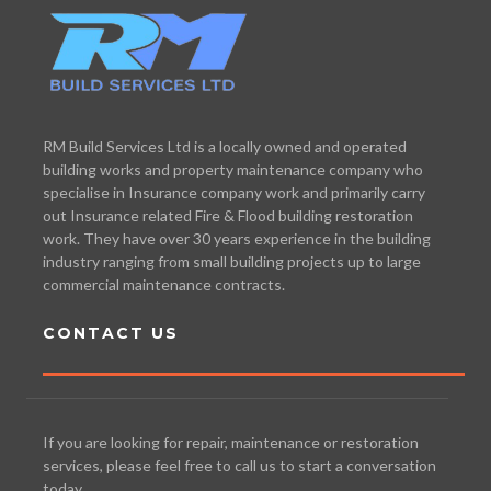
RM Build Services Ltd is a locally owned and operated
building works and property maintenance company who
specialise in Insurance company work and primarily carry
out Insurance related Fire & Flood building restoration
work. They have over 30 years experience in the building
industry ranging from small building projects up to large
commercial maintenance contracts.
CONTACT US
If you are looking for repair, maintenance or restoration
services, please feel free to call us to start a conversation
today.