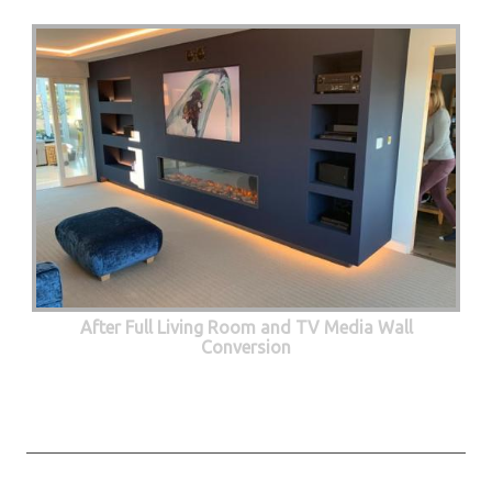
After Full Living Room and TV Media Wall
Conversion