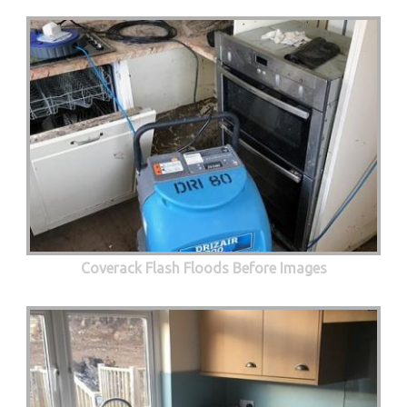
Coverack Flash Floods Before Images