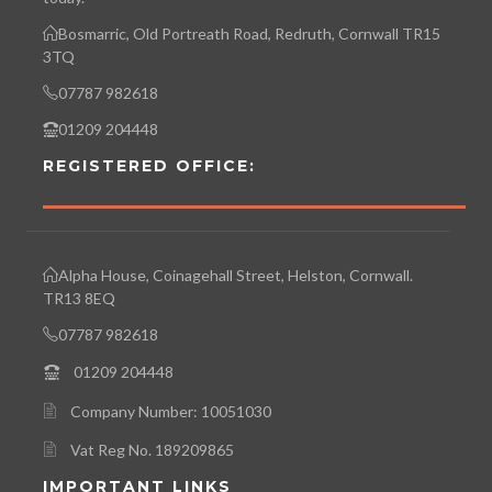
Bosmarric, Old Portreath Road, Redruth, Cornwall TR15
3TQ
07787 982618
01209 204448
REGISTERED OFFICE:
Alpha House, Coinagehall Street, Helston, Cornwall.
TR13 8EQ
07787 982618
01209 204448
Company Number: 10051030
Vat Reg No. 189209865
IMPORTANT LINKS