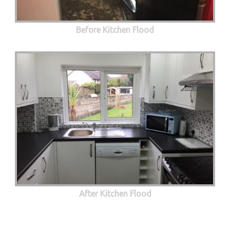
Before Kitchen Flood
After Kitchen Flood