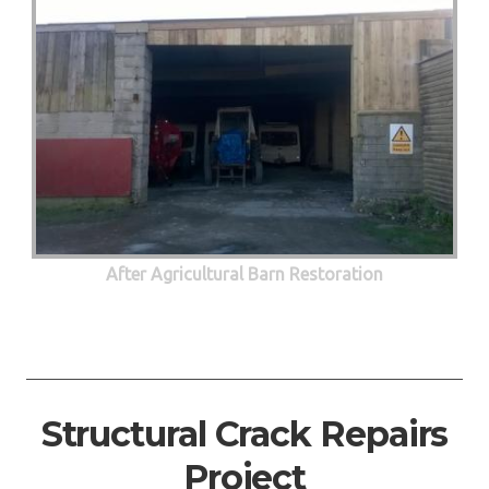
After Agricultural Barn Restoration
Structural Crack Repairs
Project