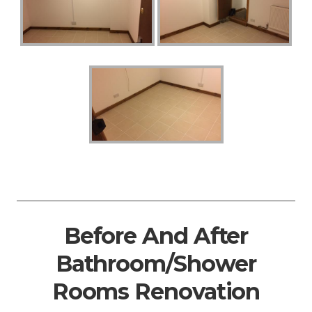
Before And After
Bathroom/Shower
Rooms Renovation