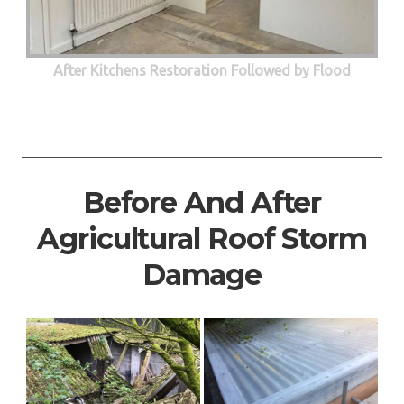
After Kitchens Restoration Followed by Flood
Before And After
Agricultural Roof Storm
Damage