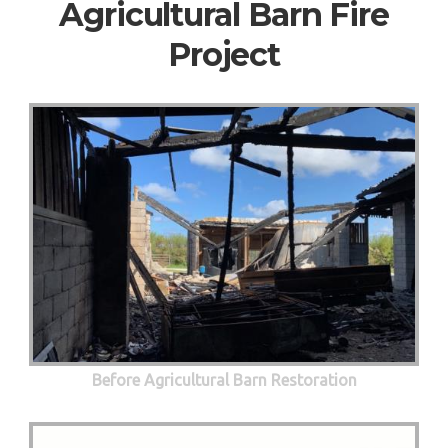
Agricultural Barn Fire
Project
Before Agricultural Barn Restoration