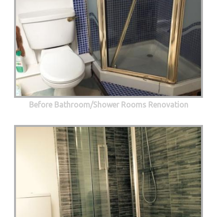
Before Bathroom/Shower Rooms Renovation