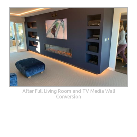
After Full Living Room and TV Media Wall
Conversion