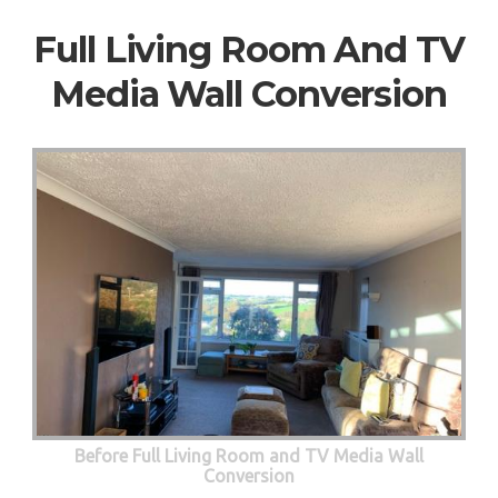
Full Living Room And TV
Media Wall Conversion
Before Full Living Room and TV Media Wall
Conversion