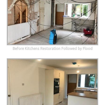
Before Kitchens Restoration Followed by Flood