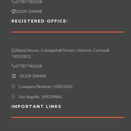
07787 982618
01209 204448
REGISTERED OFFICE:
Alpha House, Coinagehall Street, Helston, Cornwall.
TR13 8EQ
07787 982618
01209 204448
Company Number: 10051030
Vat Reg No. 189209865
IMPORTANT LINKS