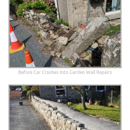
Before Car Crashes Into Garden Wall Repairs