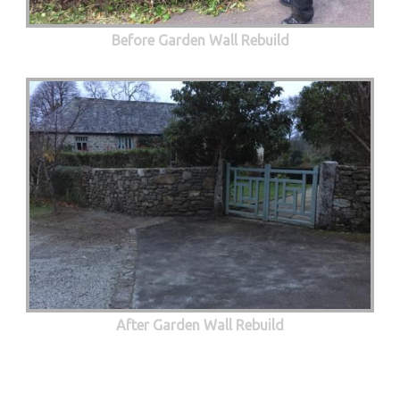
Before Garden Wall Rebuild
After Garden Wall Rebuild