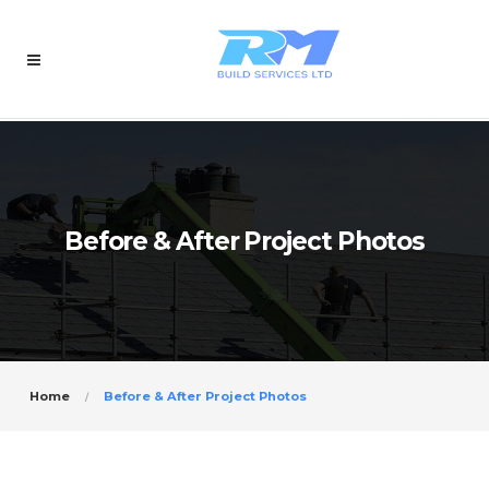
Before & After Project Photos
Home
Before & After Project Photos