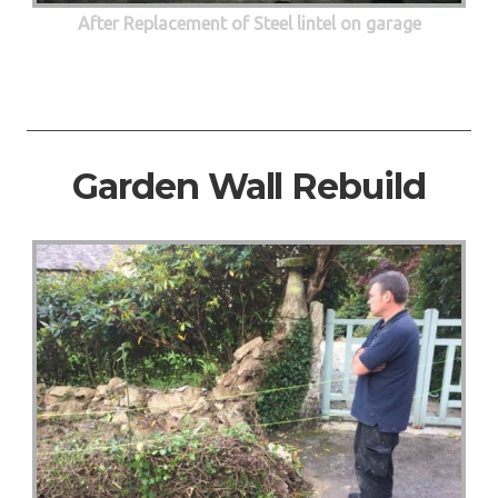
After Replacement of Steel lintel on garage
Garden Wall Rebuild