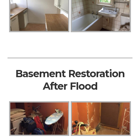
Basement Restoration
After Flood