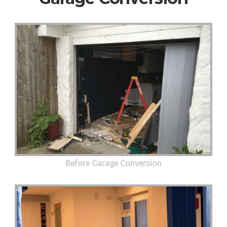
Before Garage Conversion