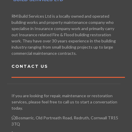
RM Build Services Ltd is a locally owned and operated
building works and property maintenance company who
specialise in Insurance company work and primarily carry
out Insurance related Fire & Flood building restoration
work. They have over 30 years experience in the building
industry ranging from small building projects up to large
commercial maintenance contracts.
CONTACT US
If you are looking for repair, maintenance or restoration
services, please feel free to call us to start a conversation
today.
Bosmarric, Old Portreath Road, Redruth, Cornwall TR15
3TQ