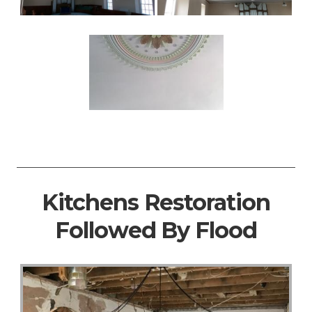
Kitchens Restoration
Followed By Flood