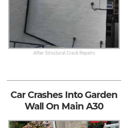
After Structural Crack Repairs
Car Crashes Into Garden
Wall On Main A30