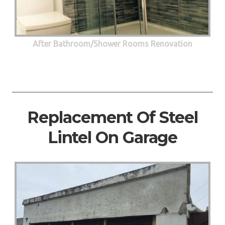
After Bathroom/Shower Rooms Renovation
Replacement Of Steel
Lintel On Garage