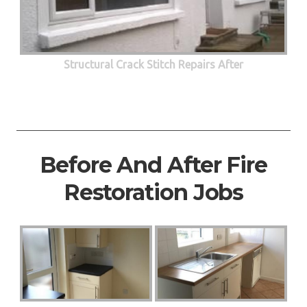
Structural Crack Stitch Repairs After
Before And After Fire
Restoration Jobs