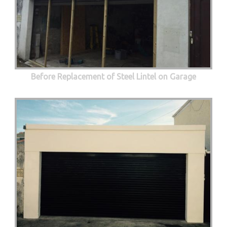
Before Replacement of Steel Lintel on Garage