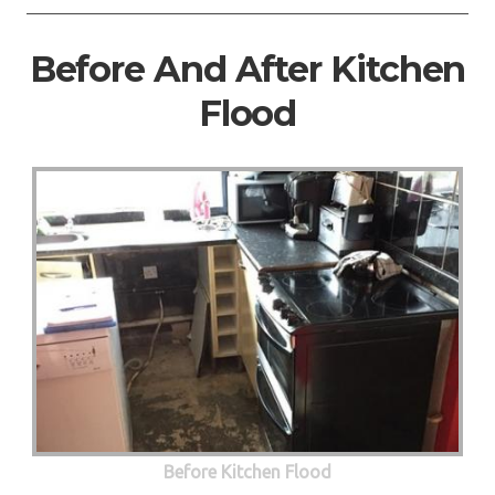
Before And After Kitchen
Flood
Before Kitchen Flood