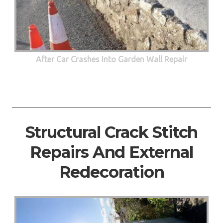
After Car Crashes Into Garden Wall Repair
Structural Crack Stitch
Repairs And External
Redecoration