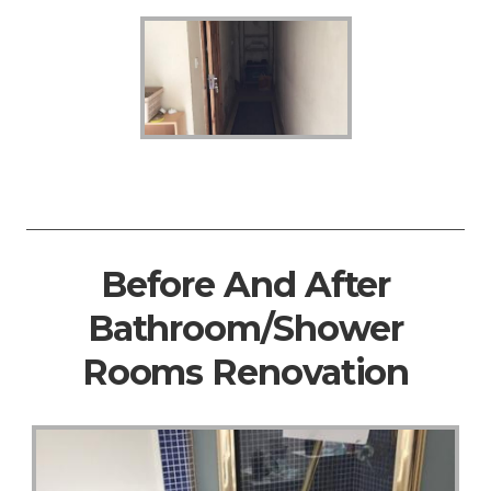
Before And After
Bathroom/Shower
Rooms Renovation