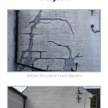
Before Structural Crack Repairs