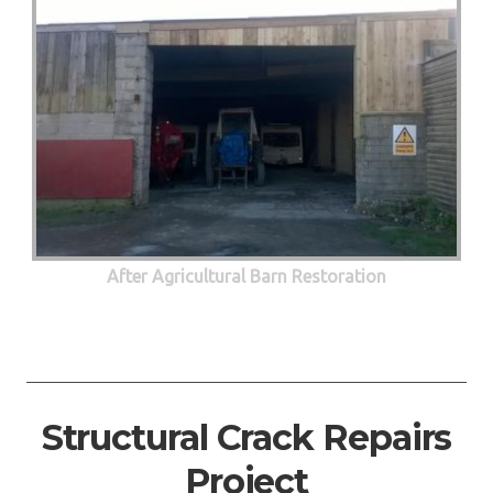
After Agricultural Barn Restoration
Structural Crack Repairs
Project