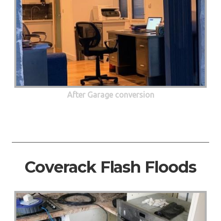
After Garage conversion
Coverack Flash Floods