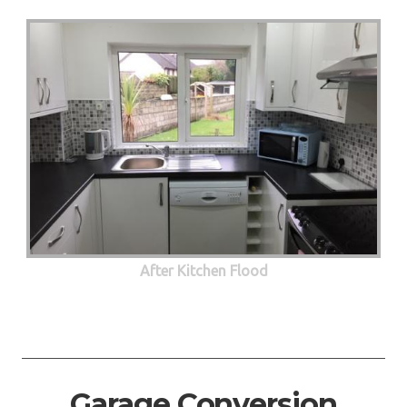
After Kitchen Flood
Garage Conversion