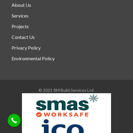
About Us
Services
Projects
Contact Us
Privacy Policy
Environmental Policy
© 2021 RM Build Services Ltd.