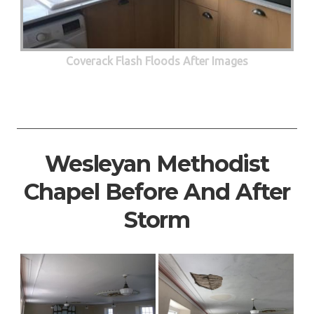
Coverack Flash Floods After Images
Wesleyan Methodist
Chapel Before And After
Storm