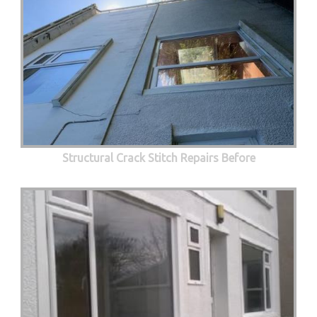
Structural Crack Stitch Repairs Before