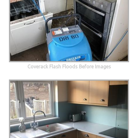
Coverack Flash Floods Before Images