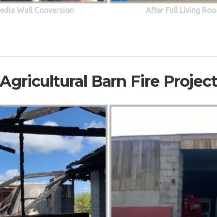
edia Wall Conversion
After Full Living R
Agricultural Barn Fire Projec