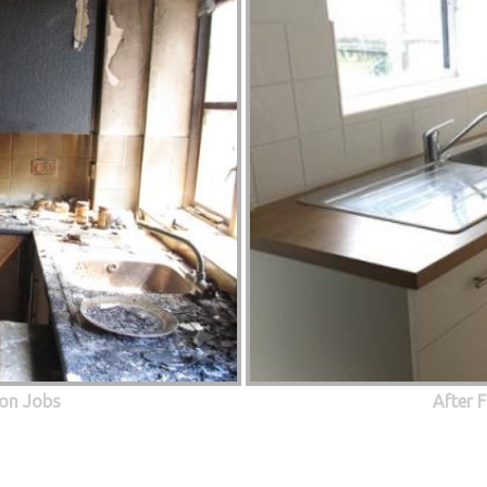
ion Jobs
After 