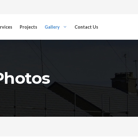
rvices
Projects
Gallery
Contact Us
 Photos