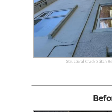
Structural Crack Stitch R
Befo