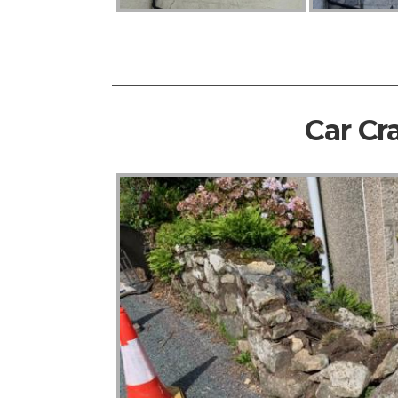
Car Cr