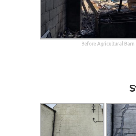
Before Agricultural Barn
S