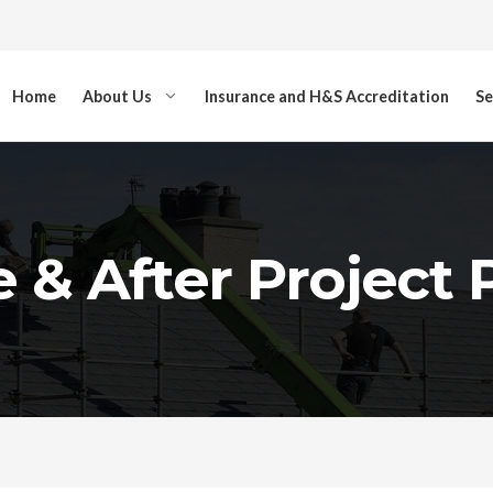
Home
About Us
Insurance and H&S Accreditation
Se
 & After Project