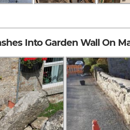
ashes Into Garden Wall On M