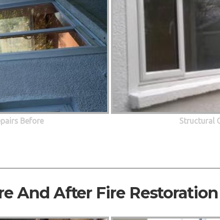
epairs Before
Structural 
re And After Fire Restoration