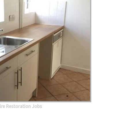
Fire Restoration Jobs