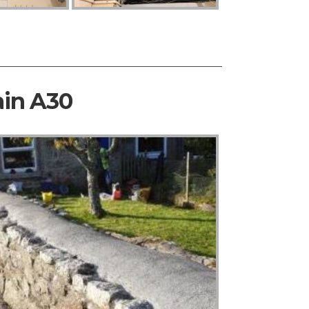
ain A30