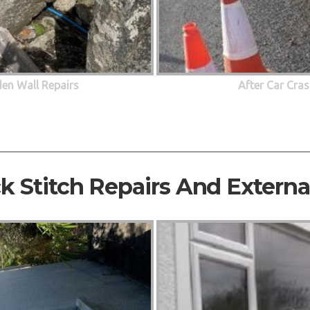
den Wall Repairs
After Car Cras
ck Stitch Repairs And Extern