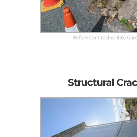
Before Car Crashes Into Gar
Structural Cra