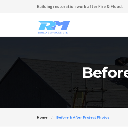
Building restoration work after Fire & Flood.
Before
Home
Before & After Project Photos