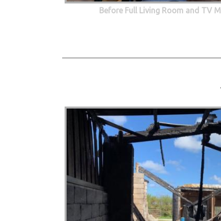
Before Full Living Room and TV M