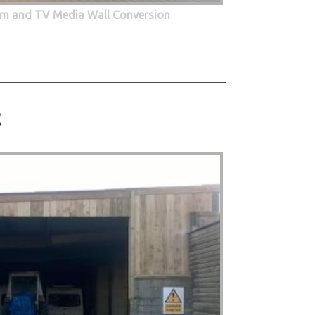
oom and TV Media Wall Conversion
t