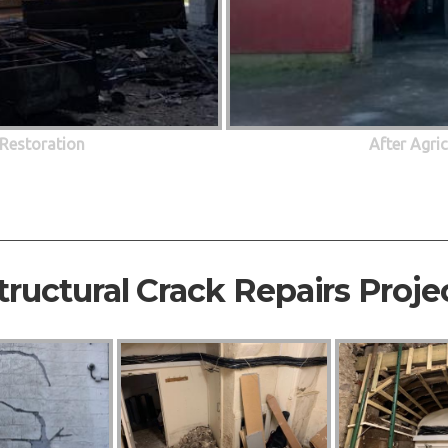
 Restoration
After Agri
tructural Crack Repairs Proje