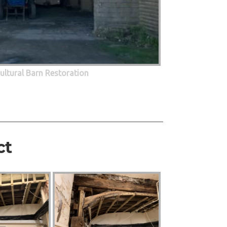
cultural Barn Restoration
ct