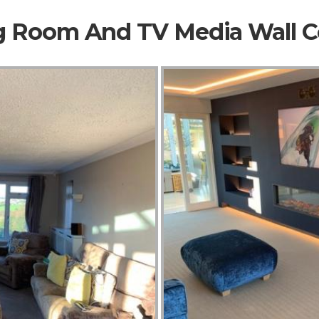
ng Room And TV Media Wall 