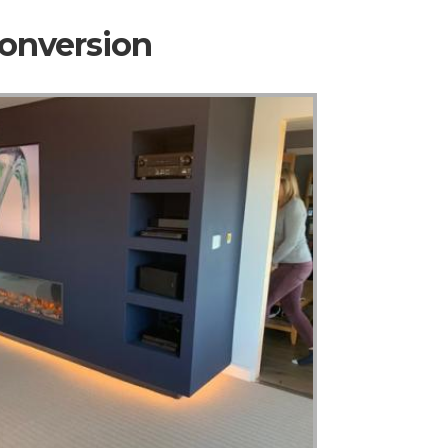
Conversion