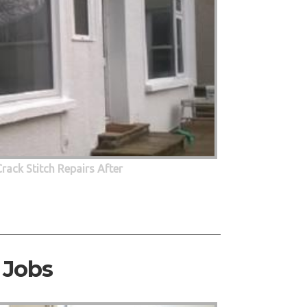
Crack Stitch Repairs After
 Jobs