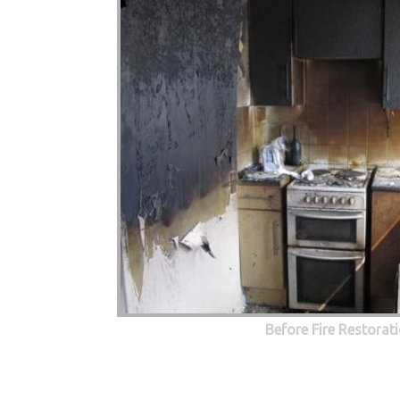
Before Fire Restorat