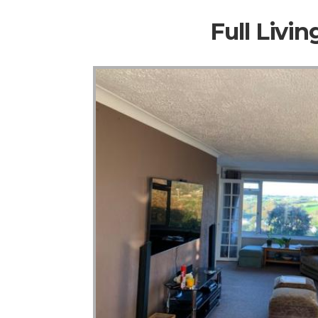
Full Livi