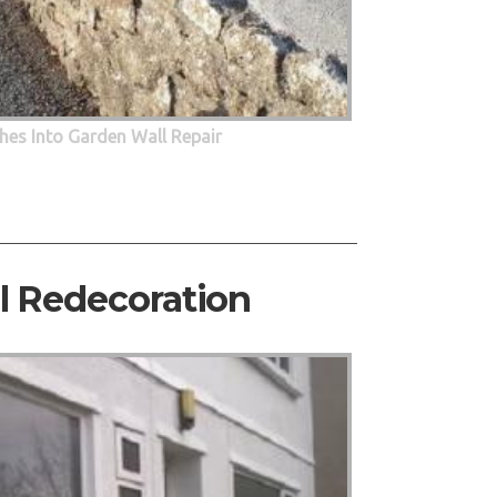
hes Into Garden Wall Repair
al Redecoration