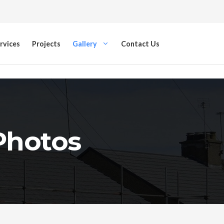
rvices
Projects
Gallery
Contact Us
 Photos