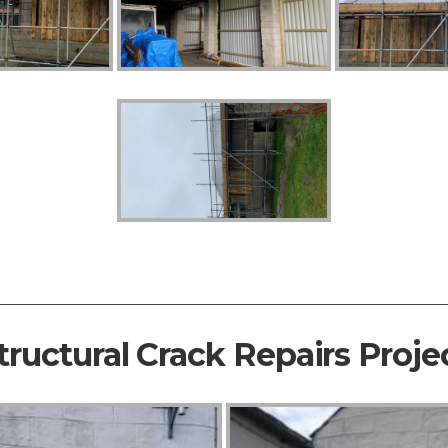
tructural Crack Repairs Proje