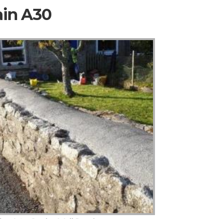
ain A30