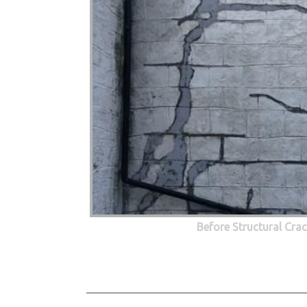
Before Structural Cra