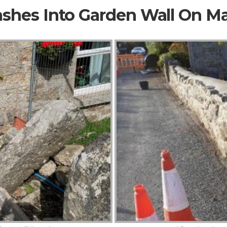
ashes Into Garden Wall On M