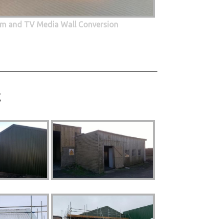
oom and TV Media Wall Conversion
t