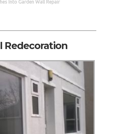
hes Into Garden Wall Repair
al Redecoration