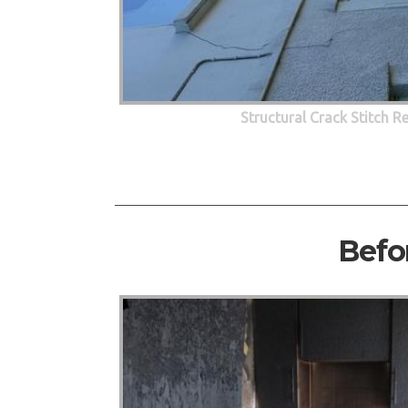
Structural Crack Stitch R
Befo