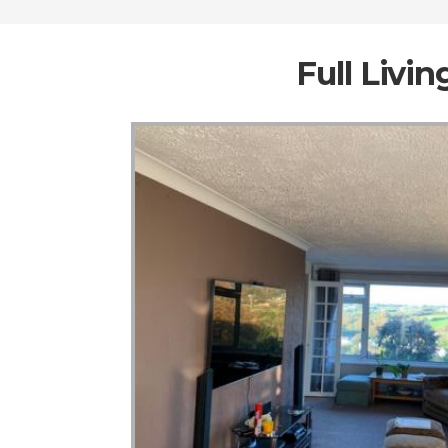
Full Livi