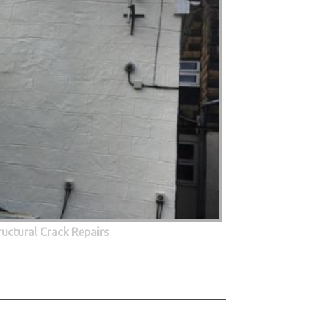
ructural Crack Repairs