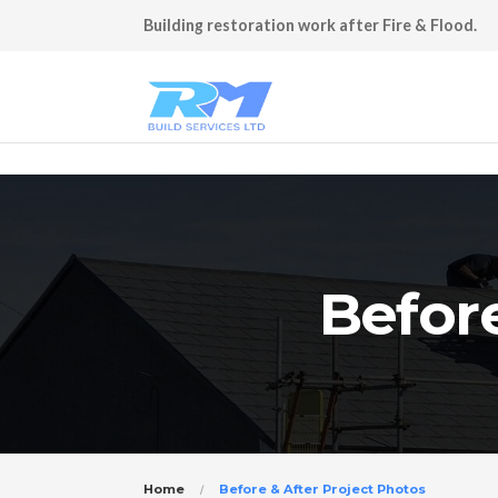
Building restoration work after Fire & Flood.
Before
Home
Before & After Project Photos