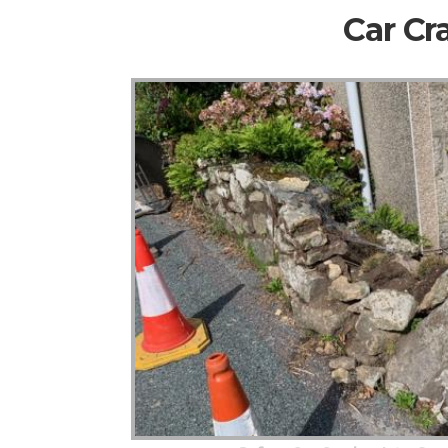
Car Cr