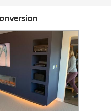
Conversion