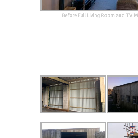
Before Full Living Room and TV M