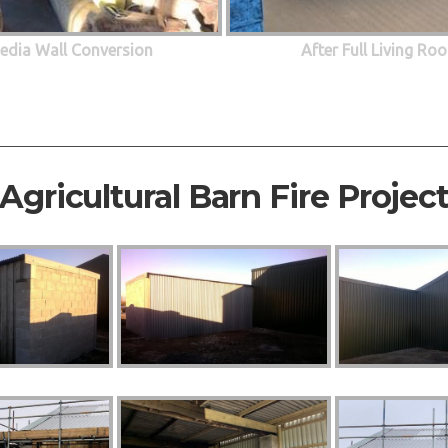
edia Wall Conversion
After Full Living R
Agricultural Barn Fire Projec