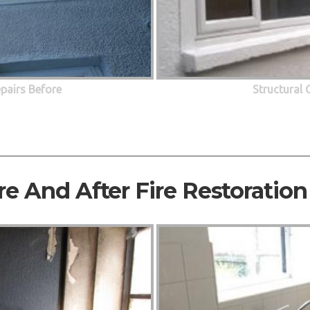
epairs Before
Structural 
re And After Fire Restoration