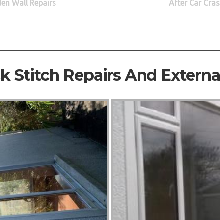
den Wall Repairs
After Car Cras
ck Stitch Repairs And Extern