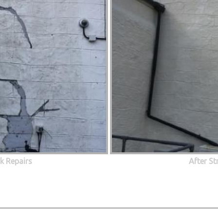
ck Repairs
After St