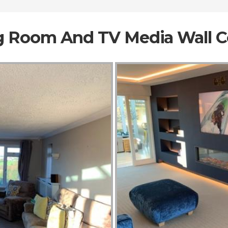
ng Room And TV Media Wall 