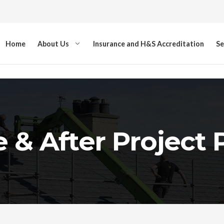
Home
About Us
Insurance and H&S Accreditation
Se
 & After Project