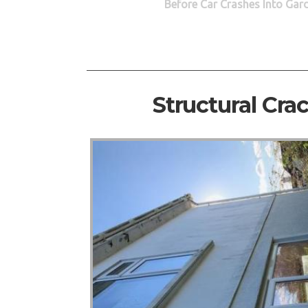
Before Car Crashes Into Gar
Structural Cra