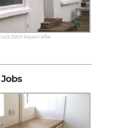
Crack Stitch Repairs After
 Jobs