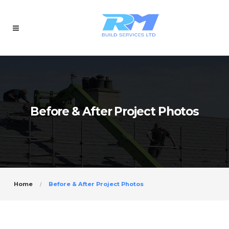
Before & After Project Photos
Home
Before & After Project Photos