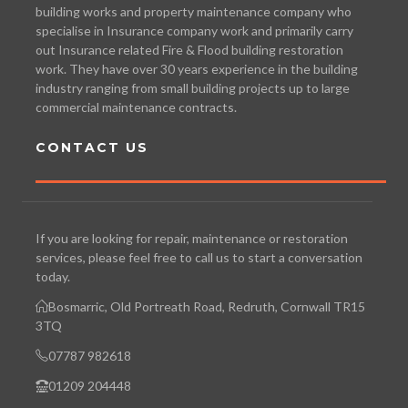
building works and property maintenance company who
specialise in Insurance company work and primarily carry
out Insurance related Fire & Flood building restoration
work. They have over 30 years experience in the building
industry ranging from small building projects up to large
commercial maintenance contracts.
CONTACT US
If you are looking for repair, maintenance or restoration
services, please feel free to call us to start a conversation
today.
Bosmarric, Old Portreath Road, Redruth, Cornwall TR15
3TQ
07787 982618
01209 204448