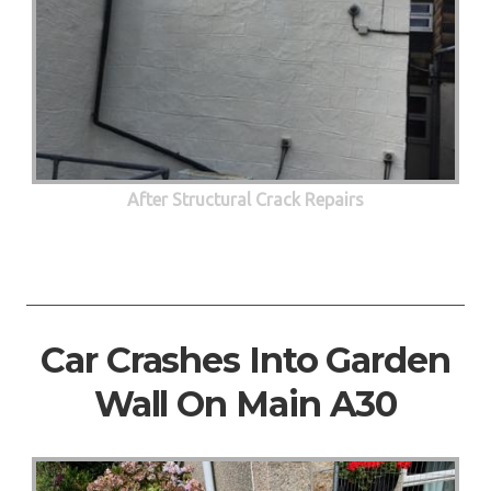
After Structural Crack Repairs
Car Crashes Into Garden
Wall On Main A30