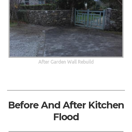
After Garden Wall Rebuild
Before And After Kitchen
Flood