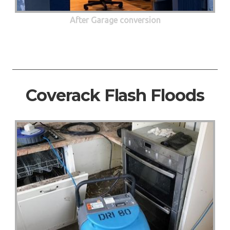
After Garage conversion
Coverack Flash Floods