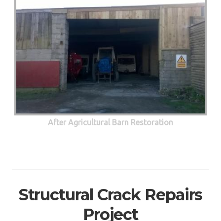
After Agricultural Barn Restoration
Structural Crack Repairs
Project