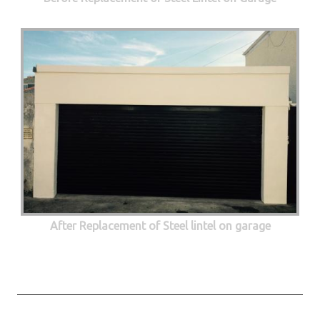
After Replacement of Steel lintel on garage