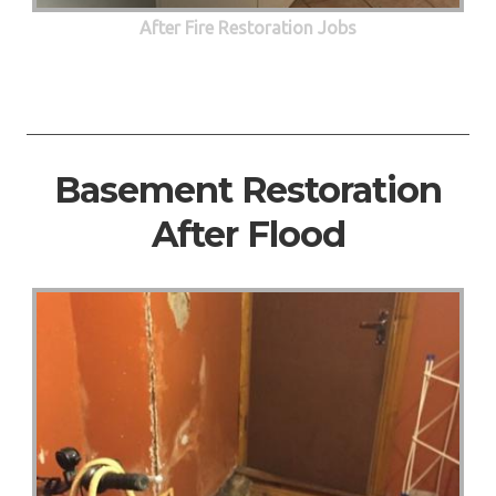
After Fire Restoration Jobs
Basement Restoration
After Flood