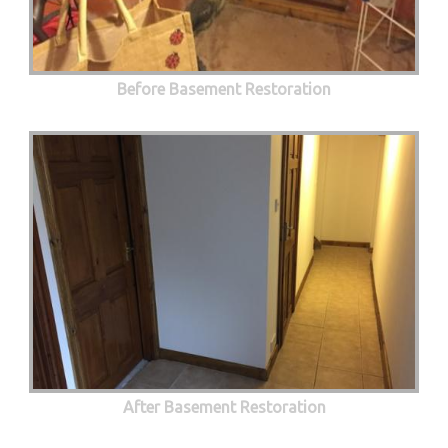
Before Basement Restoration
After Basement Restoration