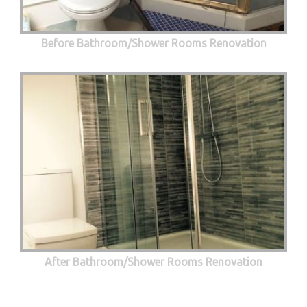
Before Bathroom/Shower Rooms Renovation
After Bathroom/Shower Rooms Renovation