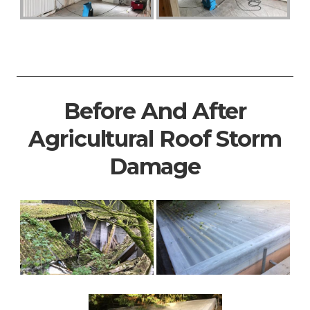
Before And After
Agricultural Roof Storm
Damage