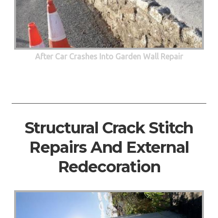
After Car Crashes Into Garden Wall Repair
Structural Crack Stitch
Repairs And External
Redecoration