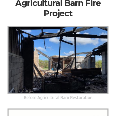
Agricultural Barn Fire
Project
Before Agricultural Barn Restoration