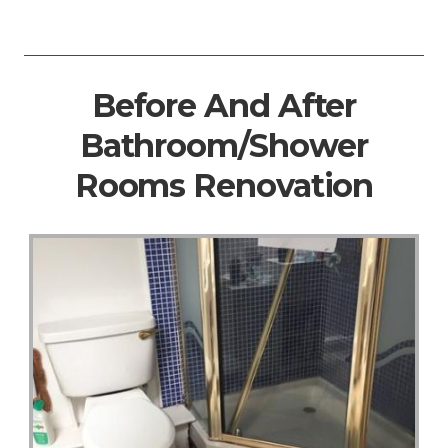
Before And After
Bathroom/Shower
Rooms Renovation