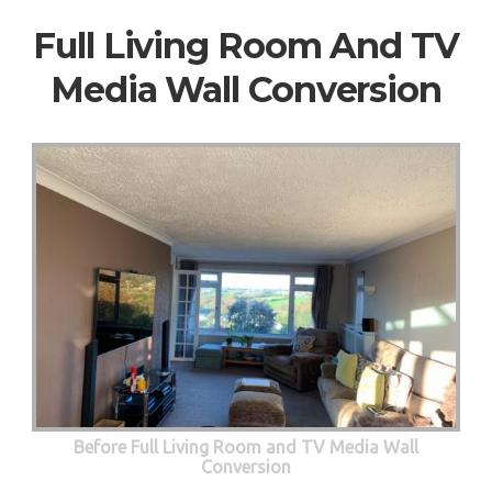
Full Living Room And TV
Media Wall Conversion
Before Full Living Room and TV Media Wall
Conversion