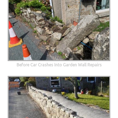
Before Car Crashes Into Garden Wall Repairs