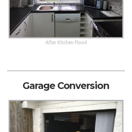
After Kitchen Flood
Garage Conversion