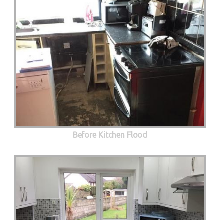
Before Kitchen Flood