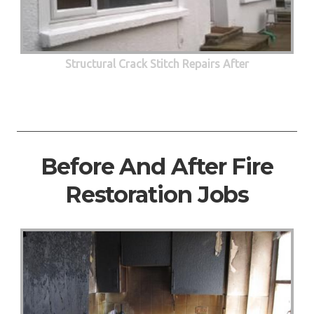
Structural Crack Stitch Repairs After
Before And After Fire
Restoration Jobs