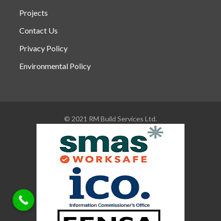
Projects
Contact Us
Privacy Policy
Environmental Policy
© 2021 RM Build Services Ltd.