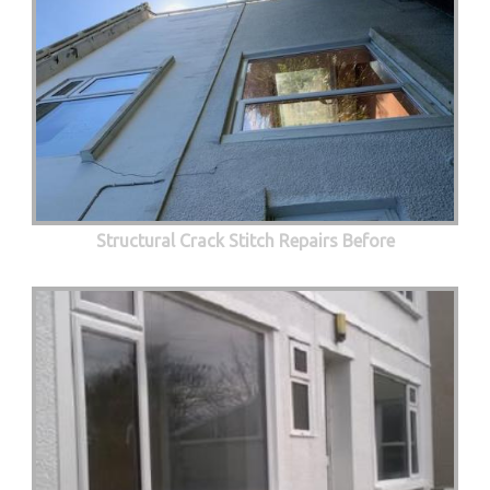
Structural Crack Stitch Repairs Before