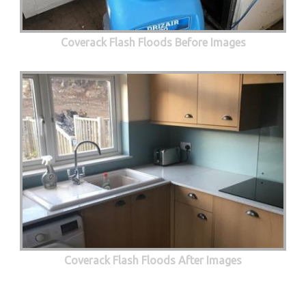
Coverack Flash Floods Before Images
Coverack Flash Floods After Images