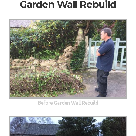
Garden Wall Rebuild
Before Garden Wall Rebuild