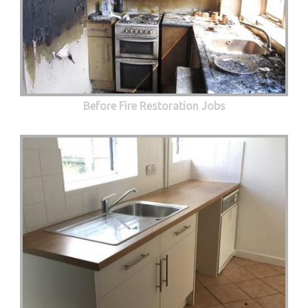
Before Fire Restoration Jobs