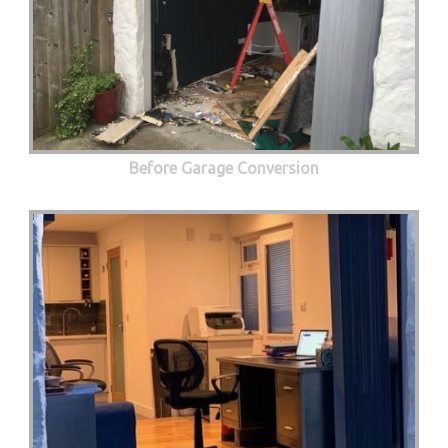
Before Garage Conversion