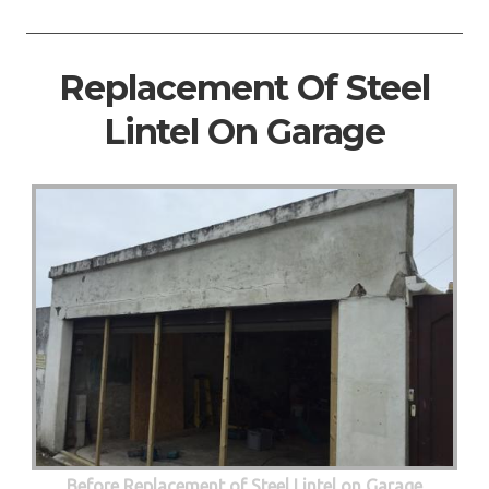
Replacement Of Steel
Lintel On Garage
Before Replacement of Steel Lintel on Garage