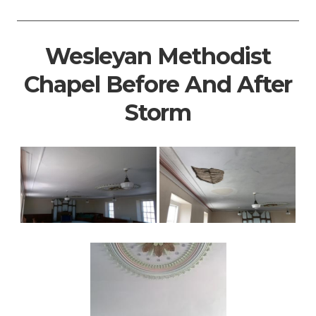
Wesleyan Methodist
Chapel Before And After
Storm