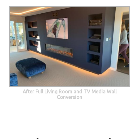
After Full Living Room and TV Media Wall
Conversion