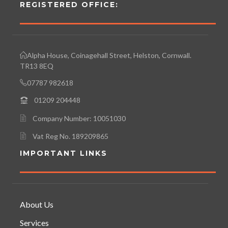
REGISTERED OFFICE:
Alpha House, Coinagehall Street, Helston, Cornwall.
TR13 8EQ
07787 982618
01209 204448
Company Number: 10051030
Vat Reg No. 189209865
IMPORTANT LINKS
About Us
Services