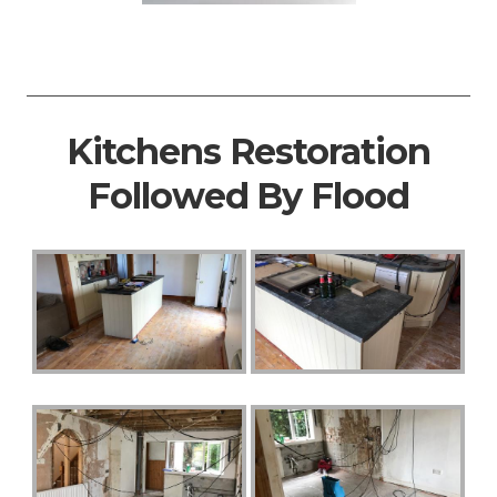
Kitchens Restoration
Followed By Flood