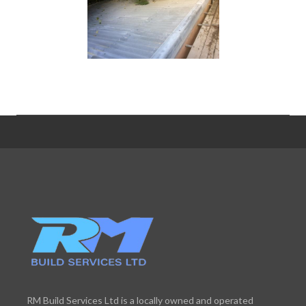
RM Build Services Ltd is a locally owned and operated