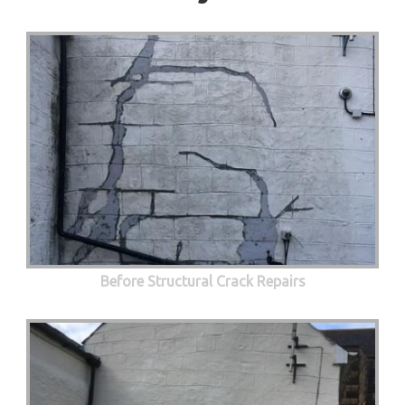
Before Structural Crack Repairs