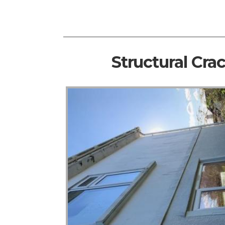
Structural Cra