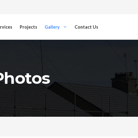
rvices
Projects
Gallery
Contact Us
 Photos