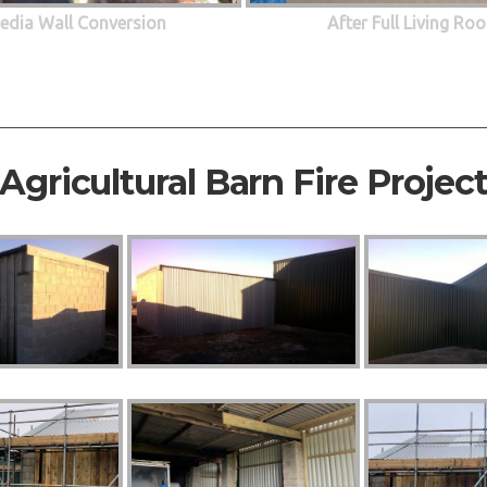
edia Wall Conversion
After Full Living R
Agricultural Barn Fire Projec