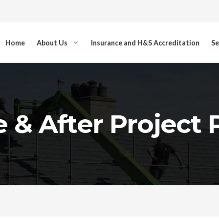
Home
About Us
Insurance and H&S Accreditation
Se
 & After Project