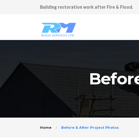
Building restoration work after Fire & Flood.
Before
Home
Before & After Project Photos