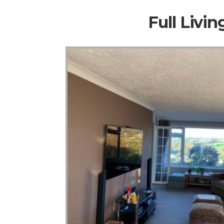
Full Livi