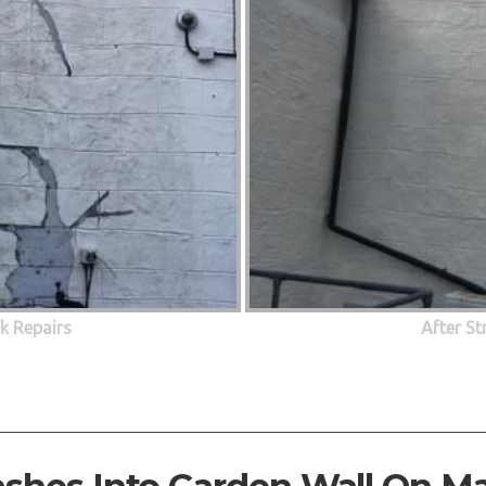
ck Repairs
After St