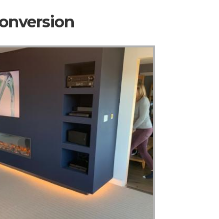
Conversion