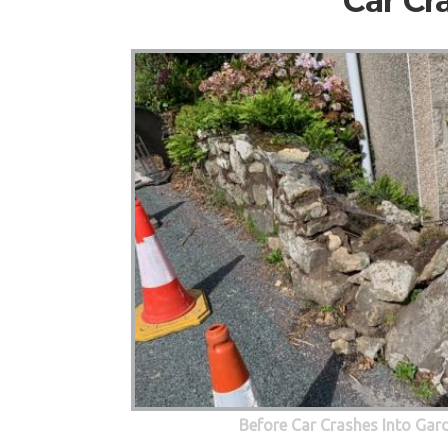
Car Cr
Before Car Crashes Into Gar