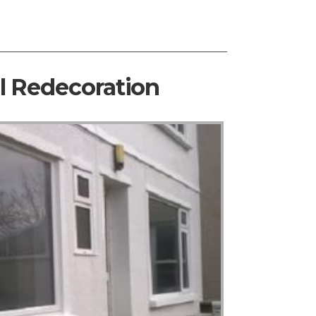
al Redecoration