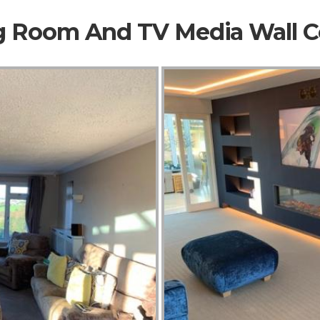
ng Room And TV Media Wall 