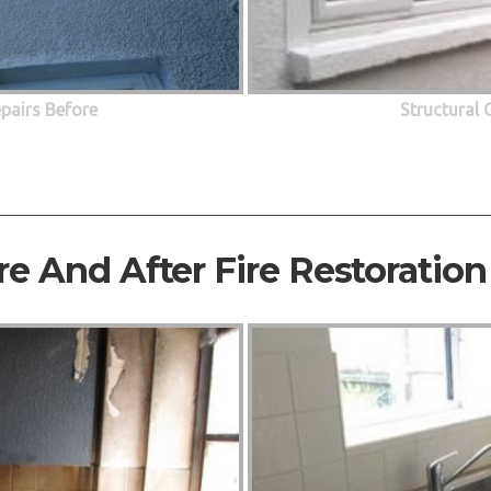
epairs Before
Structural 
re And After Fire Restoration