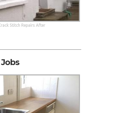
Crack Stitch Repairs After
 Jobs