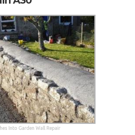
ain A30
hes Into Garden Wall Repair