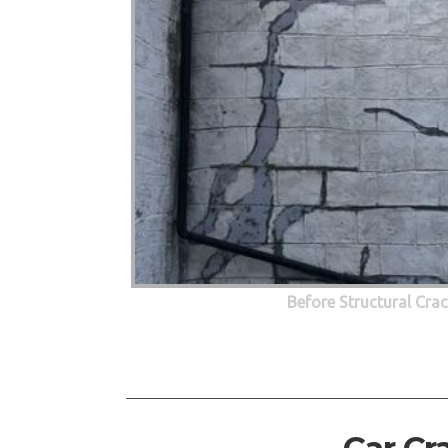
Before Structural Cra