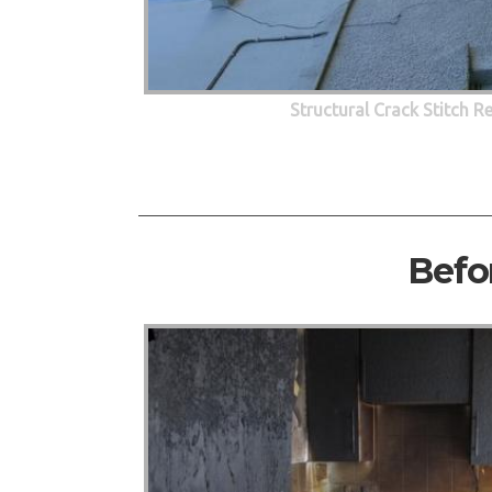
Structural Crack Stitch R
Befo