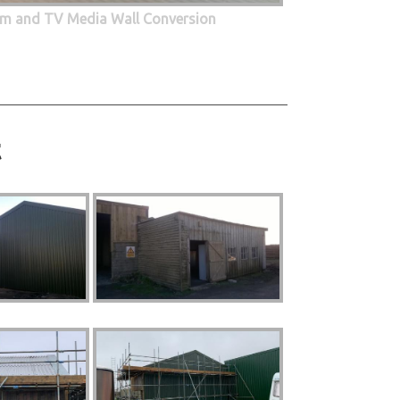
oom and TV Media Wall Conversion
t