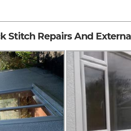
ck Stitch Repairs And Extern