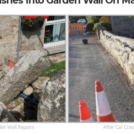
ashes Into Garden Wall On M
den Wall Repairs
After Car Cras