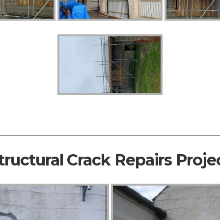
tructural Crack Repairs Proje