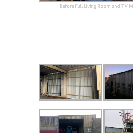
Before Full Living Room and TV M