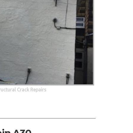
ructural Crack Repairs