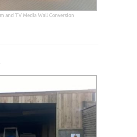
oom and TV Media Wall Conversion
t