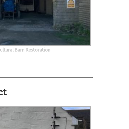
cultural Barn Restoration
ct