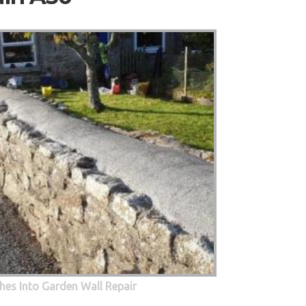
hes Into Garden Wall Repair