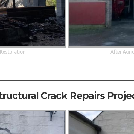
 Restoration
After Agri
tructural Crack Repairs Proje