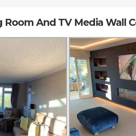
ng Room And TV Media Wall 