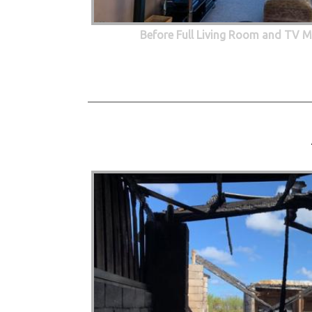
Before Full Living Room and TV M