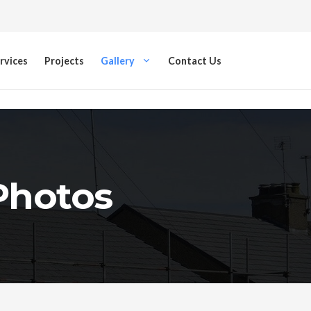
rvices
Projects
Gallery
Contact Us
 Photos