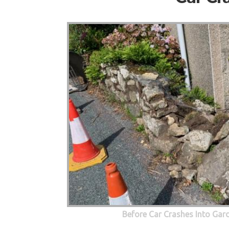
Before Car Crashes Into Gar