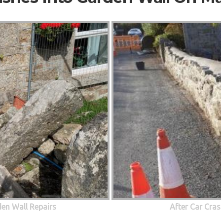
den Wall Repairs
After Car Cras