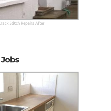
Crack Stitch Repairs After
 Jobs