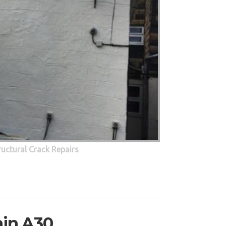
ructural Crack Repairs
ain A30