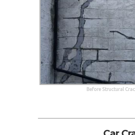
Before Structural Cra
Car Cr