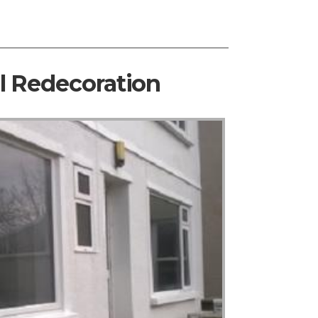
al Redecoration