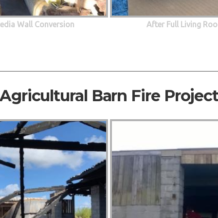
edia Wall Conversion
After Full Living R
Agricultural Barn Fire Projec