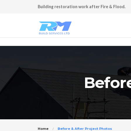
Building restoration work after Fire & Flood.
Before
Home
Before & After Project Photos