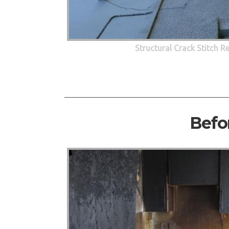
Structural Crack Stitch R
Befo