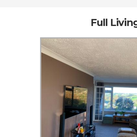
Full Livi