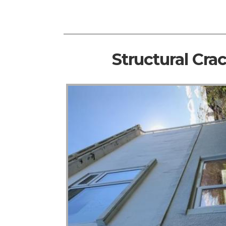
Structural Cra