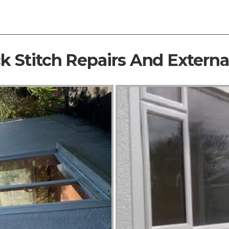
ck Stitch Repairs And Extern