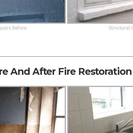
epairs Before
Structural 
re And After Fire Restoration