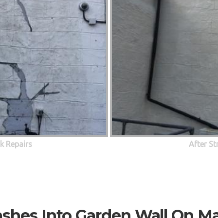
ck Repairs
After St
ashes Into Garden Wall On M