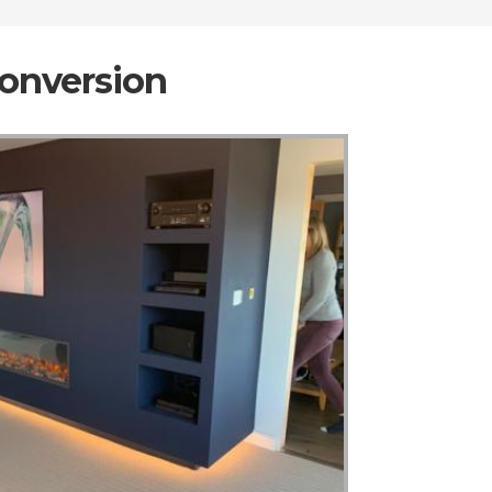
Conversion