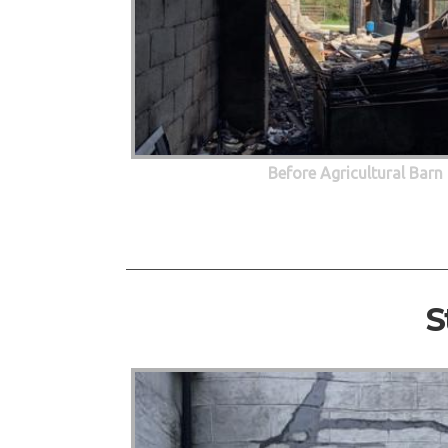
Before Agricultural Barn
S