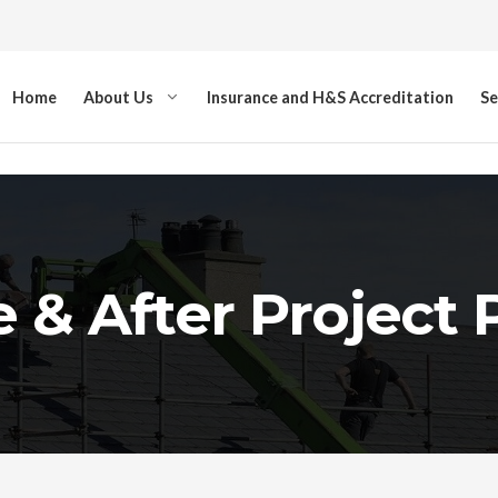
Home
About Us
Insurance and H&S Accreditation
Se
 & After Project