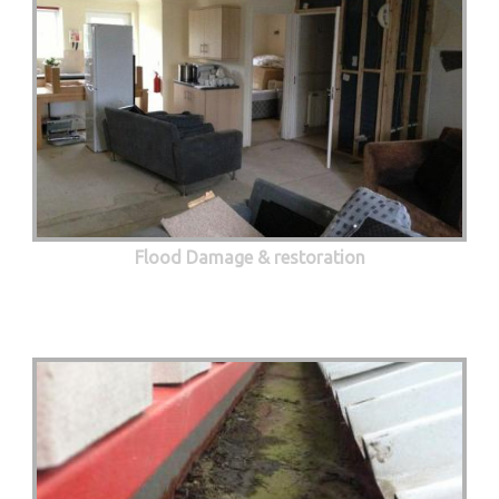
Flood Damage & restoration