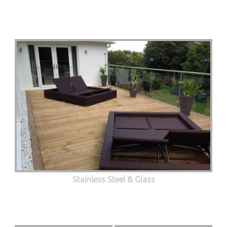
Stainless Steel & Glass