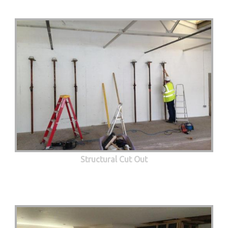
Structural Cut Out