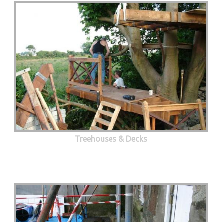
Treehouses & Decks