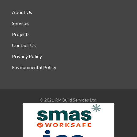
About Us
Services
Projects
Contact Us
Privacy Policy
Environmental Policy
© 2021 RM Build Services Ltd.