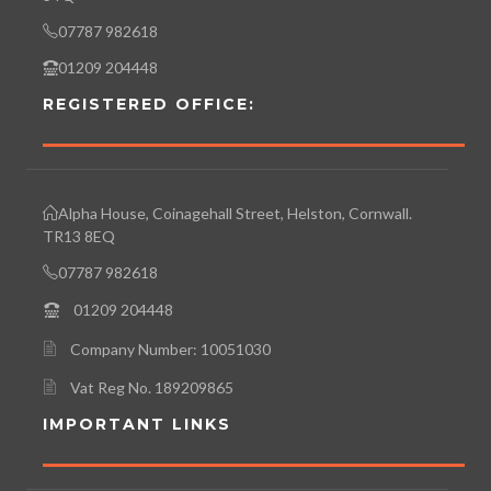
07787 982618
01209 204448
REGISTERED OFFICE:
Alpha House, Coinagehall Street, Helston, Cornwall.
TR13 8EQ
07787 982618
01209 204448
Company Number: 10051030
Vat Reg No. 189209865
IMPORTANT LINKS