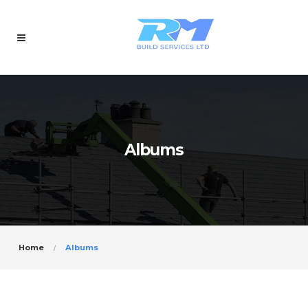
Albums
Home
Albums