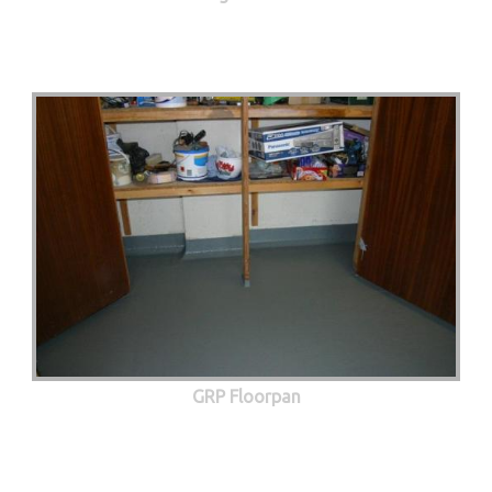
GRP Floorpan