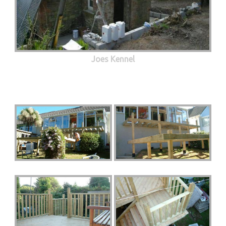
Joes Kennel