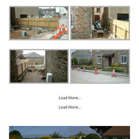
Load More...
Load More...