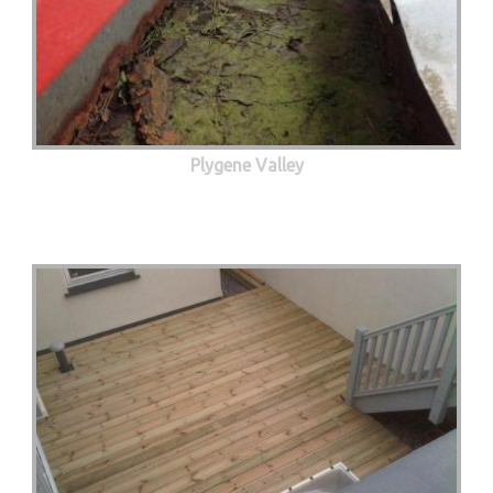
Plygene Valley