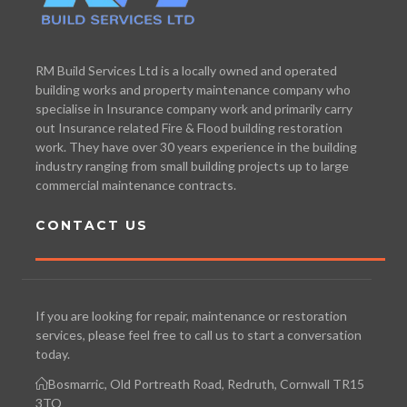
RM Build Services Ltd is a locally owned and operated
building works and property maintenance company who
specialise in Insurance company work and primarily carry
out Insurance related Fire & Flood building restoration
work. They have over 30 years experience in the building
industry ranging from small building projects up to large
commercial maintenance contracts.
CONTACT US
If you are looking for repair, maintenance or restoration
services, please feel free to call us to start a conversation
today.
Bosmarric, Old Portreath Road, Redruth, Cornwall TR15
3TQ