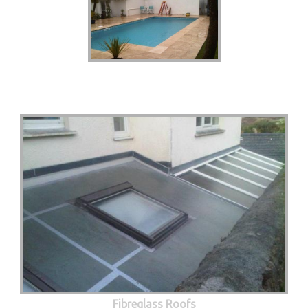
Fibreglass Roofs