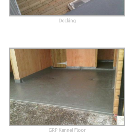
Decking
GRP Kennel Floor