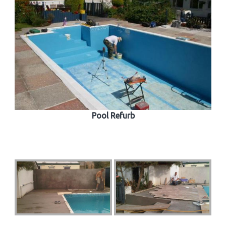
Pool Refurb