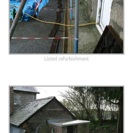
Listed refurbishment