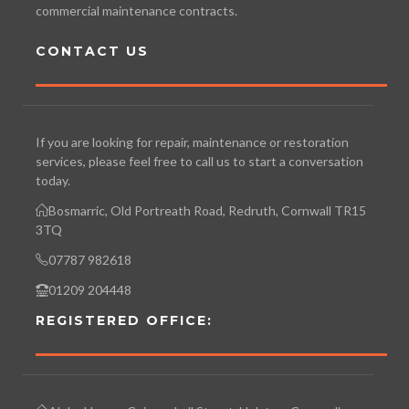
commercial maintenance contracts.
CONTACT US
If you are looking for repair, maintenance or restoration
services, please feel free to call us to start a conversation
today.
Bosmarric, Old Portreath Road, Redruth, Cornwall TR15
3TQ
07787 982618
01209 204448
REGISTERED OFFICE: