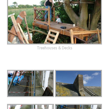
Treehouses & Decks