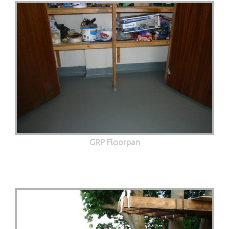
GRP Floorpan