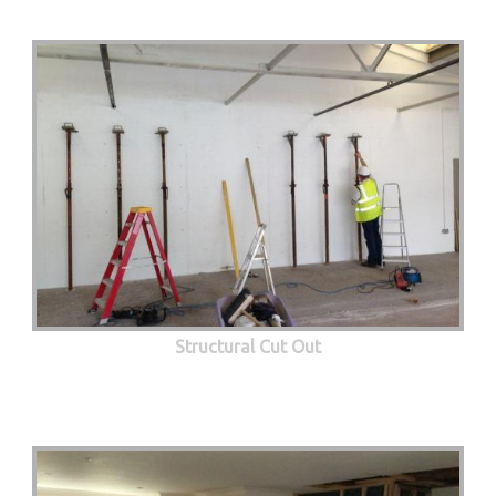
Structural Cut Out