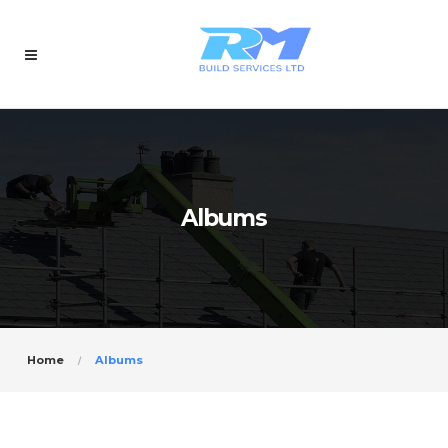
Albums
Home
Albums