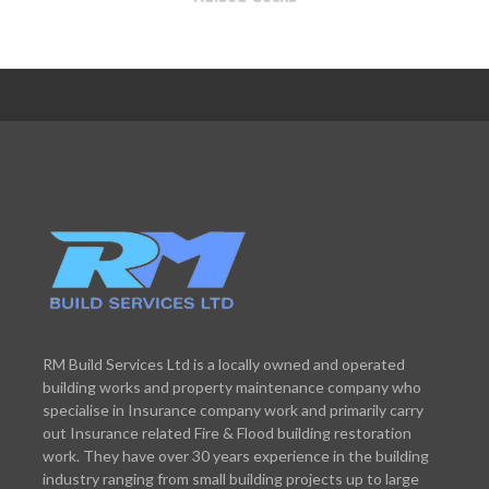
RM Build Services Ltd is a locally owned and operated
building works and property maintenance company who
specialise in Insurance company work and primarily carry
out Insurance related Fire & Flood building restoration
work. They have over 30 years experience in the building
industry ranging from small building projects up to large