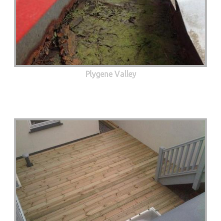
Plygene Valley