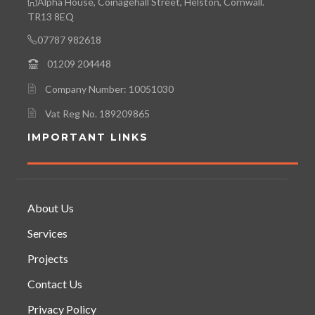
Alpha House, Coinagehall Street, Helston, Cornwall.
TR13 8EQ
07787 982618
01209 204448
Company Number: 10051030
Vat Reg No. 189209865
IMPORTANT LINKS
About Us
Services
Projects
Contact Us
Privacy Policy