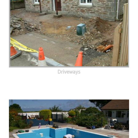
Driveways