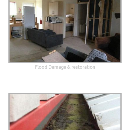
Flood Damage & restoration