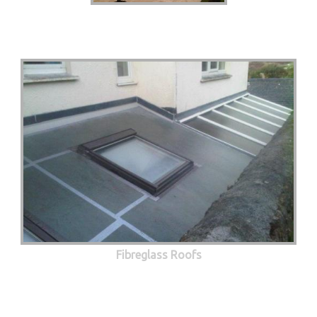
Fibreglass Roofs