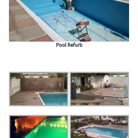
Pool Refurb