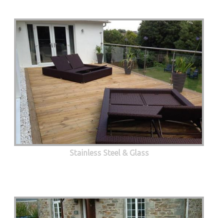
Stainless Steel & Glass