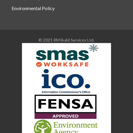
Environmental Policy
© 2021 RM Build Services Ltd.