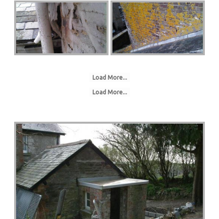
Load More...
Load More...