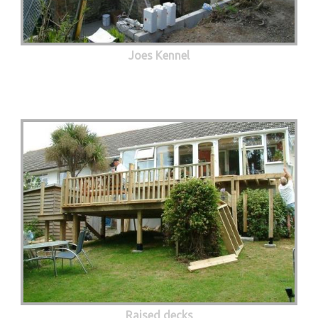
Joes Kennel
Raised decks