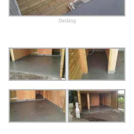
Decking