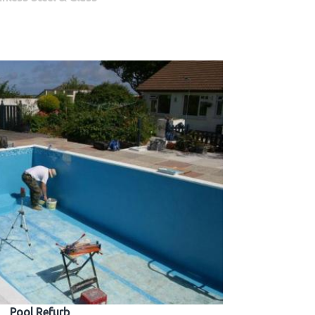
Pool Refurb