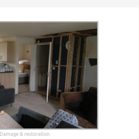
 Damage & restoration