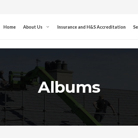
Home
About Us
Insurance and H&S Accreditation
Se
Albums