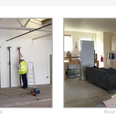
ut
Flood