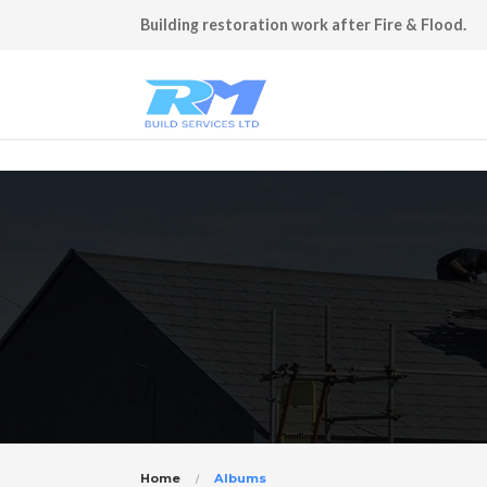
Building restoration work after Fire & Flood.
Home
Albums