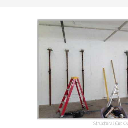
Structural Cut O