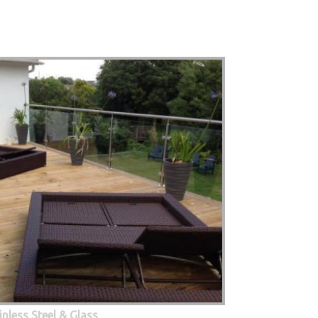
inless Steel & Glass