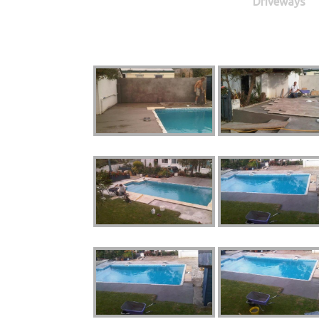
Driveways