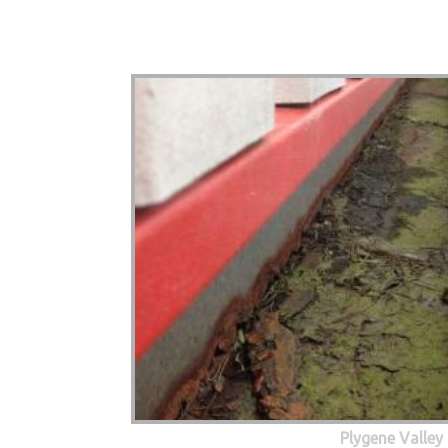
Plygene Valley