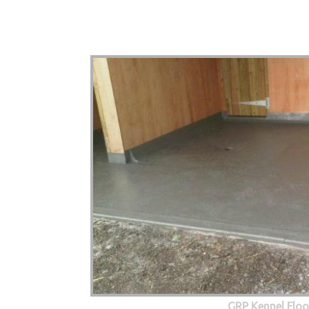
GRP Kennel Floo