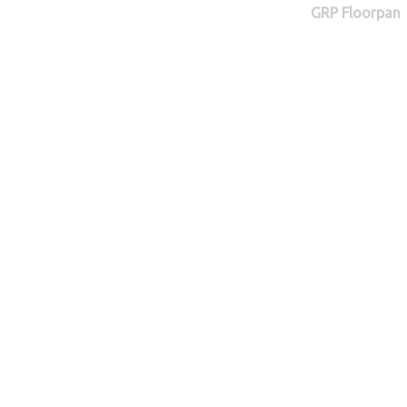
GRP Floorpan