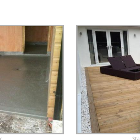
r
Sta