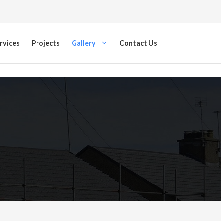
rvices
Projects
Gallery
Contact Us