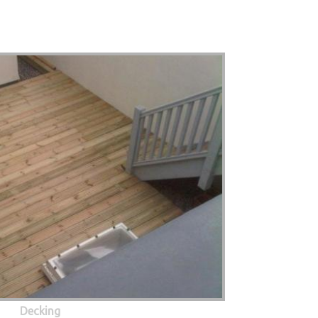
Decking