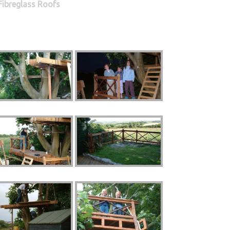
Fibreglass Roofs