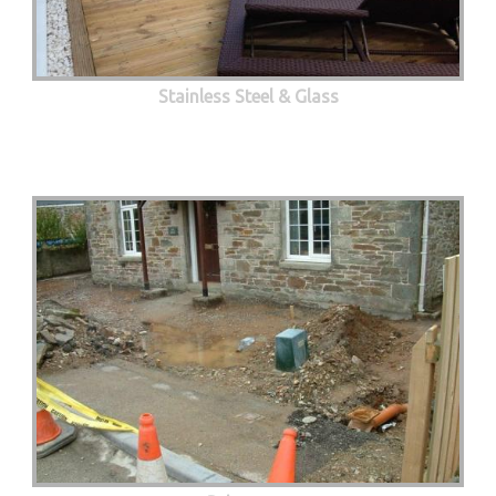
Stainless Steel & Glass