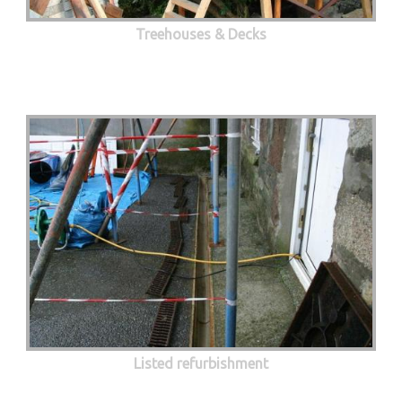
Treehouses & Decks
Listed refurbishment