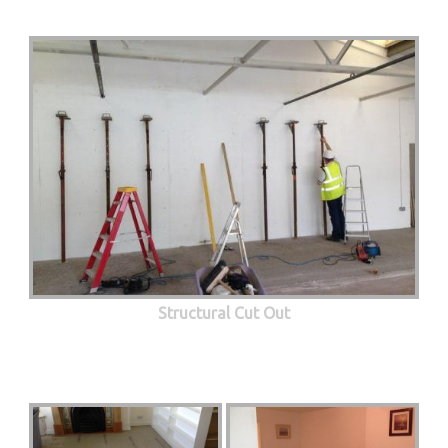
Structural Cut Out