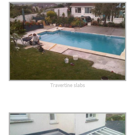
Travertine slabs