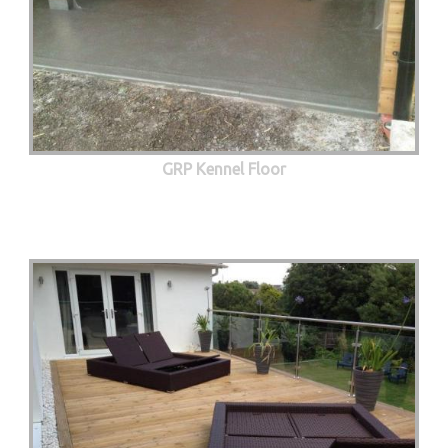
GRP Kennel Floor