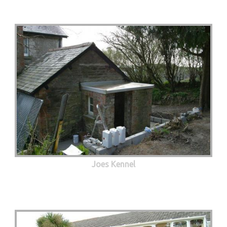
Joes Kennel