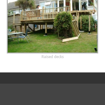
Raised decks