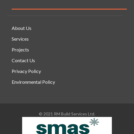
About Us
Services
Projects
Contact Us
Privacy Policy
Environmental Policy
© 2021 RM Build Services Ltd.