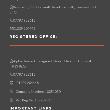
Bosmarric, Old Portreath Road, Redruth, Cornwall TR15
3TQ
07787 982618
01209 204448
REGISTERED OFFICE:
Alpha House, Coinagehall Street, Helston, Cornwall.
TR13 8EQ
07787 982618
01209 204448
Company Number: 10051030
Vat Reg No. 189209865
IMPORTANT LINKS