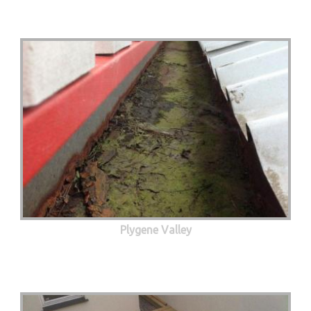
Plygene Valley