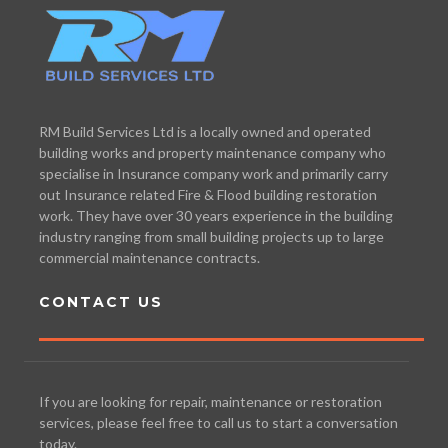
RM Build Services Ltd is a locally owned and operated
building works and property maintenance company who
specialise in Insurance company work and primarily carry
out Insurance related Fire & Flood building restoration
work. They have over 30 years experience in the building
industry ranging from small building projects up to large
commercial maintenance contracts.
CONTACT US
If you are looking for repair, maintenance or restoration
services, please feel free to call us to start a conversation
today.