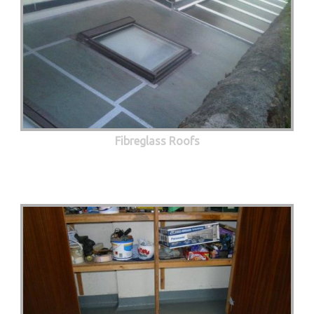
Fibreglass Roofs