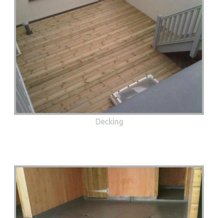
Decking