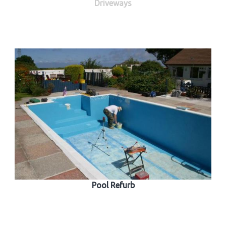
Driveways
Pool Refurb