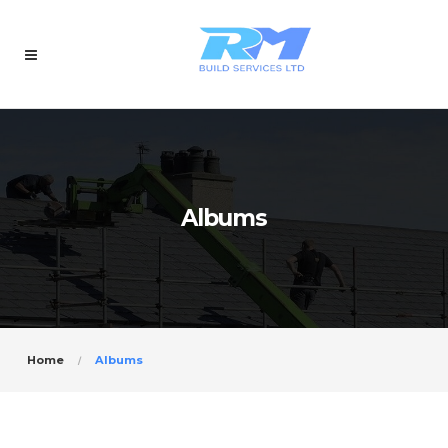
Albums
Home
Albums