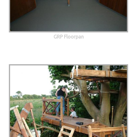
GRP Floorpan