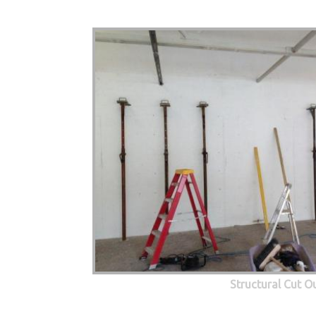
Structural Cut O