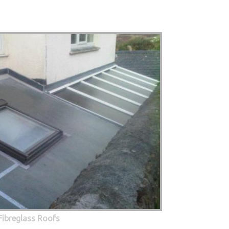
Fibreglass Roofs