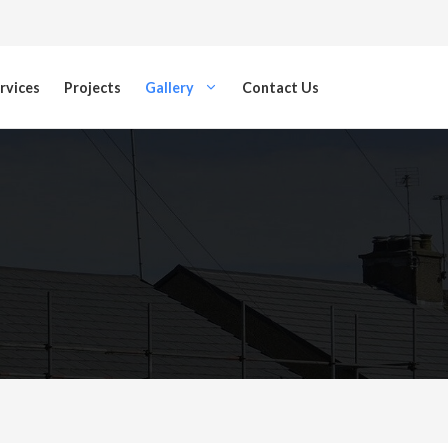
rvices
Projects
Gallery
Contact Us