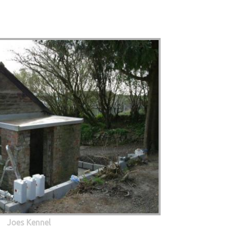
Joes Kennel