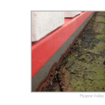
Plygene Valley