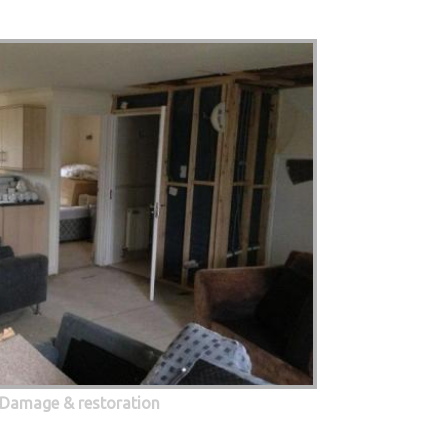
 Damage & restoration