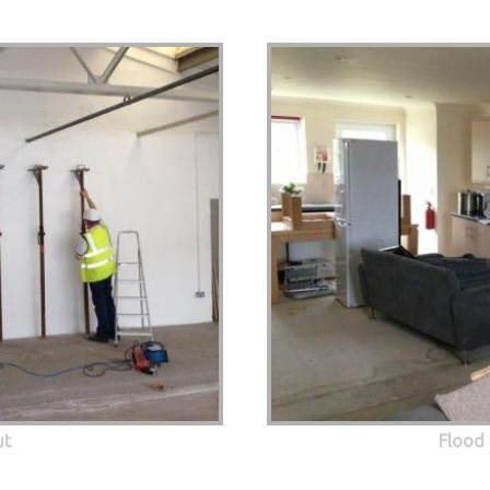
ut
Flood