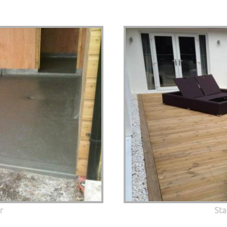
r
Sta