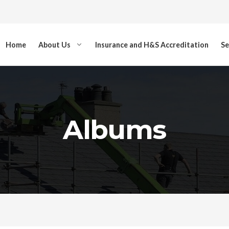
Home
About Us
Insurance and H&S Accreditation
Se
Albums