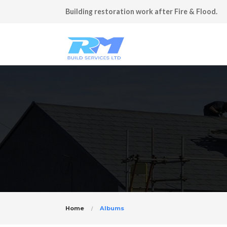
Building restoration work after Fire & Flood.
Home
Albums