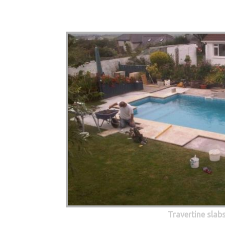
Travertine slab