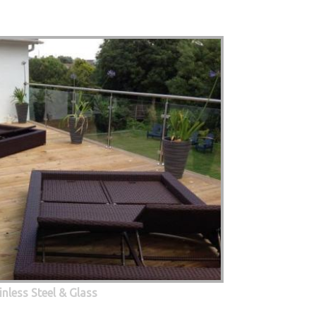
inless Steel & Glass