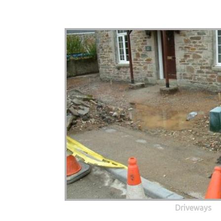
Driveways