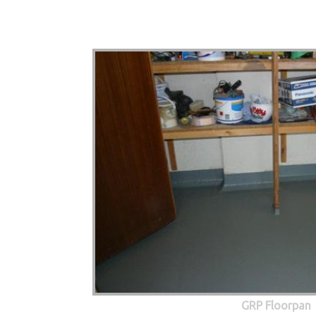
GRP Floorpan