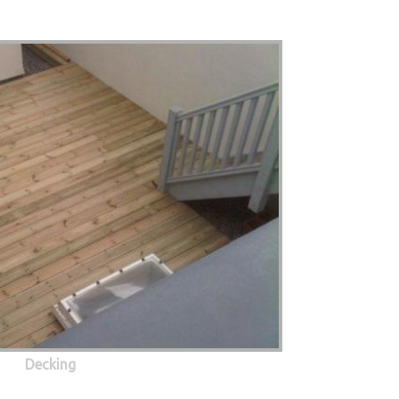
Decking