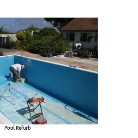
Pool Refurb