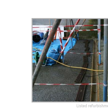
Listed refurbishm