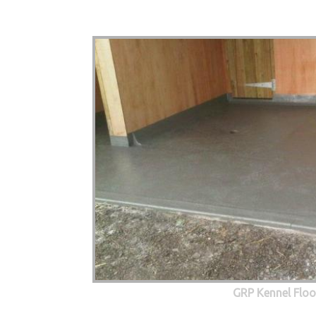
GRP Kennel Floo