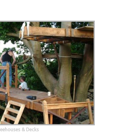
eehouses & Decks