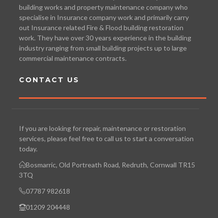
building works and property maintenance company who
specialise in Insurance company work and primarily carry
out Insurance related Fire & Flood building restoration
work. They have over 30 years experience in the building
industry ranging from small building projects up to large
commercial maintenance contracts.
CONTACT US
If you are looking for repair, maintenance or restoration
services, please feel free to call us to start a conversation
today.
Bosmarric, Old Portreath Road, Redruth, Cornwall TR15
3TQ
07787 982618
01209 204448