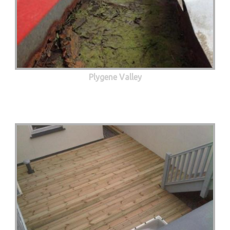
Plygene Valley