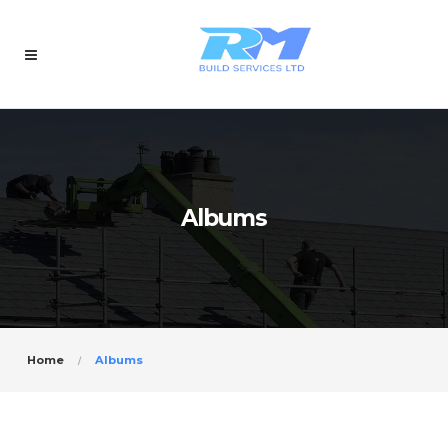
Albums
Home
Albums