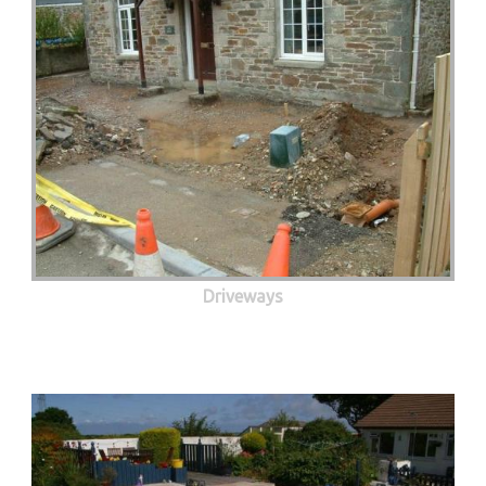
Driveways