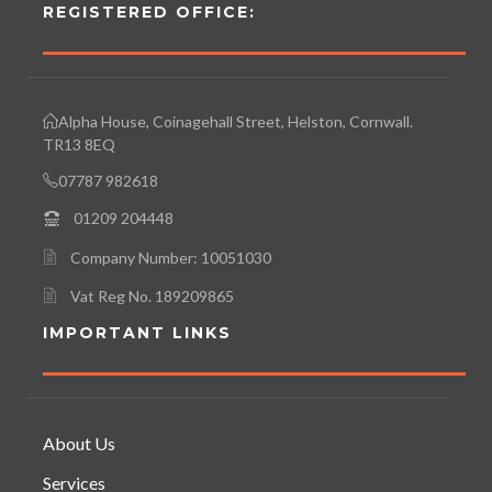
REGISTERED OFFICE:
Alpha House, Coinagehall Street, Helston, Cornwall.
TR13 8EQ
07787 982618
01209 204448
Company Number: 10051030
Vat Reg No. 189209865
IMPORTANT LINKS
About Us
Services