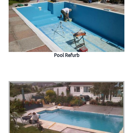
Pool Refurb