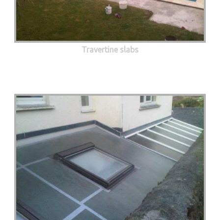
Travertine slabs