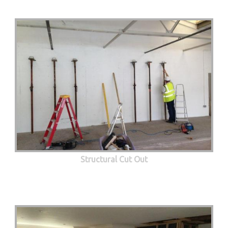
Structural Cut Out