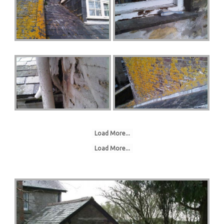
Load More...
Load More...