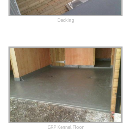
Decking
GRP Kennel Floor