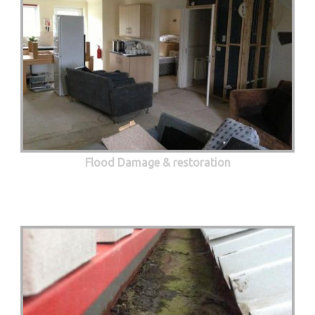
Flood Damage & restoration