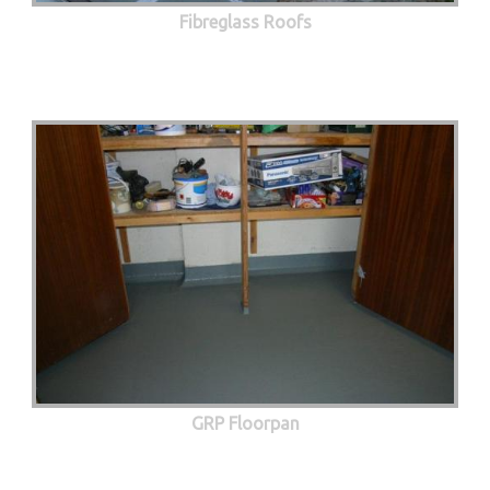
Fibreglass Roofs
GRP Floorpan