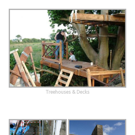
Treehouses & Decks