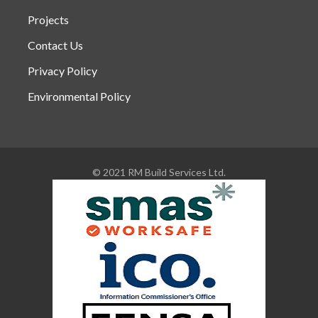
Projects
Contact Us
Privacy Policy
Environmental Policy
© 2021 RM Build Services Ltd.