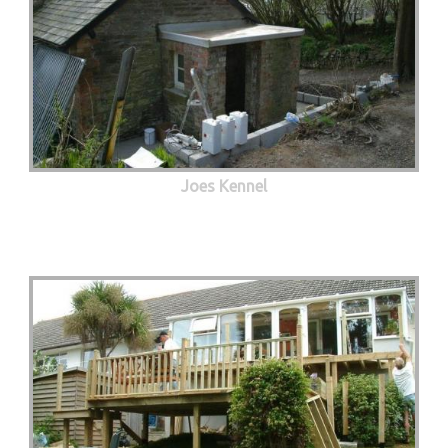
Joes Kennel