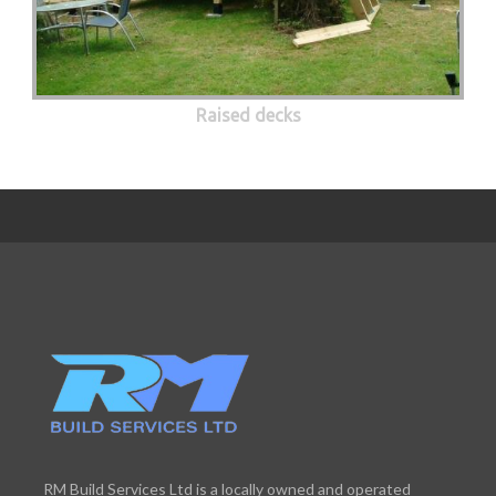
Raised decks
RM Build Services Ltd is a locally owned and operated