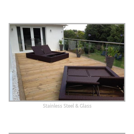
Stainless Steel & Glass