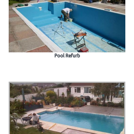
Pool Refurb