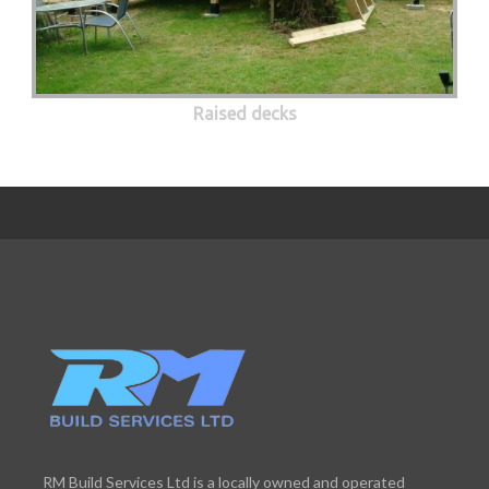
Raised decks
RM Build Services Ltd is a locally owned and operated