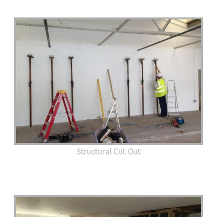
Structural Cut Out