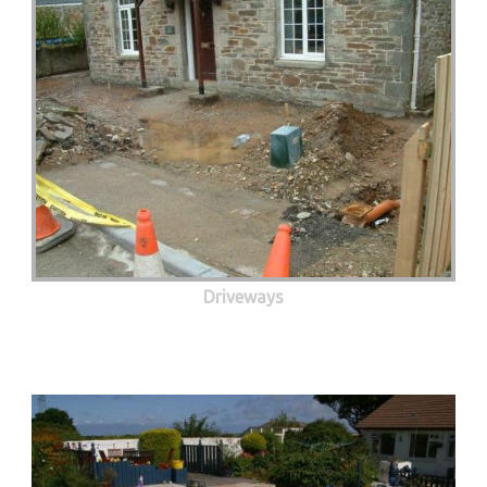
Driveways