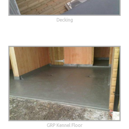
Decking
GRP Kennel Floor