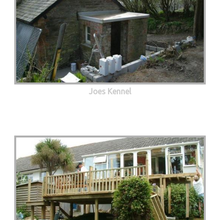
Joes Kennel