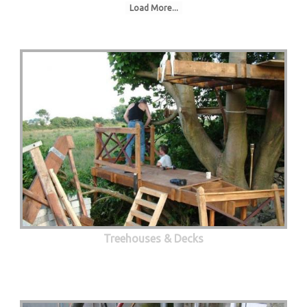
Load More...
Treehouses & Decks