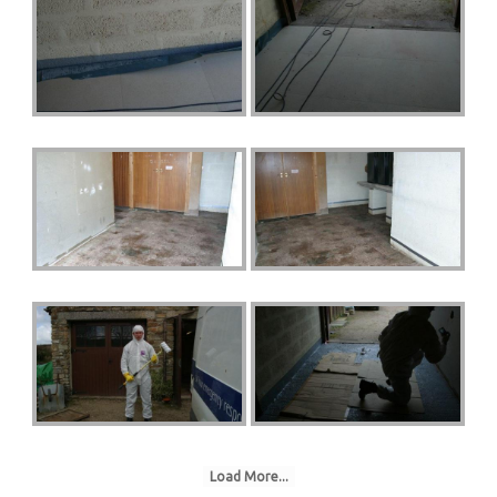
Load More...