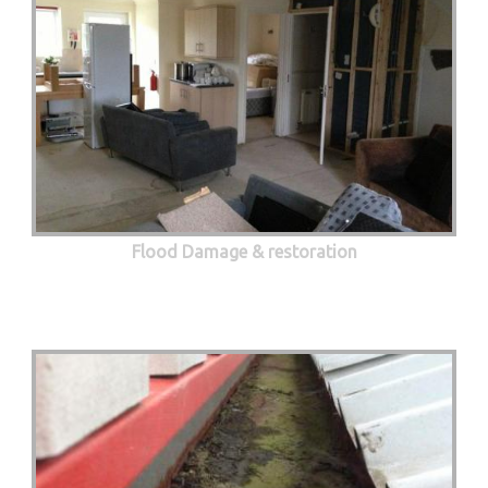
Flood Damage & restoration