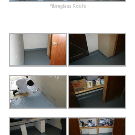
Fibreglass Roofs