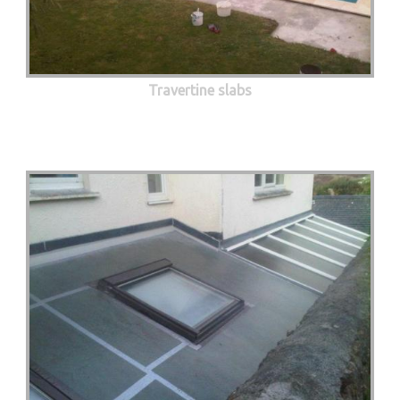
Travertine slabs