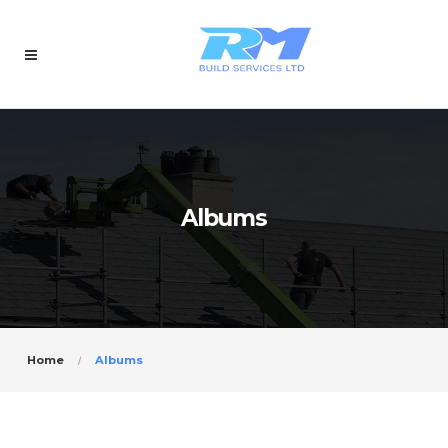
Albums
Home
Albums