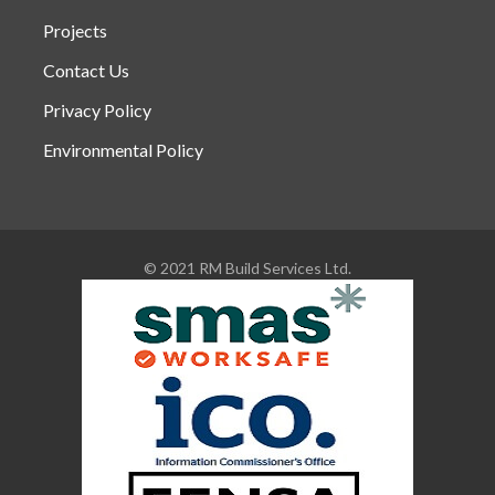
Projects
Contact Us
Privacy Policy
Environmental Policy
© 2021 RM Build Services Ltd.