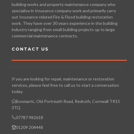
building works and property maintenance company who
specialise in Insurance company work and primarily carry
out Insurance related Fire & Flood building restoration
work. They have over 30 years experience in the building
industry ranging from small building projects up to large
commercial maintenance contracts.
CONTACT US
If you are looking for repair, maintenance or restoration
services, please feel free to call us to start a conversation
today.
Bosmarric, Old Portreath Road, Redruth, Cornwall TR15
3TQ
07787 982618
01209 204448