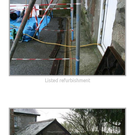
Listed refurbishment