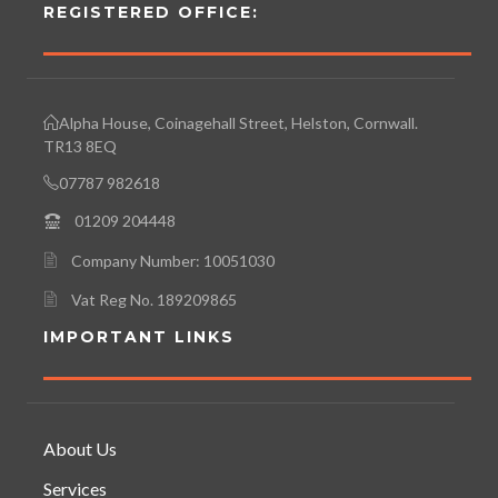
REGISTERED OFFICE:
Alpha House, Coinagehall Street, Helston, Cornwall.
TR13 8EQ
07787 982618
01209 204448
Company Number: 10051030
Vat Reg No. 189209865
IMPORTANT LINKS
About Us
Services