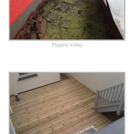
Plygene Valley