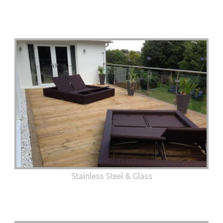
Stainless Steel & Glass