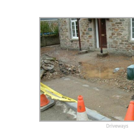
Driveways