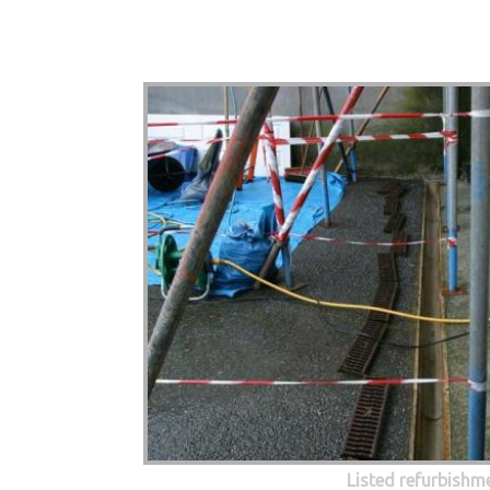
Listed refurbishm