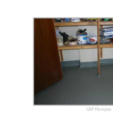
GRP Floorpan