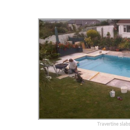
Travertine slab