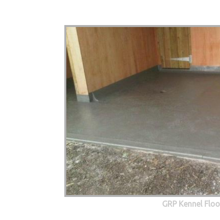
GRP Kennel Floo