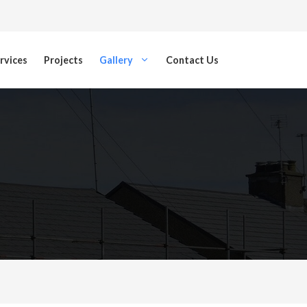
rvices
Projects
Gallery
Contact Us