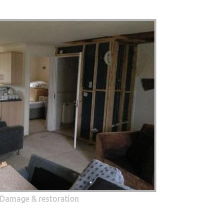
 Damage & restoration