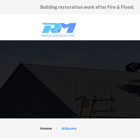
Building restoration work after Fire & Flood.
Home
Albums