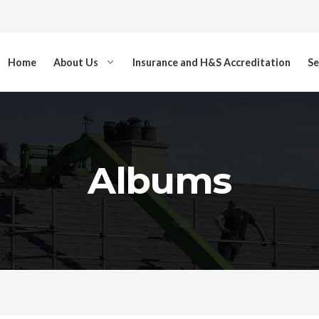
Home
About Us
Insurance and H&S Accreditation
Se
Albums