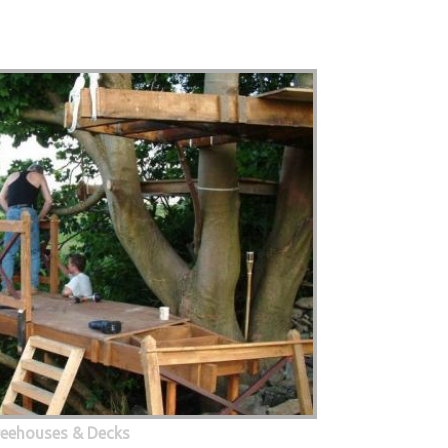
eehouses & Decks