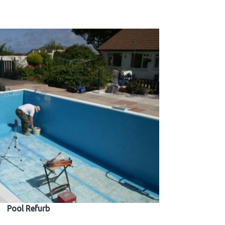
Pool Refurb