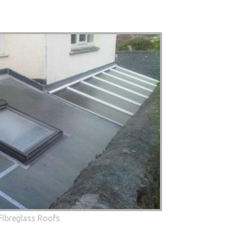
Fibreglass Roofs