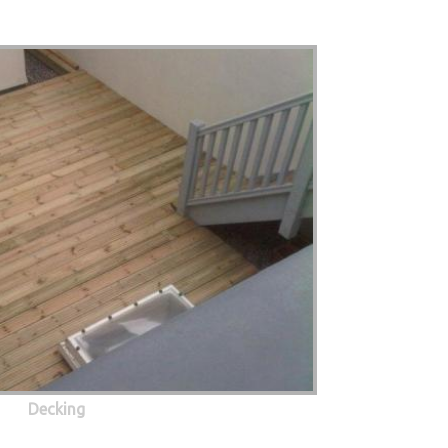
Decking