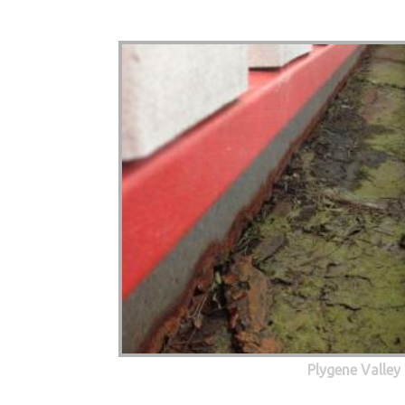
Plygene Valley