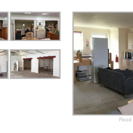
Flood