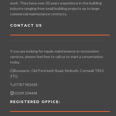
work. They have over 30 years experience in the building
industry ranging from small building projects up to large
commercial maintenance contracts.
CONTACT US
If you are looking for repair, maintenance or restoration
services, please feel free to call us to start a conversation
today.
Bosmarric, Old Portreath Road, Redruth, Cornwall TR15
3TQ
07787 982618
01209 204448
REGISTERED OFFICE: