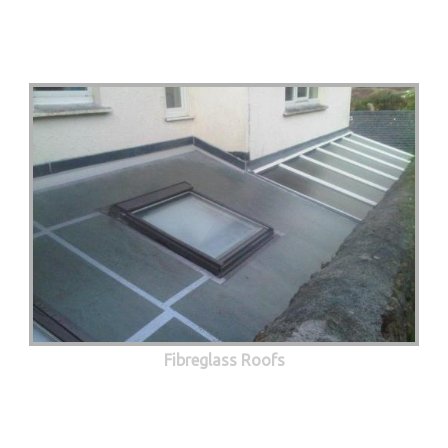
Fibreglass Roofs