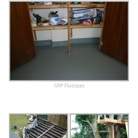
GRP Floorpan