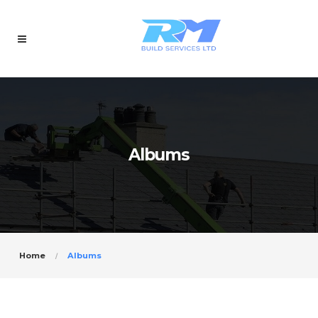
Albums
Home
Albums