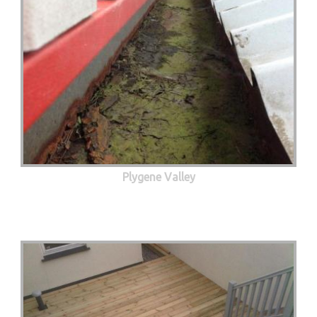
Plygene Valley