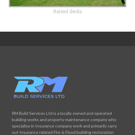
Raised decks
RM Build Services Ltd is a locally owned and operated
building works and property maintenance company who
specialise in Insurance company work and primarily carry
out Insurance related Fire & Flood building restoration