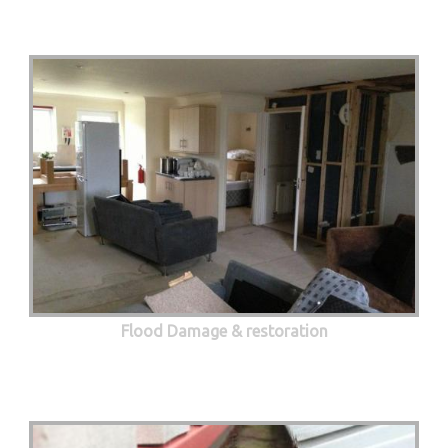
Flood Damage & restoration