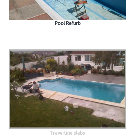
Pool Refurb
Travertine slabs