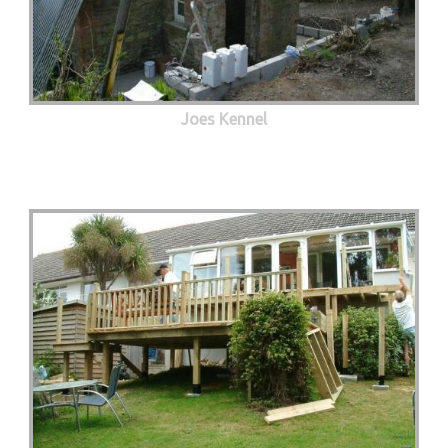
Joes Kennel