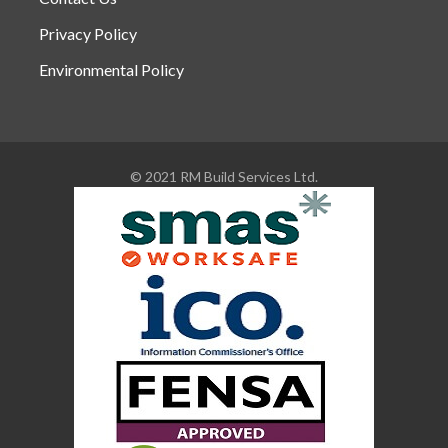
Privacy Policy
Environmental Policy
© 2021 RM Build Services Ltd.