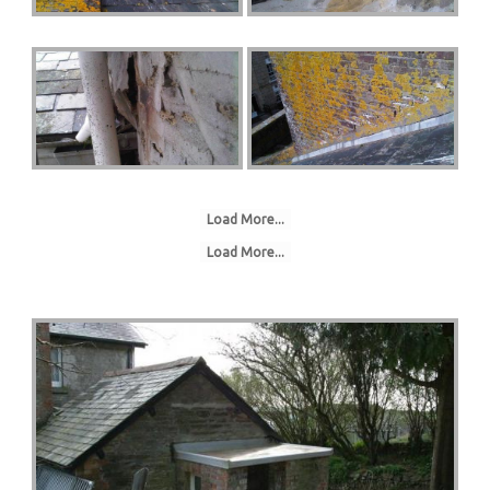
Load More...
Load More...