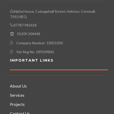
Alpha House, Coinagehall Street, Helston, Cornwall.
TR13 8EQ
07787 982618
01209 204448
Company Number: 10051030
Vat Reg No. 189209865
IMPORTANT LINKS
About Us
Services
Projects
Contact Us