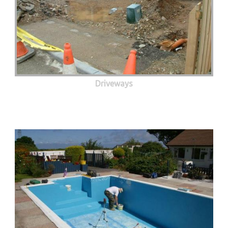
Driveways