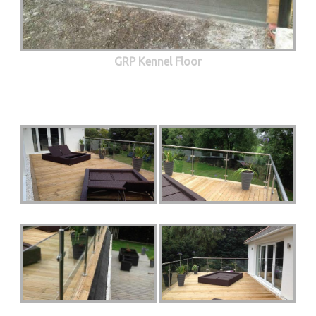
GRP Kennel Floor