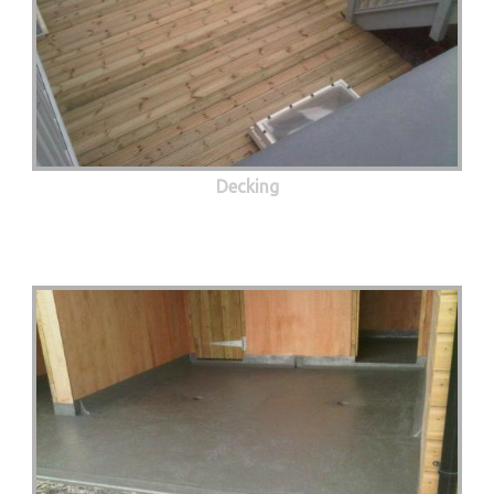
Decking