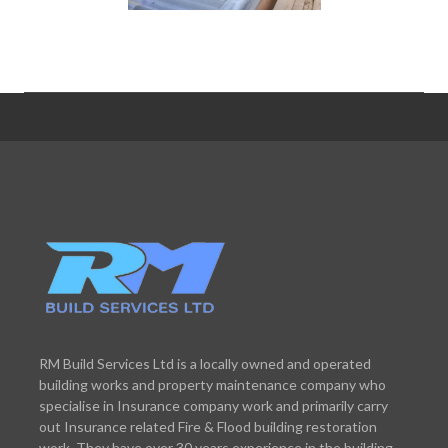
RM Build Services Ltd is a locally owned and operated
building works and property maintenance company who
specialise in Insurance company work and primarily carry
out Insurance related Fire & Flood building restoration
work. They have over 30 years experience in the building