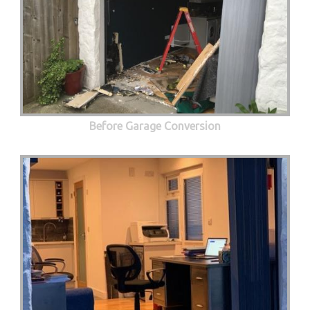
Before Garage Conversion