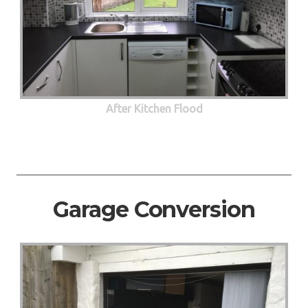
After Kitchen Flood
Garage Conversion