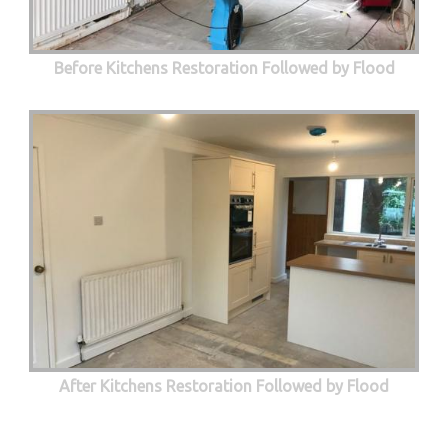
Before Kitchens Restoration Followed by Flood
After Kitchens Restoration Followed by Flood