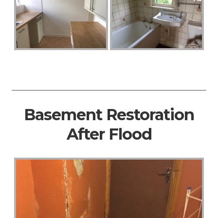
Basement Restoration
After Flood