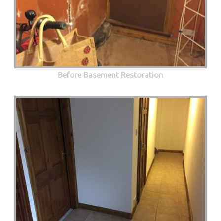
Before Basement Restoration