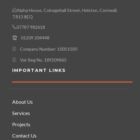
Alpha House, Coinagehall Street, Helston, Cornwall.
TR13 8EQ
07787 982618
01209 204448
Company Number: 10051030
Vat Reg No. 189209865
IMPORTANT LINKS
About Us
Services
Projects
Contact Us