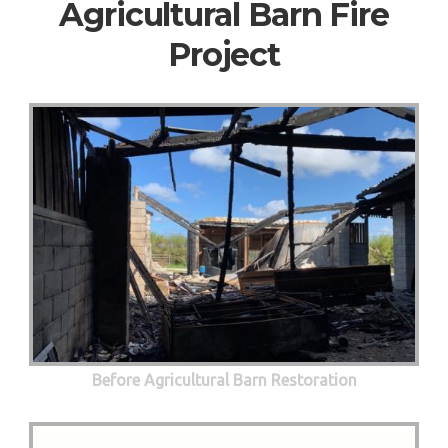
Agricultural Barn Fire
Project
Before Agricultural Barn Restoration