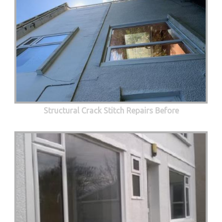
Structural Crack Stitch Repairs Before