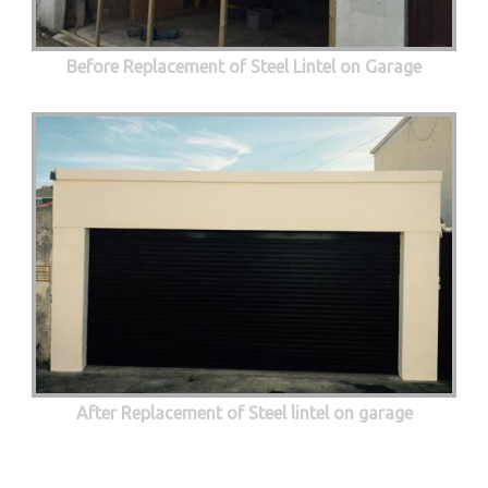
Before Replacement of Steel Lintel on Garage
After Replacement of Steel lintel on garage