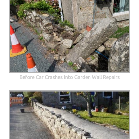
Before Car Crashes Into Garden Wall Repairs