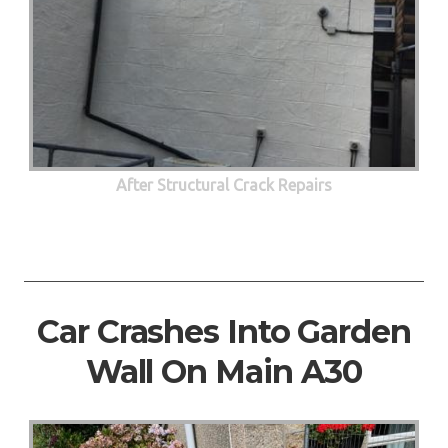
After Structural Crack Repairs
Car Crashes Into Garden
Wall On Main A30