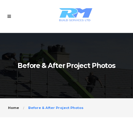
Before & After Project Photos
Home
Before & After Project Photos