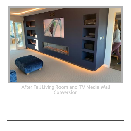
After Full Living Room and TV Media Wall
Conversion