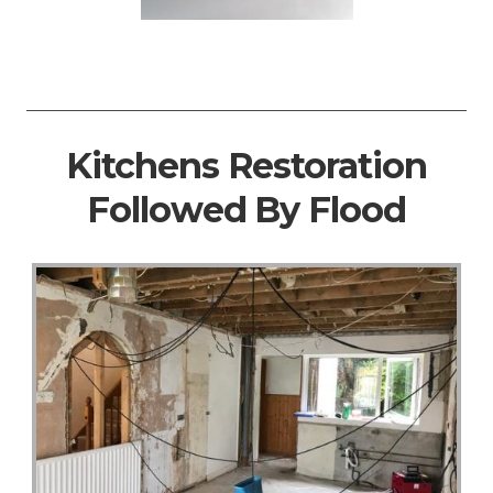
Kitchens Restoration
Followed By Flood