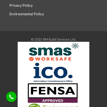
Privacy Policy
Environmental Policy
© 2021 RM Build Services Ltd.