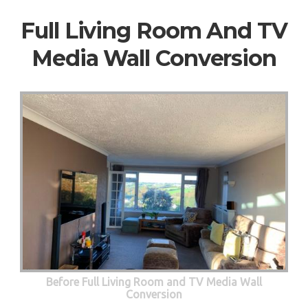
Full Living Room And TV
Media Wall Conversion
Before Full Living Room and TV Media Wall
Conversion