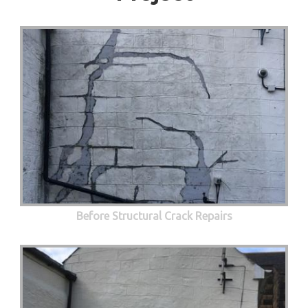
Before Structural Crack Repairs