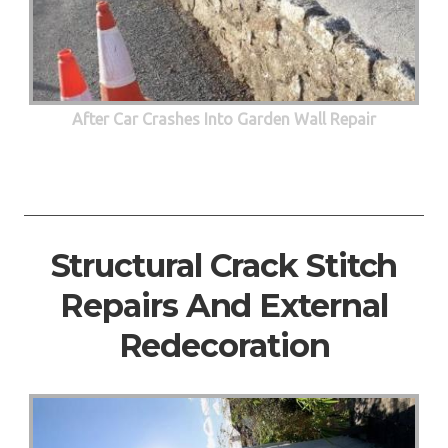
After Car Crashes Into Garden Wall Repair
Structural Crack Stitch
Repairs And External
Redecoration