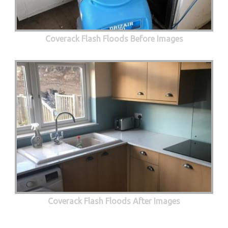
Coverack Flash Floods Before Images
Coverack Flash Floods After Images