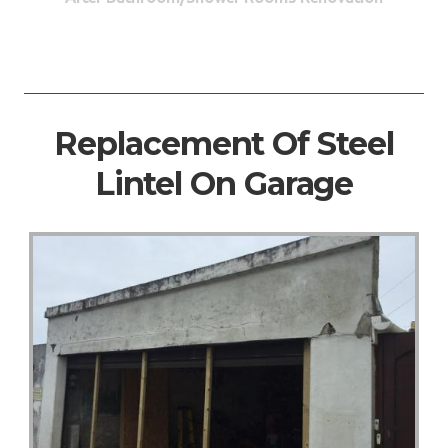
Replacement Of Steel
Lintel On Garage