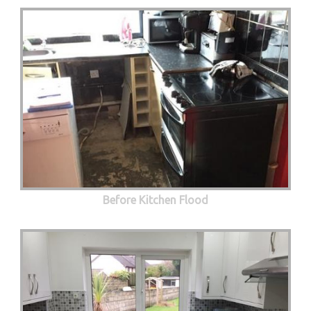
Before Kitchen Flood