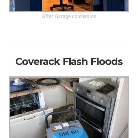
After Garage conversion
Coverack Flash Floods