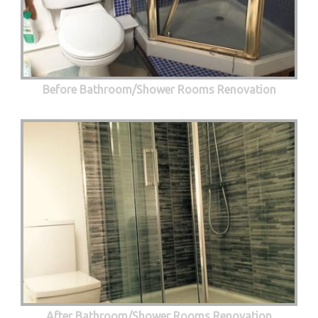
Before Bathroom/Shower Rooms Renovation
After Bathroom/Shower Rooms Renovation