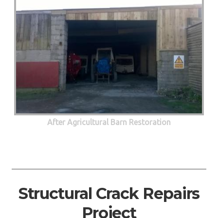
After Agricultural Barn Restoration
Structural Crack Repairs
Project