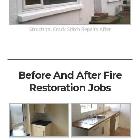
Structural Crack Stitch Repairs After
Before And After Fire
Restoration Jobs