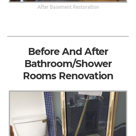
After Basement Restoration
Before And After
Bathroom/Shower
Rooms Renovation