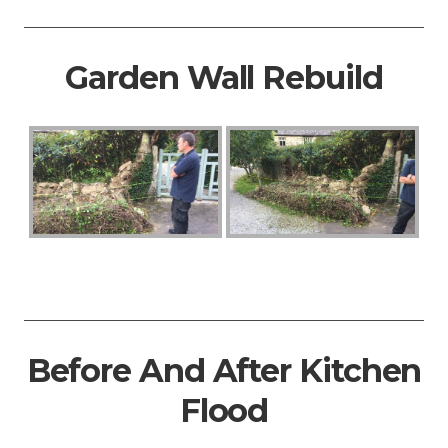
Garden Wall Rebuild
Before And After Kitchen
Flood