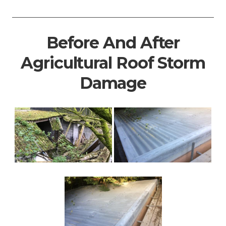
Before And After
Agricultural Roof Storm
Damage