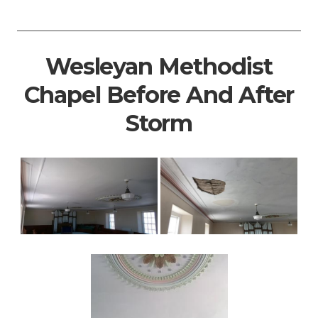
Wesleyan Methodist
Chapel Before And After
Storm