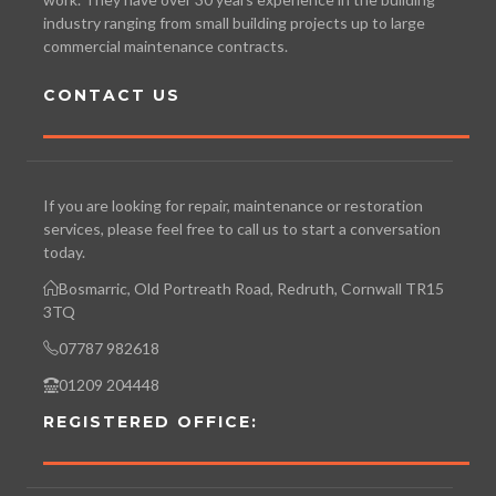
industry ranging from small building projects up to large
commercial maintenance contracts.
CONTACT US
If you are looking for repair, maintenance or restoration
services, please feel free to call us to start a conversation
today.
Bosmarric, Old Portreath Road, Redruth, Cornwall TR15
3TQ
07787 982618
01209 204448
REGISTERED OFFICE: