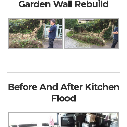
Garden Wall Rebuild
Before And After Kitchen
Flood