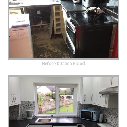
Before Kitchen Flood