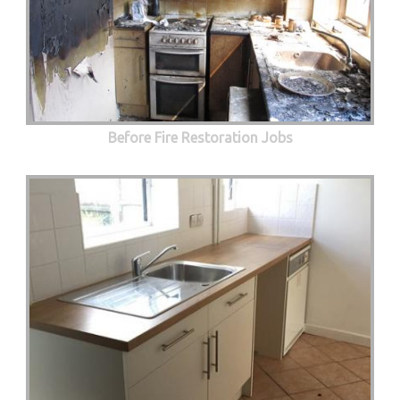
Before Fire Restoration Jobs