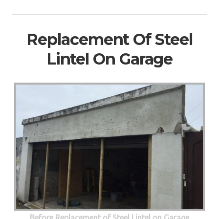
Replacement Of Steel
Lintel On Garage
Before Replacement of Steel Lintel on Garage