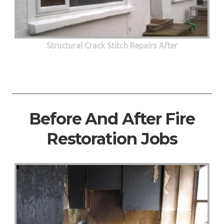
Structural Crack Stitch Repairs After
Before And After Fire
Restoration Jobs