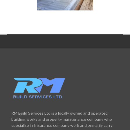
RM Build Services Ltd is a locally owned and operated
building works and property maintenance company who
specialise in Insurance company work and primarily carry