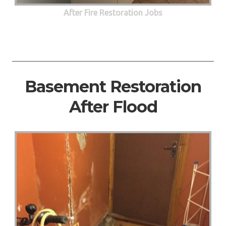
After Fire Restoration Jobs
Basement Restoration
After Flood