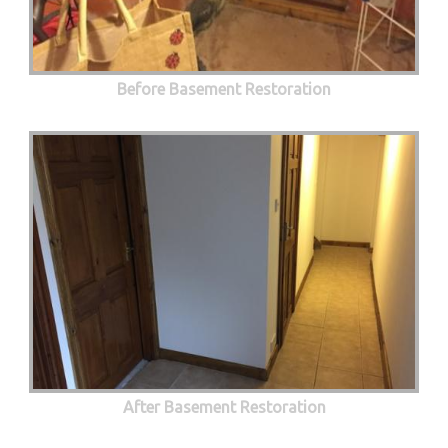
Before Basement Restoration
After Basement Restoration