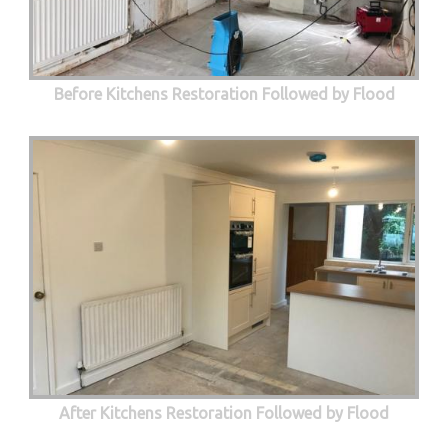
Before Kitchens Restoration Followed by Flood
After Kitchens Restoration Followed by Flood