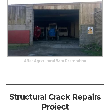
After Agricultural Barn Restoration
Structural Crack Repairs
Project