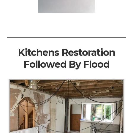
Kitchens Restoration
Followed By Flood