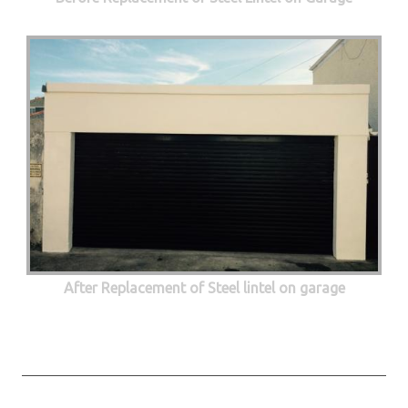
After Replacement of Steel lintel on garage