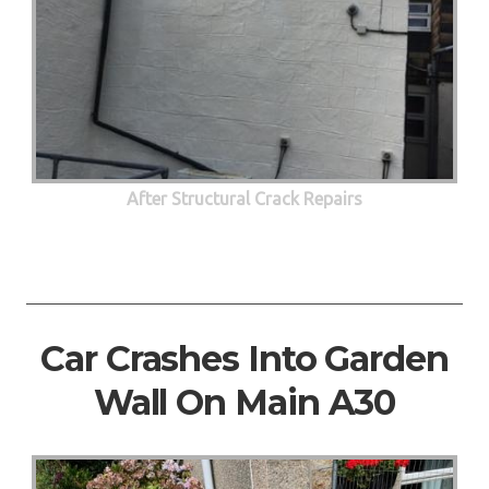
After Structural Crack Repairs
Car Crashes Into Garden
Wall On Main A30