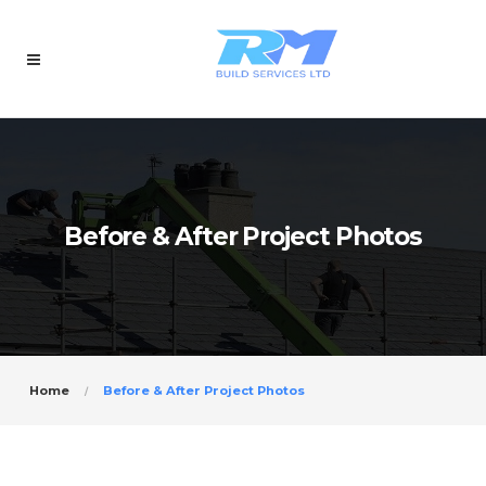
Before & After Project Photos
Home
Before & After Project Photos