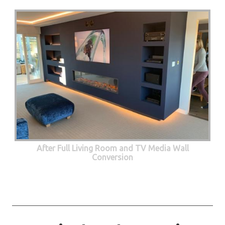
After Full Living Room and TV Media Wall
Conversion