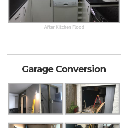
After Kitchen Flood
Garage Conversion