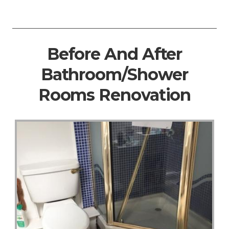
Before And After
Bathroom/Shower
Rooms Renovation