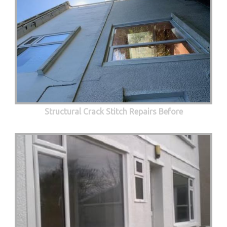
Structural Crack Stitch Repairs Before