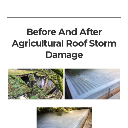
Before And After
Agricultural Roof Storm
Damage