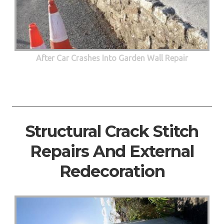
After Car Crashes Into Garden Wall Repair
Structural Crack Stitch
Repairs And External
Redecoration