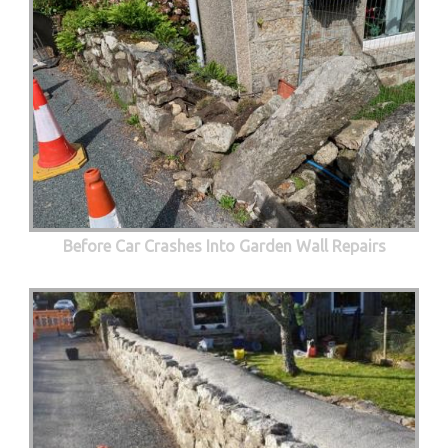
Before Car Crashes Into Garden Wall Repairs