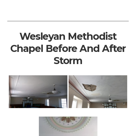
Wesleyan Methodist
Chapel Before And After
Storm