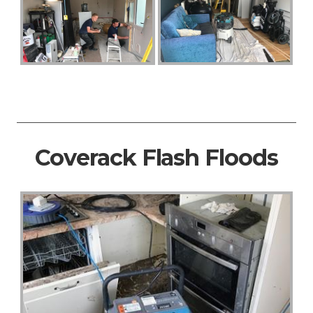
Coverack Flash Floods