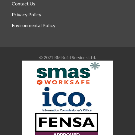
Contact Us
Privacy Policy
Environmental Policy
© 2021 RM Build Services Ltd.