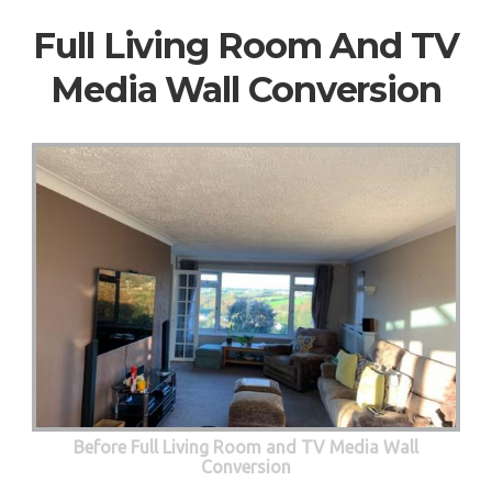
Full Living Room And TV
Media Wall Conversion
Before Full Living Room and TV Media Wall
Conversion