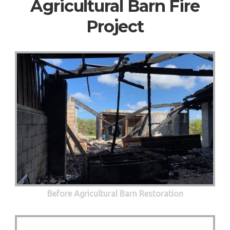
Agricultural Barn Fire
Project
Before Agricultural Barn Restoration