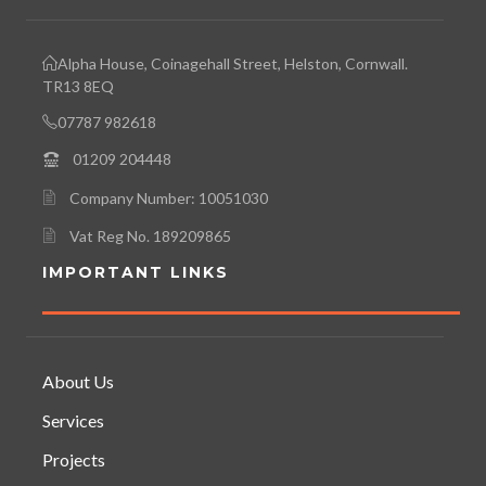
Alpha House, Coinagehall Street, Helston, Cornwall.
TR13 8EQ
07787 982618
01209 204448
Company Number: 10051030
Vat Reg No. 189209865
IMPORTANT LINKS
About Us
Services
Projects