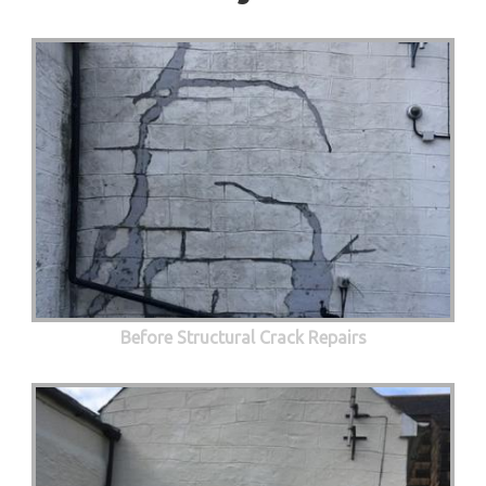
Before Structural Crack Repairs