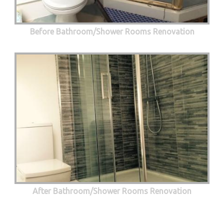
Before Bathroom/Shower Rooms Renovation
After Bathroom/Shower Rooms Renovation