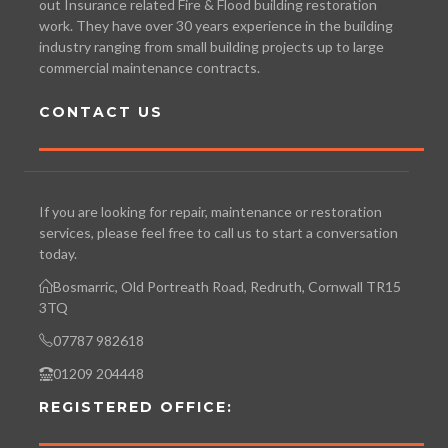
out Insurance related Fire & Flood building restoration
work. They have over 30 years experience in the building
industry ranging from small building projects up to large
commercial maintenance contracts.
CONTACT US
If you are looking for repair, maintenance or restoration
services, please feel free to call us to start a conversation
today.
Bosmarric, Old Portreath Road, Redruth, Cornwall TR15
3TQ
07787 982618
01209 204448
REGISTERED OFFICE: