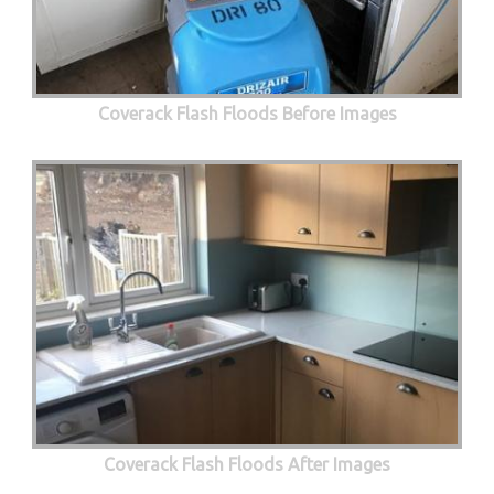
Coverack Flash Floods Before Images
Coverack Flash Floods After Images