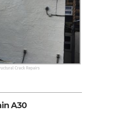
ructural Crack Repairs
ain A30