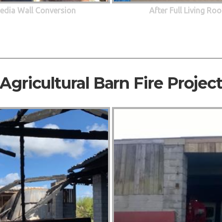
edia Wall Conversion
After Full Living R
Agricultural Barn Fire Projec