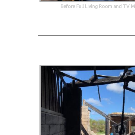
Before Full Living Room and TV M