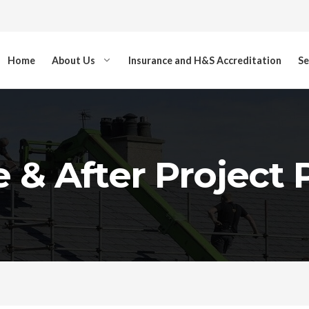
Home
About Us
Insurance and H&S Accreditation
Se
 & After Project