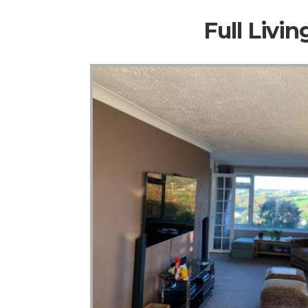
Full Livi