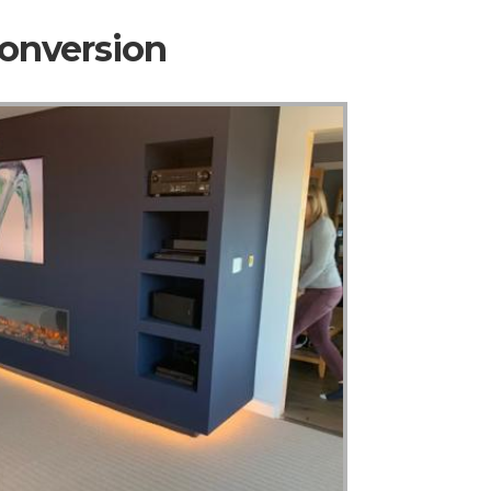
Conversion