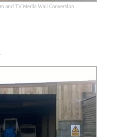
oom and TV Media Wall Conversion
t