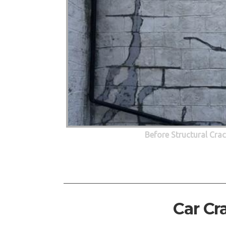
Before Structural Cra
Car Cr