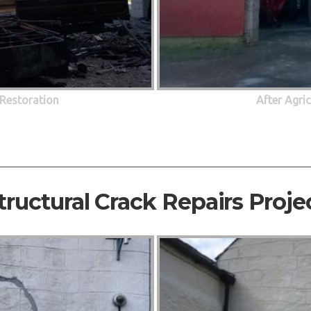
 Restoration
After Agri
tructural Crack Repairs Proje