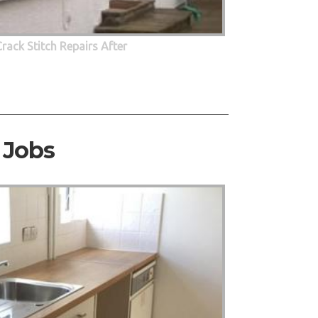
Crack Stitch Repairs After
 Jobs