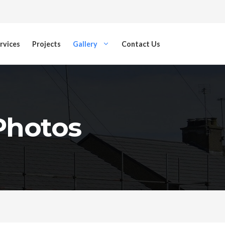
rvices
Projects
Gallery
Contact Us
 Photos