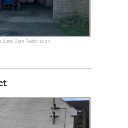
cultural Barn Restoration
ct