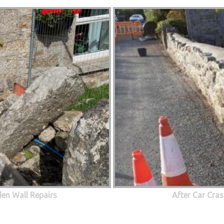
den Wall Repairs
After Car Cras