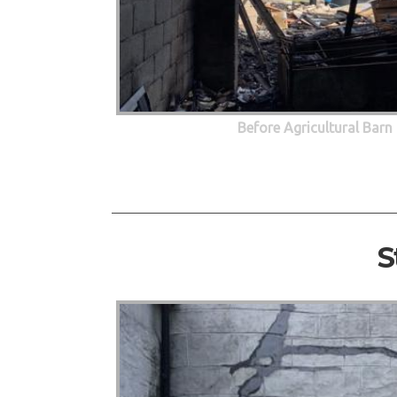
Before Agricultural Barn
S