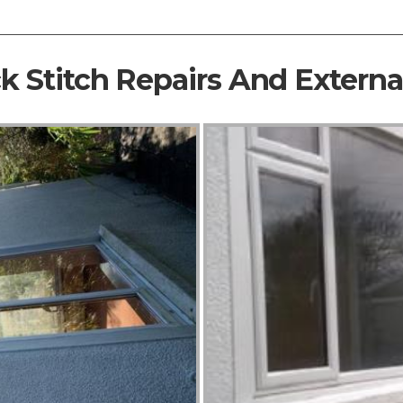
ck Stitch Repairs And Extern