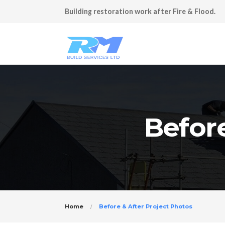
Building restoration work after Fire & Flood.
Before
Home
Before & After Project Photos