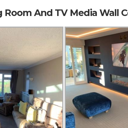
ng Room And TV Media Wall 