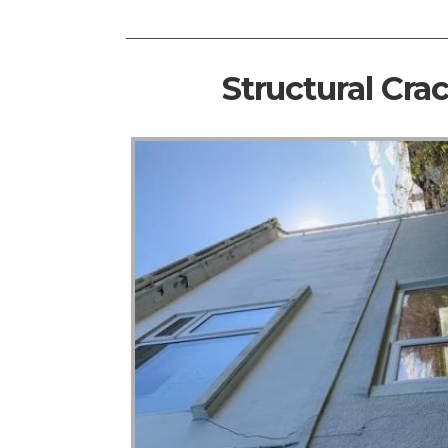
Structural Cra