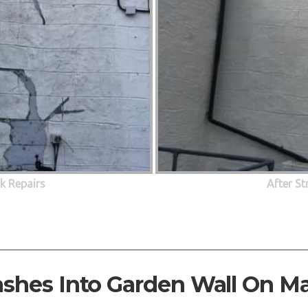
ck Repairs
After St
ashes Into Garden Wall On M