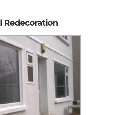
al Redecoration