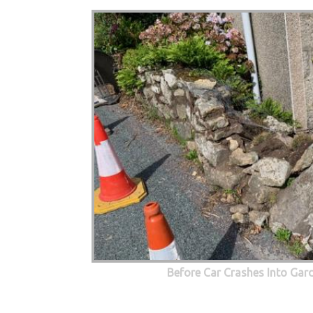
Before Car Crashes Into Gar