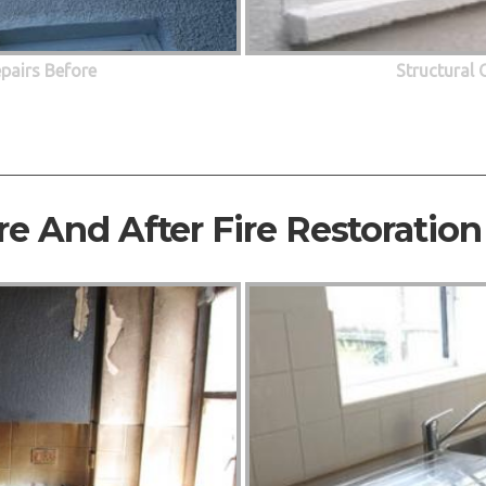
epairs Before
Structural 
re And After Fire Restoration