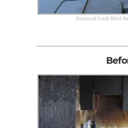
Structural Crack Stitch R
Befo