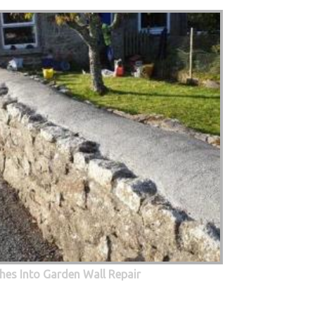
hes Into Garden Wall Repair