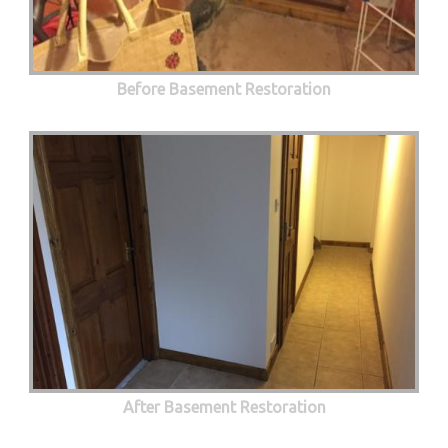
Before Basement Restoration
After Basement Restoration