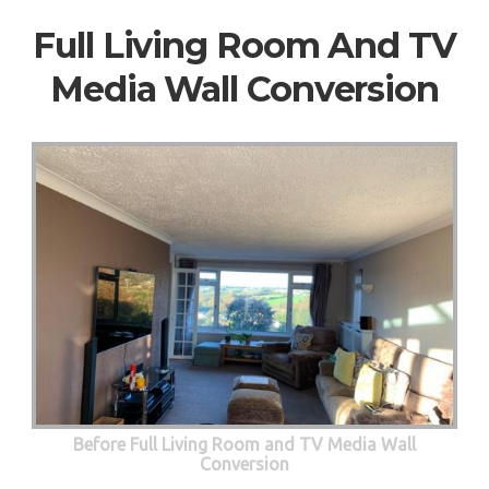
Full Living Room And TV
Media Wall Conversion
Before Full Living Room and TV Media Wall
Conversion