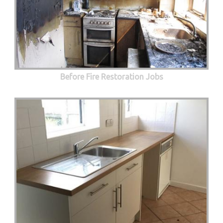
Before Fire Restoration Jobs