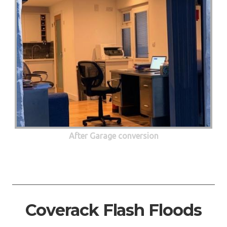
After Garage conversion
Coverack Flash Floods