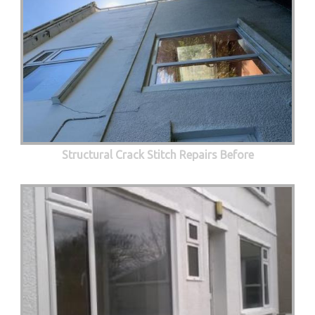
Structural Crack Stitch Repairs Before