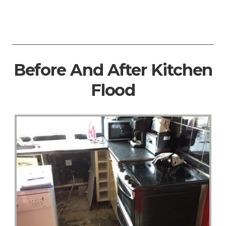
Before And After Kitchen
Flood