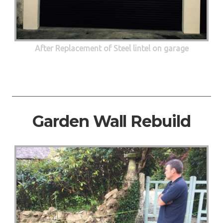
After Replacement of Steel lintel on garage
Garden Wall Rebuild