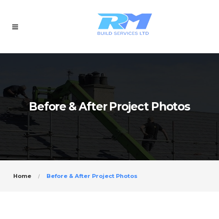
Before & After Project Photos
Home
Before & After Project Photos