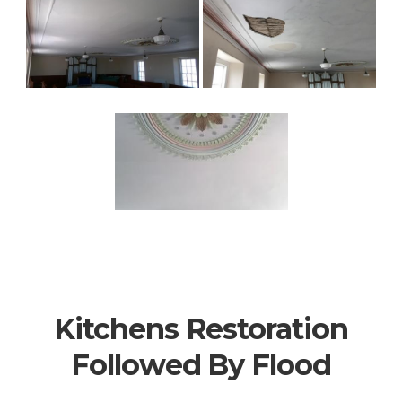
Kitchens Restoration
Followed By Flood