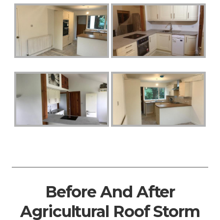
Before And After
Agricultural Roof Storm