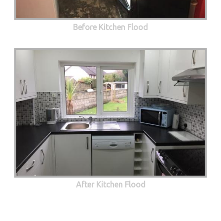
Before Kitchen Flood
After Kitchen Flood