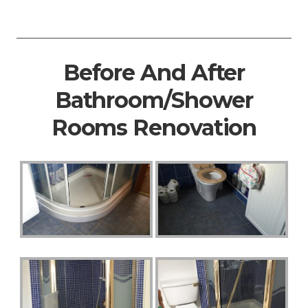
Before And After
Bathroom/Shower
Rooms Renovation