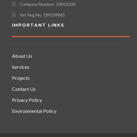
Company Number: 10051030
Vat Reg No. 189209865
IMPORTANT LINKS
About Us
Services
Projects
Contact Us
Privacy Policy
Environmental Policy