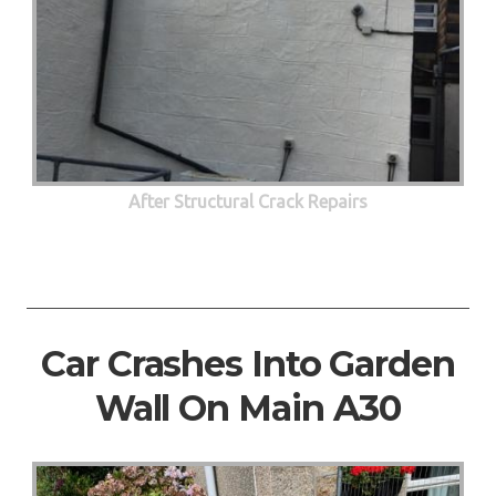
After Structural Crack Repairs
Car Crashes Into Garden
Wall On Main A30