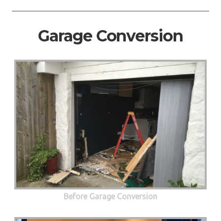
Garage Conversion
Before Garage Conversion