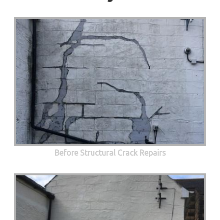
Before Structural Crack Repairs