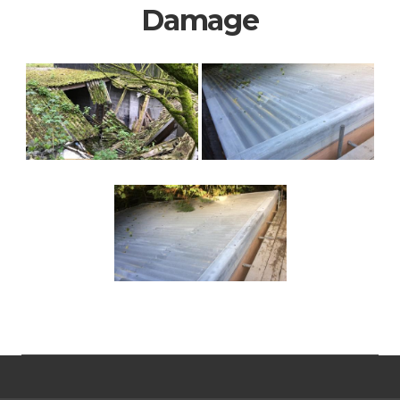
Damage