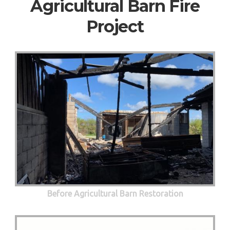
Agricultural Barn Fire
Project
Before Agricultural Barn Restoration