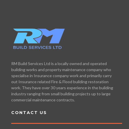
RM Build Services Ltd is a locally owned and operated
building works and property maintenance company who
specialise in Insurance company work and primarily carry
out Insurance related Fire & Flood building restoration
work. They have over 30 years experience in the building
industry ranging from small building projects up to large
commercial maintenance contracts.
CONTACT US