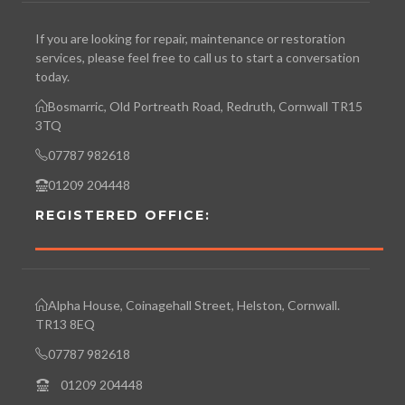
If you are looking for repair, maintenance or restoration
services, please feel free to call us to start a conversation
today.
Bosmarric, Old Portreath Road, Redruth, Cornwall TR15
3TQ
07787 982618
01209 204448
REGISTERED OFFICE:
Alpha House, Coinagehall Street, Helston, Cornwall.
TR13 8EQ
07787 982618
01209 204448