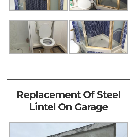
Replacement Of Steel
Lintel On Garage