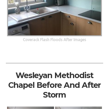
Coverack Flash Floods After Images
Wesleyan Methodist
Chapel Before And After
Storm