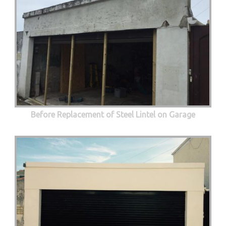
Before Replacement of Steel Lintel on Garage