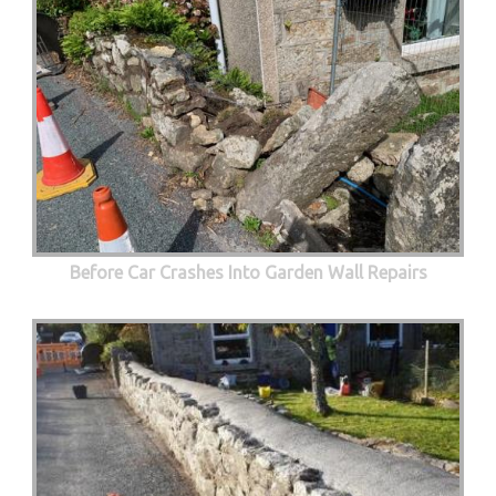
Before Car Crashes Into Garden Wall Repairs