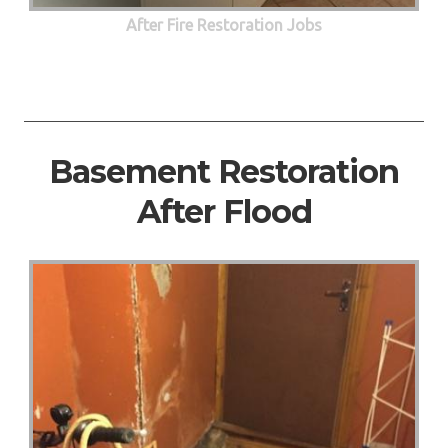
After Fire Restoration Jobs
Basement Restoration
After Flood