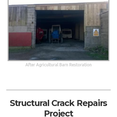
After Agricultural Barn Restoration
Structural Crack Repairs
Project