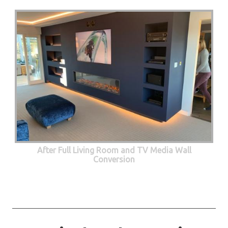
After Full Living Room and TV Media Wall
Conversion