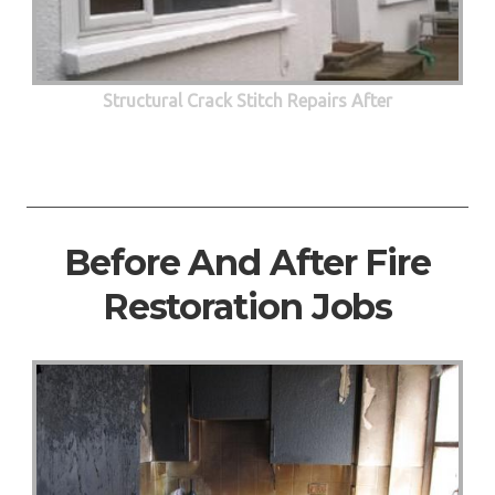
Structural Crack Stitch Repairs After
Before And After Fire
Restoration Jobs