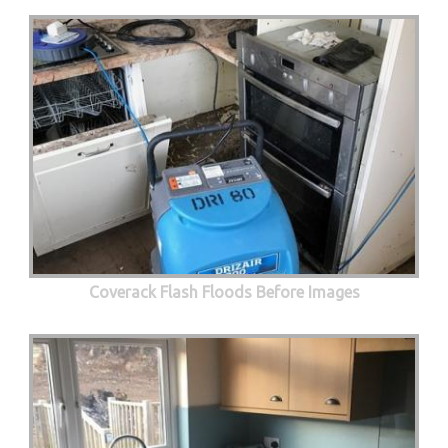
Coverack Flash Floods Before Images