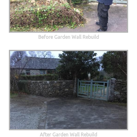
Before Garden Wall Rebuild
After Garden Wall Rebuild