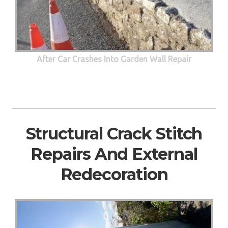
After Car Crashes Into Garden Wall Repair
Structural Crack Stitch
Repairs And External
Redecoration