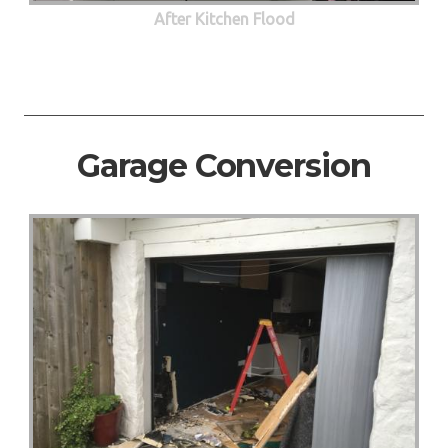
After Kitchen Flood
Garage Conversion