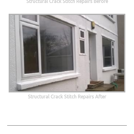
Structural Crack Stitch Repairs Before
Structural Crack Stitch Repairs After