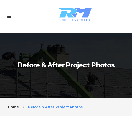
Before & After Project Photos
Home
Before & After Project Photos