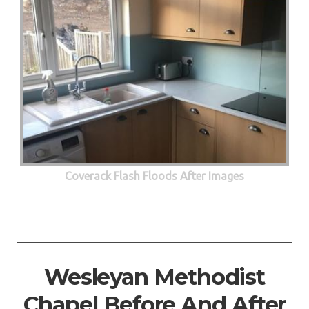
Coverack Flash Floods After Images
Wesleyan Methodist
Chapel Before And After