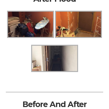
Before And After