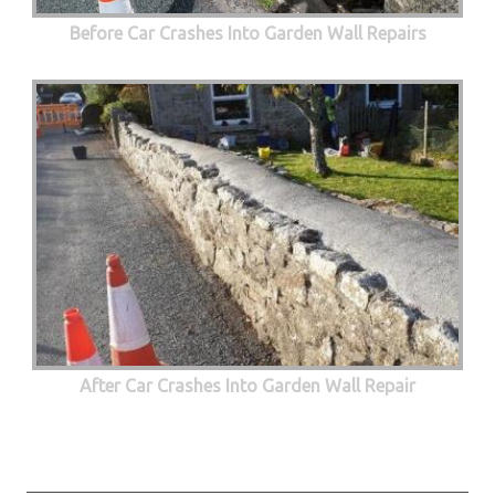
Before Car Crashes Into Garden Wall Repairs
After Car Crashes Into Garden Wall Repair