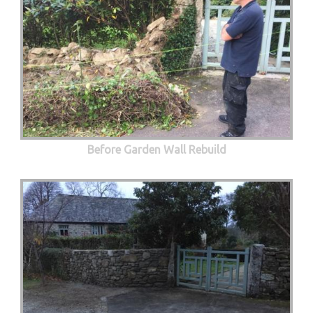
Before Garden Wall Rebuild