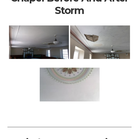
Storm