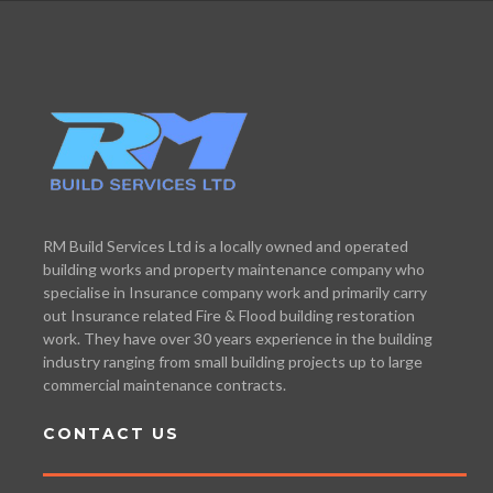
RM Build Services Ltd is a locally owned and operated
building works and property maintenance company who
specialise in Insurance company work and primarily carry
out Insurance related Fire & Flood building restoration
work. They have over 30 years experience in the building
industry ranging from small building projects up to large
commercial maintenance contracts.
CONTACT US