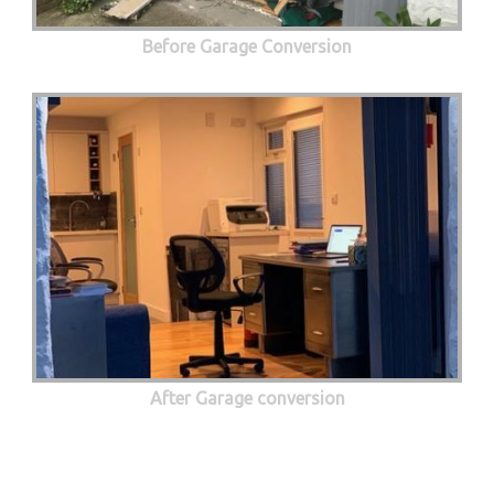
Before Garage Conversion
After Garage conversion