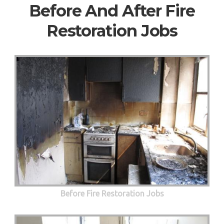
Before And After Fire
Restoration Jobs
Before Fire Restoration Jobs