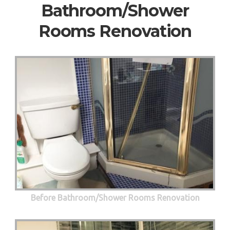
Bathroom/Shower
Rooms Renovation
Before Bathroom/Shower Rooms Renovation