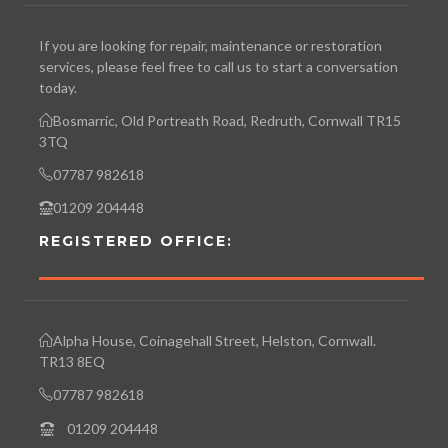
If you are looking for repair, maintenance or restoration
services, please feel free to call us to start a conversation
today.
Bosmarric, Old Portreath Road, Redruth, Cornwall TR15
3TQ
07787 982618
01209 204448
REGISTERED OFFICE:
Alpha House, Coinagehall Street, Helston, Cornwall.
TR13 8EQ
07787 982618
01209 204448