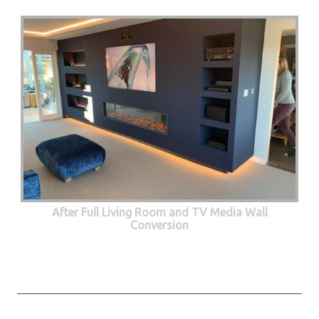
After Full Living Room and TV Media Wall
Conversion