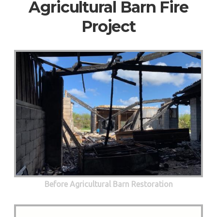
Agricultural Barn Fire
Project
Before Agricultural Barn Restoration