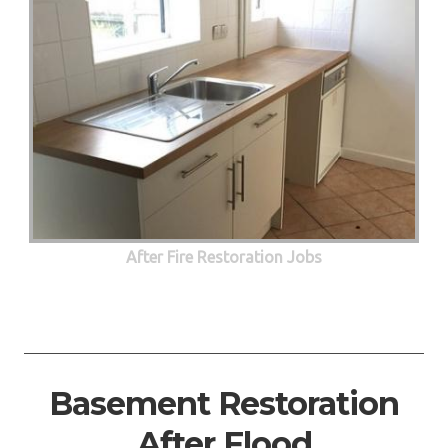
After Fire Restoration Jobs
Basement Restoration
After Flood