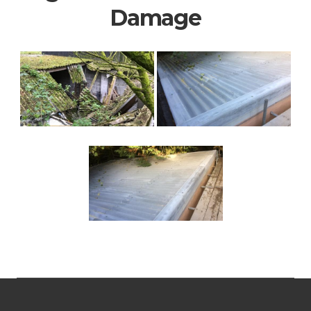
Damage