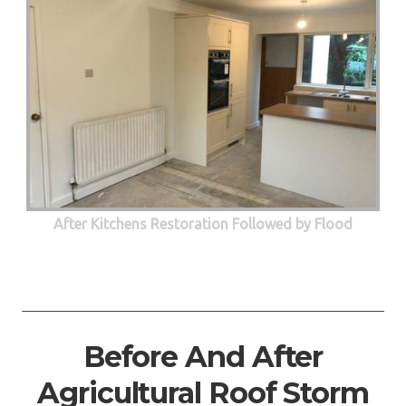
After Kitchens Restoration Followed by Flood
Before And After
Agricultural Roof Storm