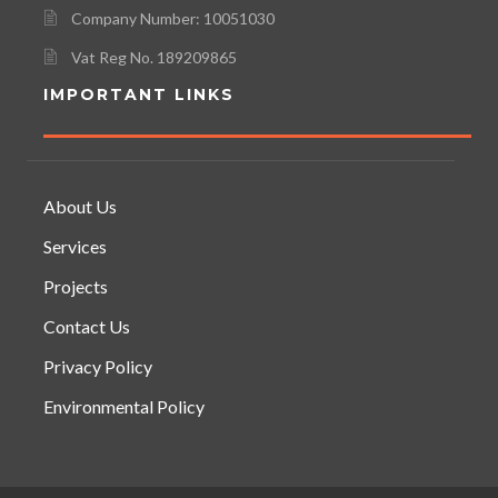
Company Number: 10051030
Vat Reg No. 189209865
IMPORTANT LINKS
About Us
Services
Projects
Contact Us
Privacy Policy
Environmental Policy