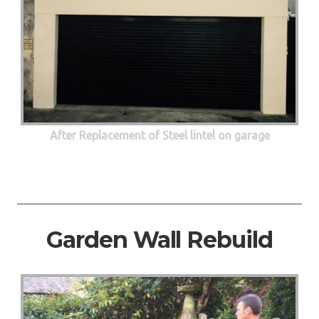
After Replacement of Steel lintel on garage
Garden Wall Rebuild