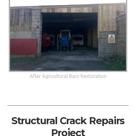
After Agricultural Barn Restoration
Structural Crack Repairs
Project