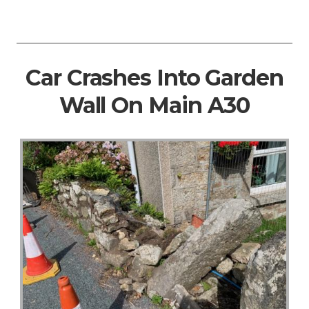
Car Crashes Into Garden
Wall On Main A30