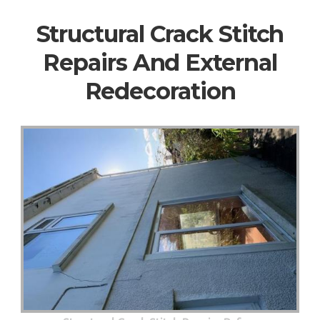
Structural Crack Stitch
Repairs And External
Redecoration