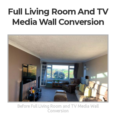
Full Living Room And TV
Media Wall Conversion
Before Full Living Room and TV Media Wall
Conversion