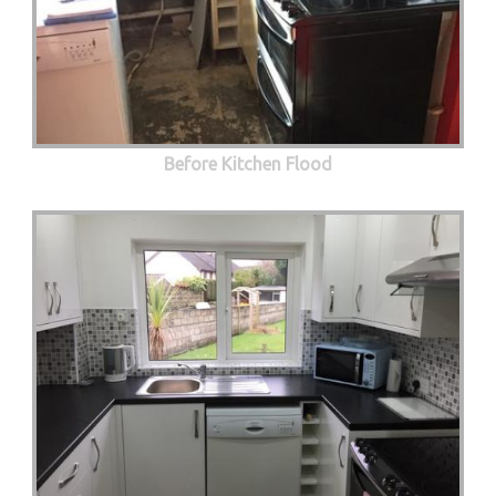
Before Kitchen Flood