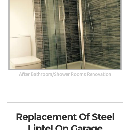
After Bathroom/Shower Rooms Renovation
Replacement Of Steel
Lintel On Garage