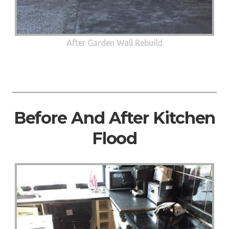
After Garden Wall Rebuild
Before And After Kitchen
Flood