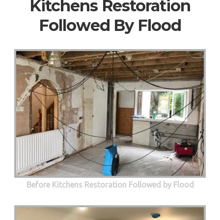
Kitchens Restoration
Followed By Flood
Before Kitchens Restoration Followed by Flood