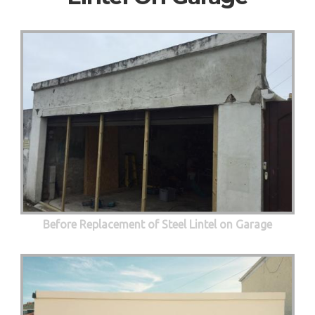
Before Replacement of Steel Lintel on Garage