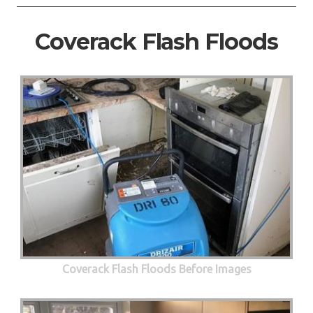
Coverack Flash Floods
Coverack Flash Floods Before Images