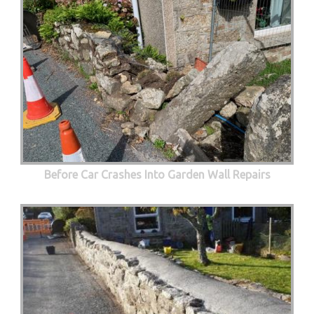
Before Car Crashes Into Garden Wall Repairs