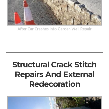
After Car Crashes Into Garden Wall Repair
Structural Crack Stitch
Repairs And External
Redecoration