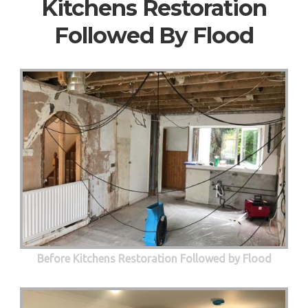
Kitchens Restoration
Followed By Flood
Before Kitchens Restoration Followed by Flood