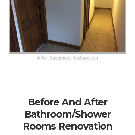
After Basement Restoration
Before And After
Bathroom/Shower
Rooms Renovation