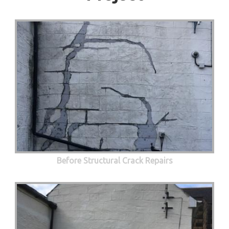
Before Structural Crack Repairs