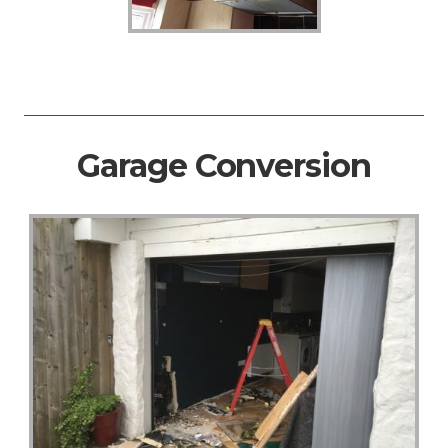
Garage Conversion