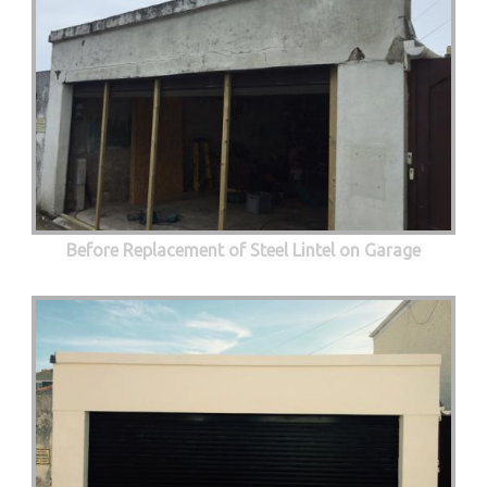
Before Replacement of Steel Lintel on Garage