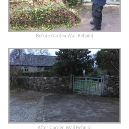
Before Garden Wall Rebuild
After Garden Wall Rebuild