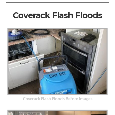
Coverack Flash Floods
Coverack Flash Floods Before Images