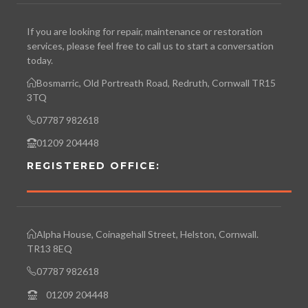
If you are looking for repair, maintenance or restoration
services, please feel free to call us to start a conversation
today.
Bosmarric, Old Portreath Road, Redruth, Cornwall TR15
3TQ
07787 982618
01209 204448
REGISTERED OFFICE:
Alpha House, Coinagehall Street, Helston, Cornwall.
TR13 8EQ
07787 982618
01209 204448