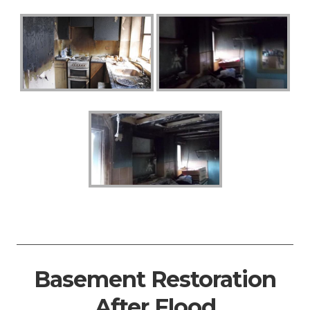
Basement Restoration
After Flood