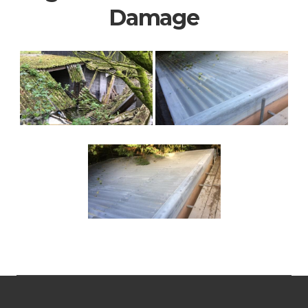
Damage