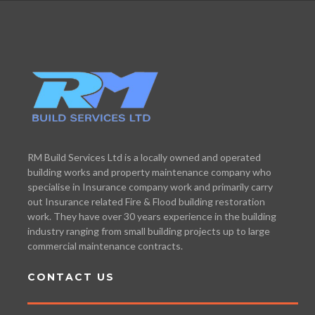
RM Build Services Ltd is a locally owned and operated
building works and property maintenance company who
specialise in Insurance company work and primarily carry
out Insurance related Fire & Flood building restoration
work. They have over 30 years experience in the building
industry ranging from small building projects up to large
commercial maintenance contracts.
CONTACT US