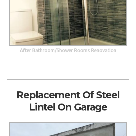
After Bathroom/Shower Rooms Renovation
Replacement Of Steel
Lintel On Garage