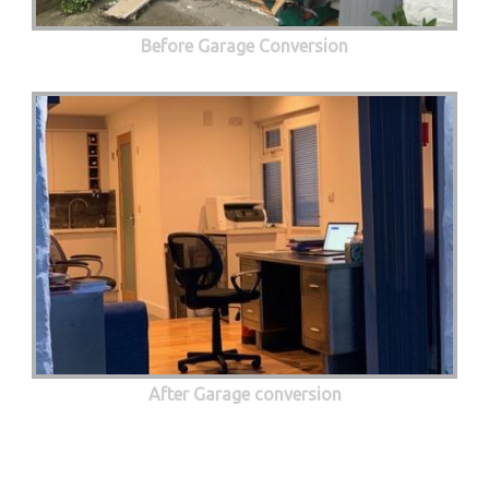
Before Garage Conversion
After Garage conversion