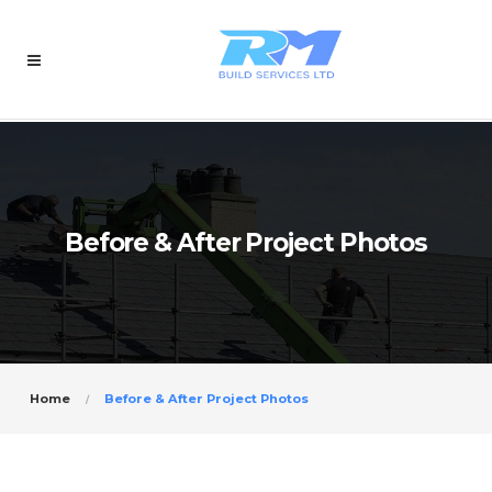
Before & After Project Photos
Home
Before & After Project Photos