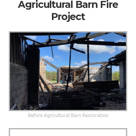
Agricultural Barn Fire
Project
Before Agricultural Barn Restoration