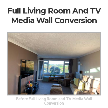
Full Living Room And TV
Media Wall Conversion
Before Full Living Room and TV Media Wall
Conversion