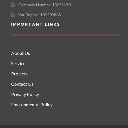
Company Number: 10051030
Vat Reg No. 189209865
IMPORTANT LINKS
About Us
Services
Projects
Contact Us
Privacy Policy
Environmental Policy