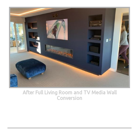
After Full Living Room and TV Media Wall
Conversion