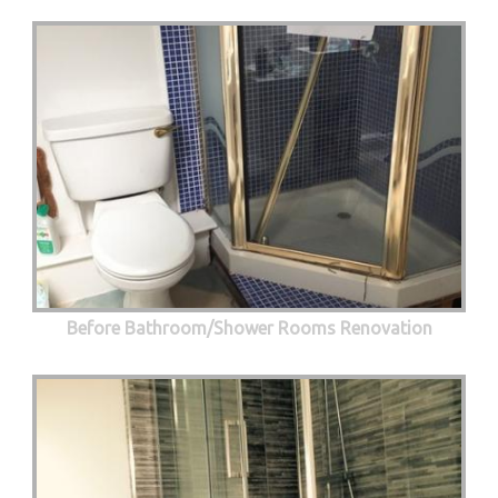
Before Bathroom/Shower Rooms Renovation