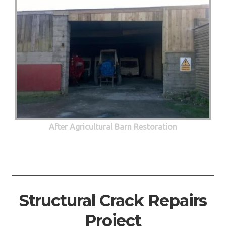
After Agricultural Barn Restoration
Structural Crack Repairs
Project