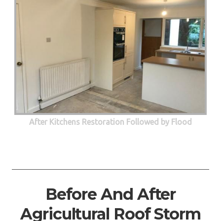
After Kitchens Restoration Followed by Flood
Before And After
Agricultural Roof Storm