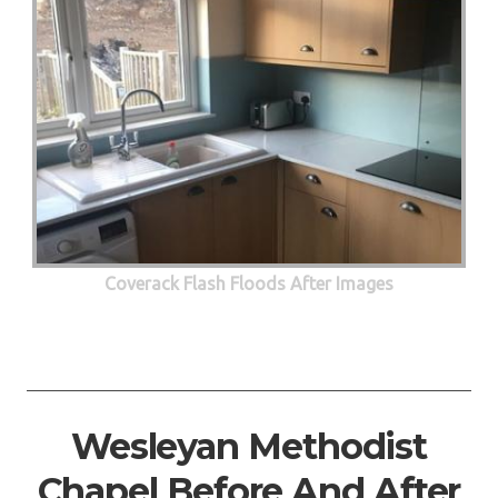
Coverack Flash Floods After Images
Wesleyan Methodist
Chapel Before And After