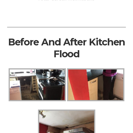
Before And After Kitchen
Flood