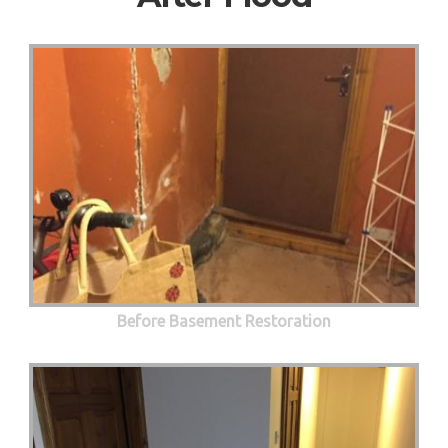
Before Basement Restoration