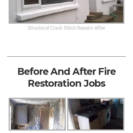
Structural Crack Stitch Repairs After
Before And After Fire
Restoration Jobs