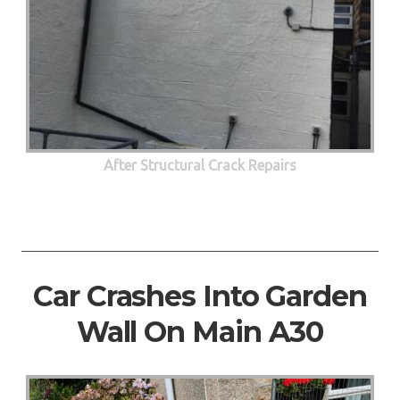
After Structural Crack Repairs
Car Crashes Into Garden
Wall On Main A30