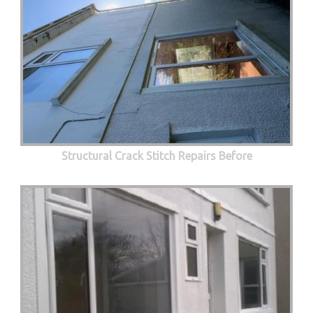
Structural Crack Stitch Repairs Before