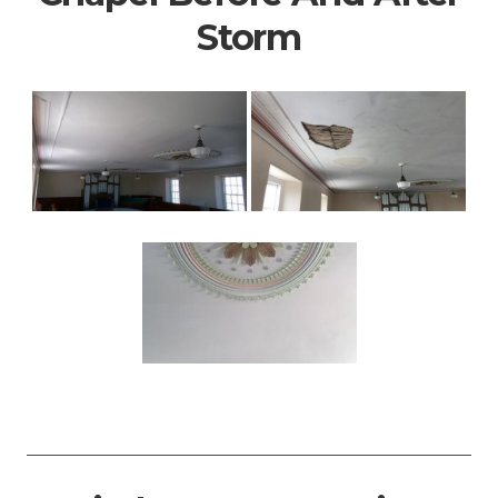
Storm