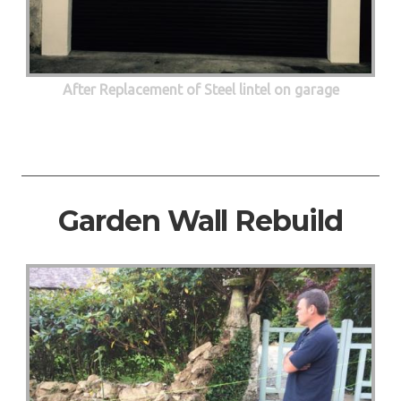
After Replacement of Steel lintel on garage
Garden Wall Rebuild