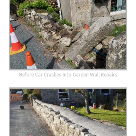
Before Car Crashes Into Garden Wall Repairs