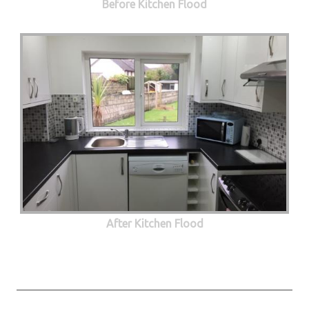
Before Kitchen Flood
After Kitchen Flood