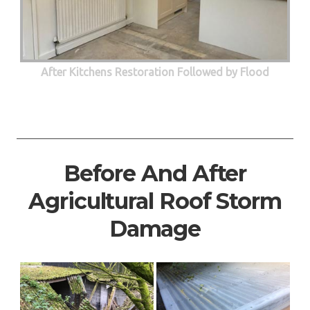
After Kitchens Restoration Followed by Flood
Before And After
Agricultural Roof Storm
Damage