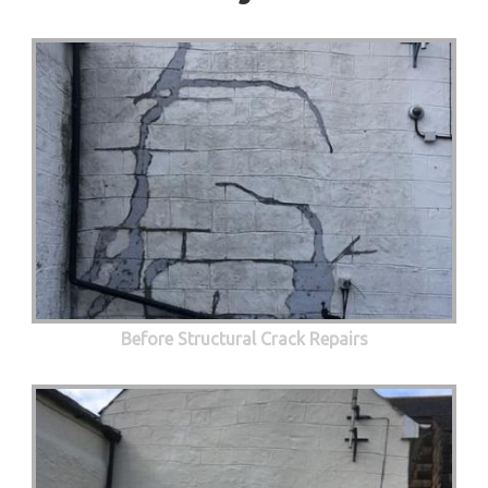
Before Structural Crack Repairs