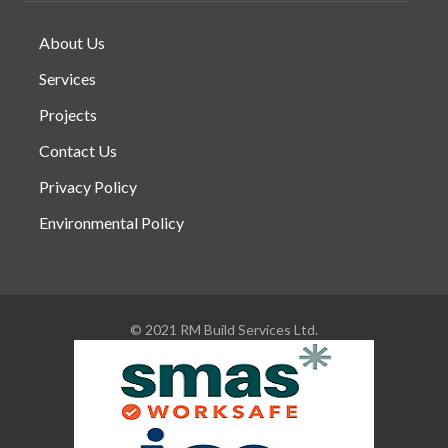
About Us
Services
Projects
Contact Us
Privacy Policy
Environmental Policy
© 2021 RM Build Services Ltd.