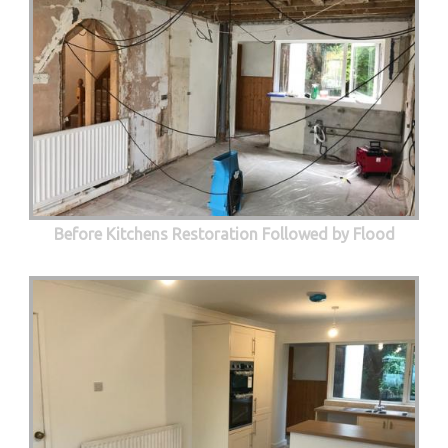
Before Kitchens Restoration Followed by Flood