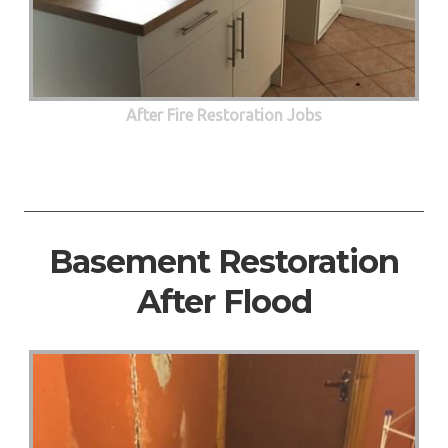
After Fire Restoration Jobs
Basement Restoration
After Flood