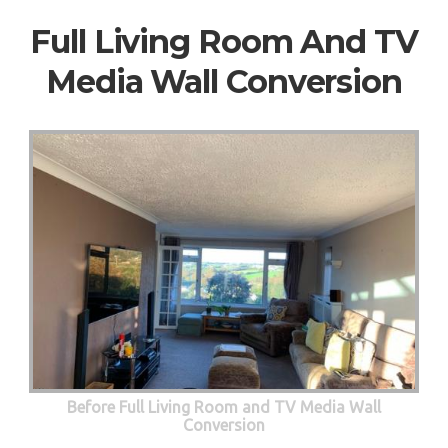
Full Living Room And TV
Media Wall Conversion
Before Full Living Room and TV Media Wall
Conversion