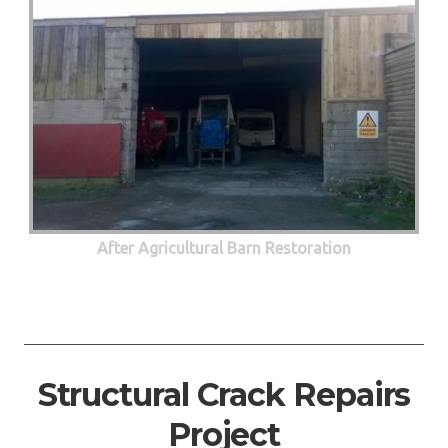
After Agricultural Barn Restoration
Structural Crack Repairs
Project