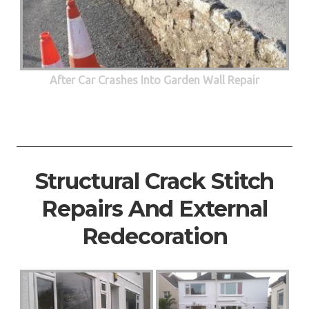
After Car Crashes Into Garden Wall Repair
Structural Crack Stitch
Repairs And External
Redecoration