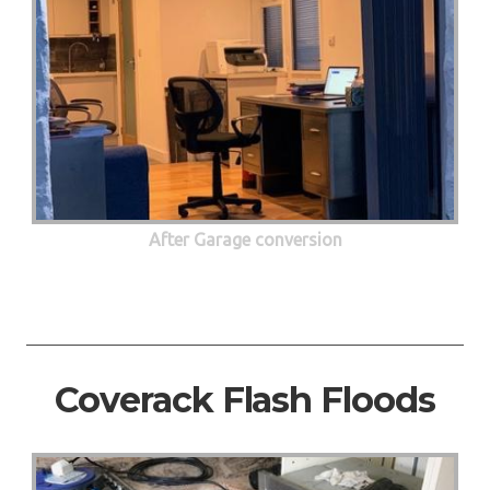
After Garage conversion
Coverack Flash Floods