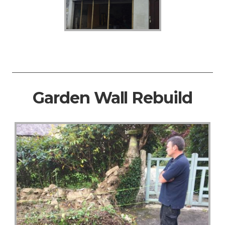
Garden Wall Rebuild