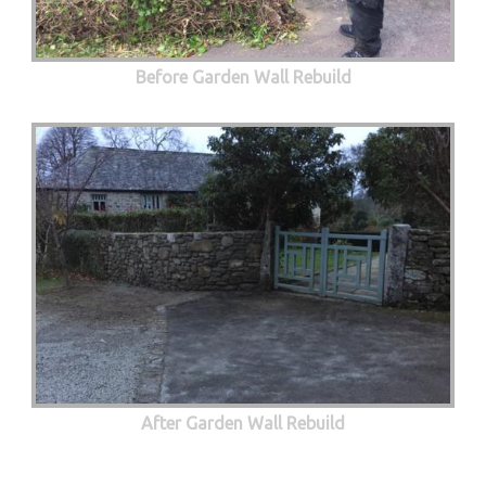
Before Garden Wall Rebuild
After Garden Wall Rebuild