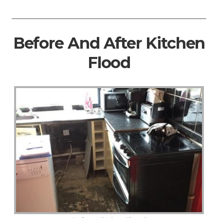
Before And After Kitchen
Flood