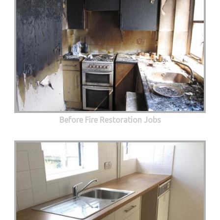
Before Fire Restoration Jobs