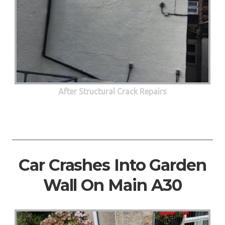
After Structural Crack Repairs
Car Crashes Into Garden
Wall On Main A30