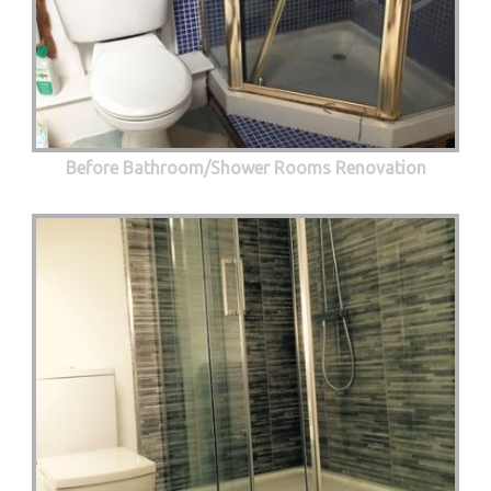
Before Bathroom/Shower Rooms Renovation