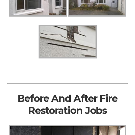
Before And After Fire
Restoration Jobs