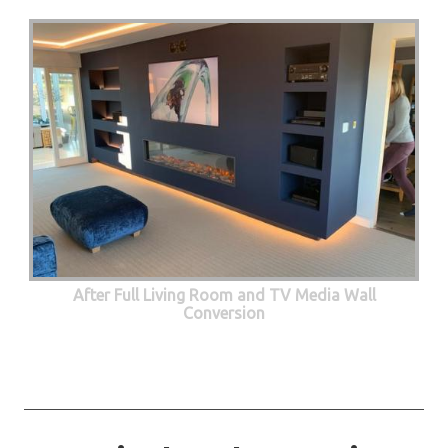
After Full Living Room and TV Media Wall
Conversion