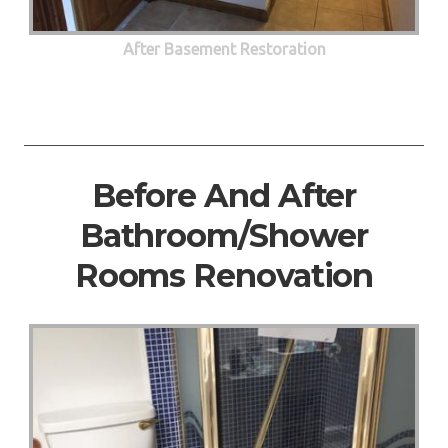
After Basement Restoration
Before And After
Bathroom/Shower
Rooms Renovation