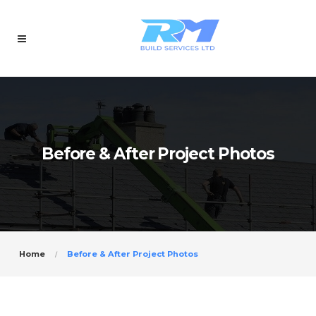
Before & After Project Photos
Home
Before & After Project Photos