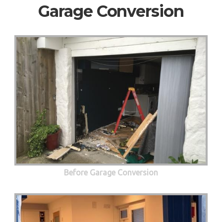
Garage Conversion
Before Garage Conversion