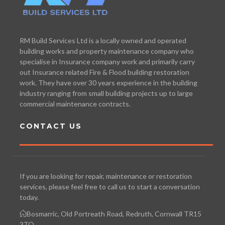
RM Build Services Ltd is a locally owned and operated
building works and property maintenance company who
specialise in Insurance company work and primarily carry
out Insurance related Fire & Flood building restoration
work. They have over 30 years experience in the building
industry ranging from small building projects up to large
commercial maintenance contracts.
CONTACT US
If you are looking for repair, maintenance or restoration
services, please feel free to call us to start a conversation
today.
Bosmarric, Old Portreath Road, Redruth, Cornwall TR15
3TQ