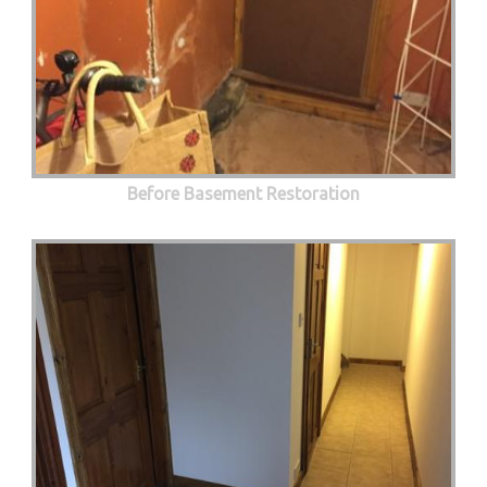
Before Basement Restoration