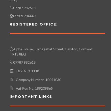
07787 982618
01209 204448
REGISTERED OFFICE:
Alpha House, Coinagehall Street, Helston, Cornwall.
TR13 8EQ
07787 982618
01209 204448
Company Number: 10051030
Vat Reg No. 189209865
IMPORTANT LINKS