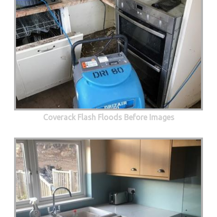
Coverack Flash Floods Before Images