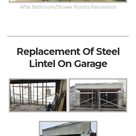
After Bathroom/Shower Rooms Renovation
Replacement Of Steel
Lintel On Garage