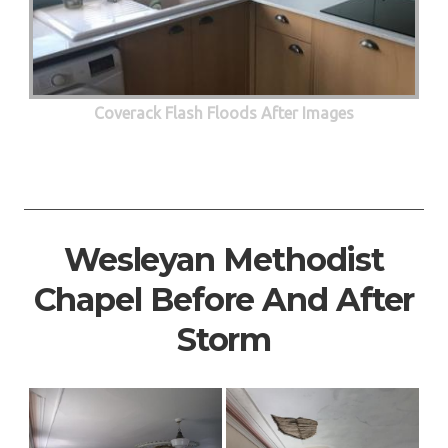
Coverack Flash Floods After Images
Wesleyan Methodist
Chapel Before And After
Storm