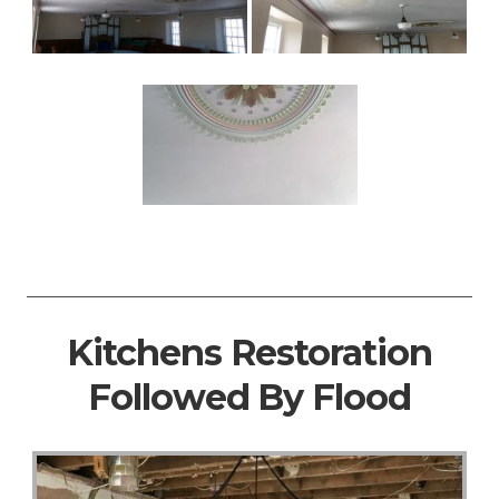
Kitchens Restoration
Followed By Flood