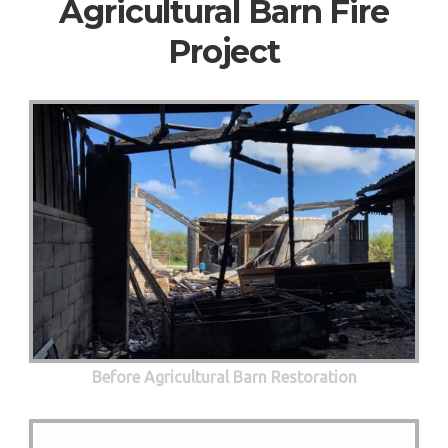
Agricultural Barn Fire
Project
Before Agricultural Barn Restoration