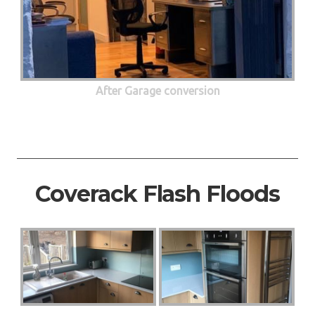
After Garage conversion
Coverack Flash Floods