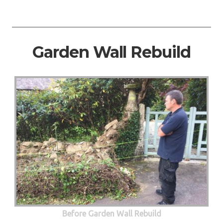
Garden Wall Rebuild
Before Garden Wall Rebuild