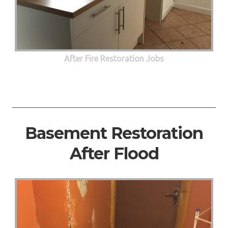
After Fire Restoration Jobs
Basement Restoration
After Flood