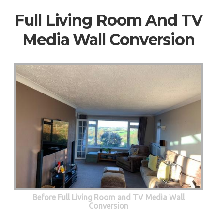
Full Living Room And TV
Media Wall Conversion
Before Full Living Room and TV Media Wall
Conversion