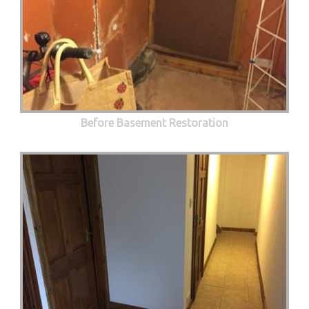
Before Basement Restoration