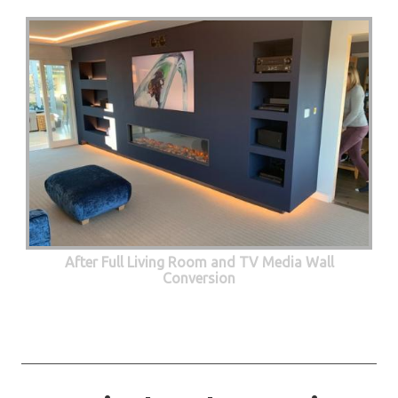
After Full Living Room and TV Media Wall
Conversion