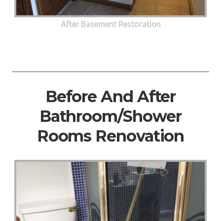
After Basement Restoration
Before And After
Bathroom/Shower
Rooms Renovation