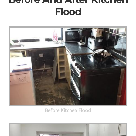
Flood
Before Kitchen Flood