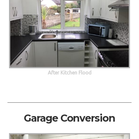
After Kitchen Flood
Garage Conversion