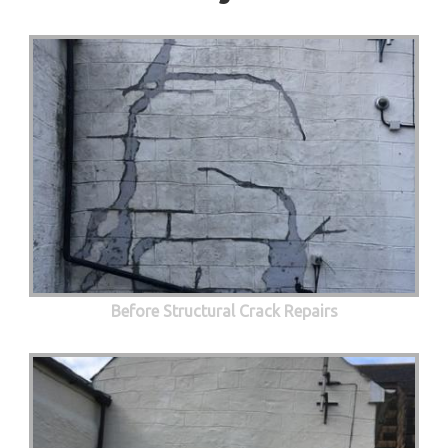
Before Structural Crack Repairs