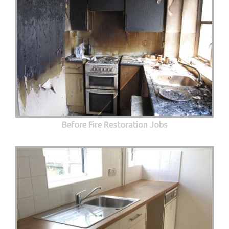
Before Fire Restoration Jobs