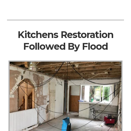
Kitchens Restoration
Followed By Flood