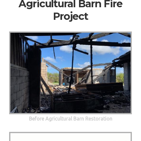
Agricultural Barn Fire
Project
Before Agricultural Barn Restoration