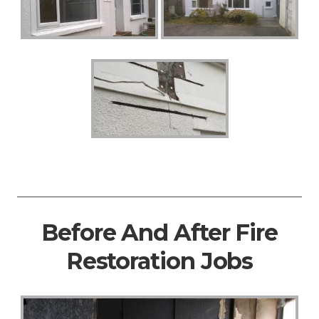
Before And After Fire
Restoration Jobs