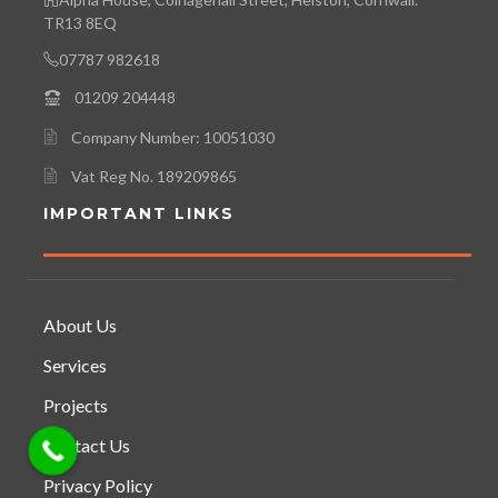
TR13 8EQ
07787 982618
01209 204448
Company Number: 10051030
Vat Reg No. 189209865
IMPORTANT LINKS
About Us
Services
Projects
Contact Us
Privacy Policy