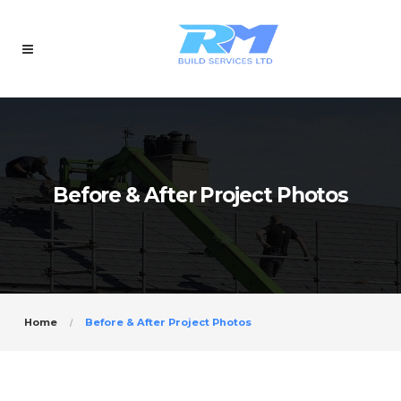
Before & After Project Photos
Home
Before & After Project Photos