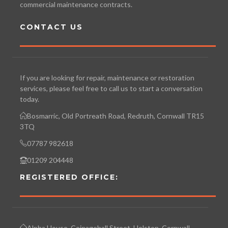
commercial maintenance contracts.
CONTACT US
If you are looking for repair, maintenance or restoration
services, please feel free to call us to start a conversation
today.
Bosmarric, Old Portreath Road, Redruth, Cornwall TR15
3TQ
07787 982618
01209 204448
REGISTERED OFFICE:
Alpha House, Coinagehall Street, Helston, Cornwall.