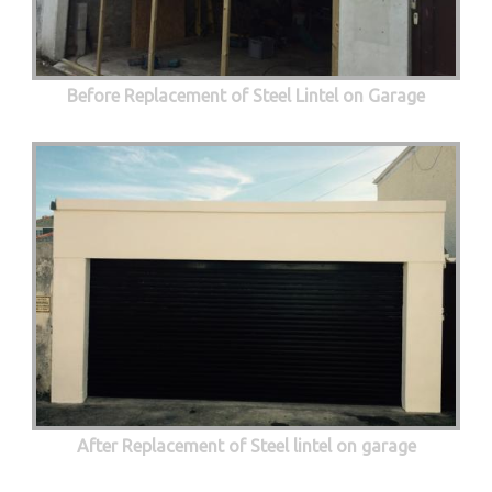
Before Replacement of Steel Lintel on Garage
After Replacement of Steel lintel on garage