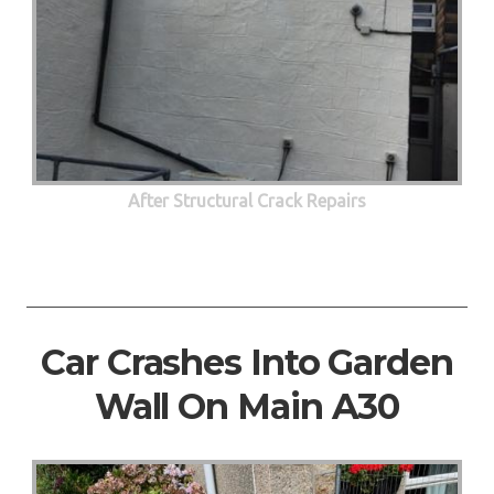
After Structural Crack Repairs
Car Crashes Into Garden
Wall On Main A30