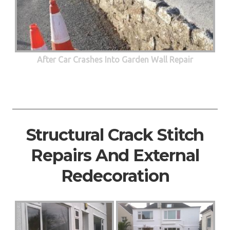
After Car Crashes Into Garden Wall Repair
Structural Crack Stitch
Repairs And External
Redecoration