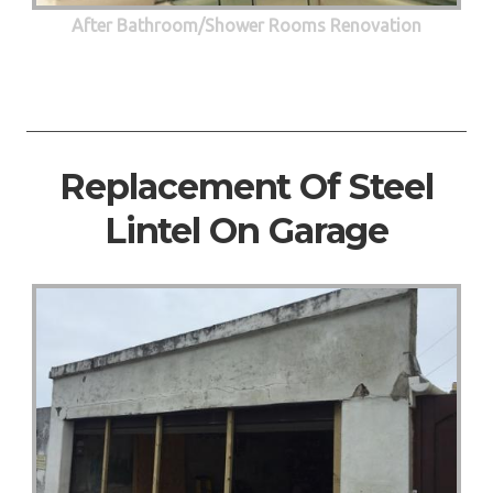
After Bathroom/Shower Rooms Renovation
Replacement Of Steel
Lintel On Garage