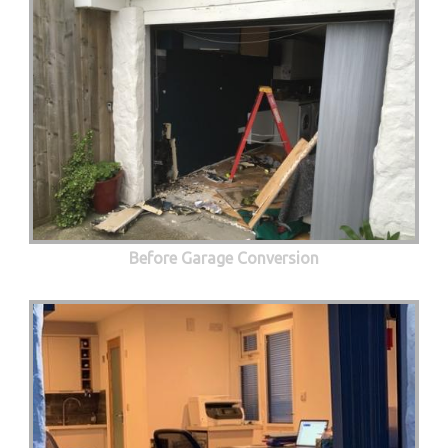
Before Garage Conversion