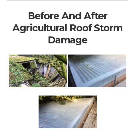
Before And After
Agricultural Roof Storm
Damage