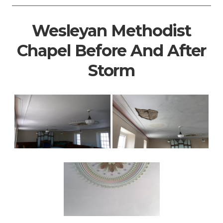
Wesleyan Methodist
Chapel Before And After
Storm