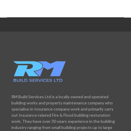
RM Build Services Ltd is a locally owned and operated
building works and property maintenance company who
specialise in Insurance company work and primarily carry
out Insurance related Fire & Flood building restoration
work. They have over 30 years experience in the building
industry ranging from small building projects up to large