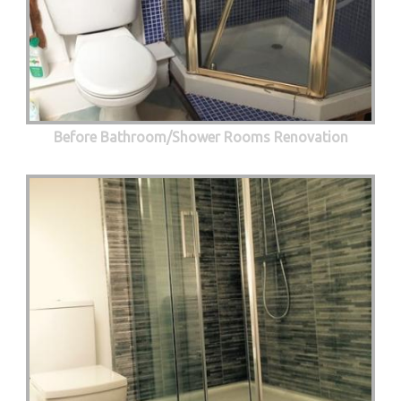
Before Bathroom/Shower Rooms Renovation