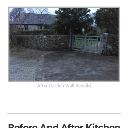
After Garden Wall Rebuild
Before And After Kitchen