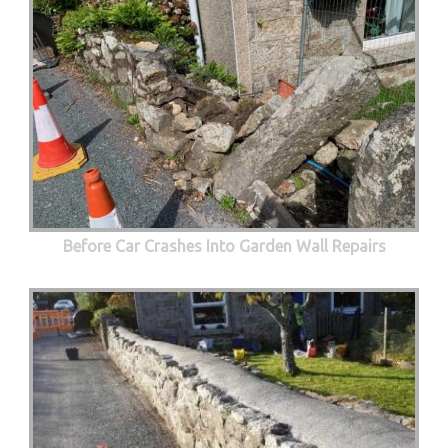
Before Car Crashes Into Garden Wall Repairs