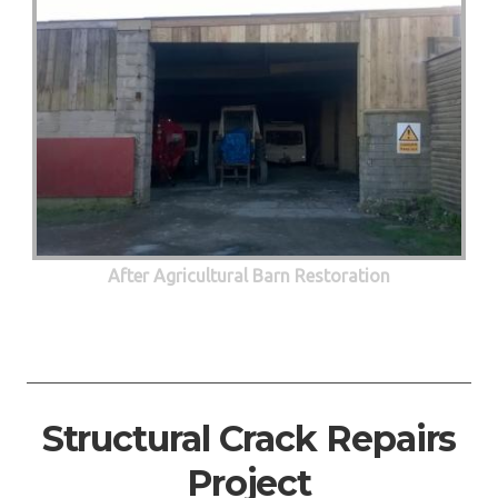
After Agricultural Barn Restoration
Structural Crack Repairs
Project