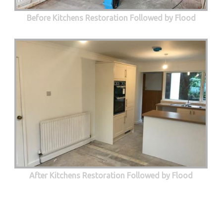
Before Kitchens Restoration Followed by Flood
After Kitchens Restoration Followed by Flood