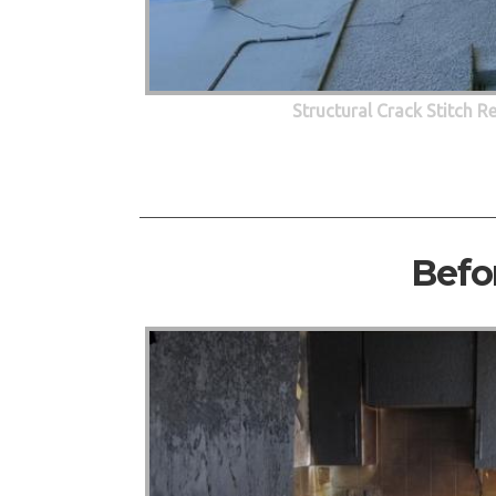
Structural Crack Stitch R
Befo