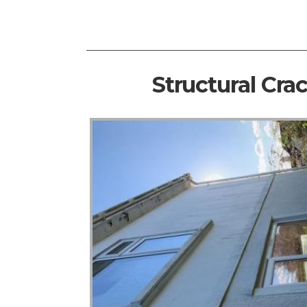
Structural Cra