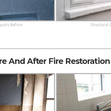
epairs Before
Structural 
re And After Fire Restoration