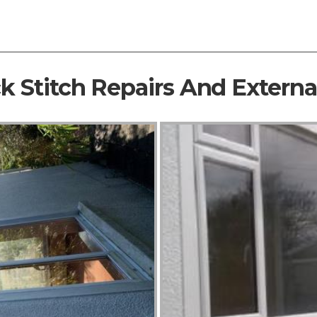
ck Stitch Repairs And Extern