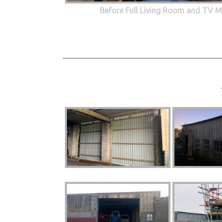
Before Full Living Room and TV M