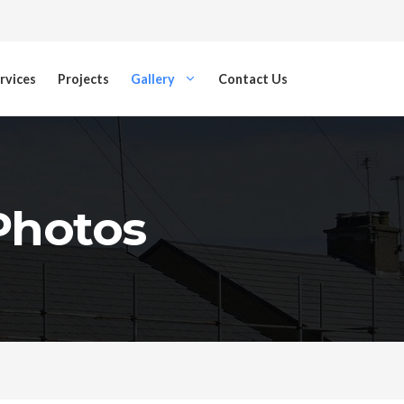
rvices
Projects
Gallery
Contact Us
 Photos