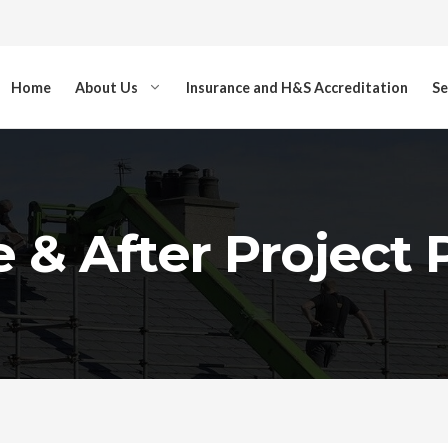
Home
About Us
Insurance and H&S Accreditation
Se
 & After Project