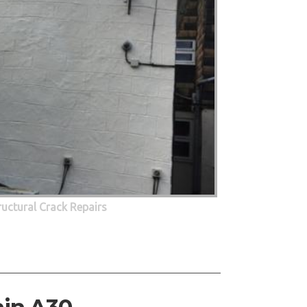
ructural Crack Repairs