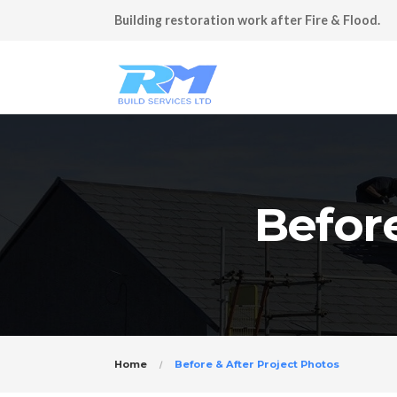
Building restoration work after Fire & Flood.
Before
Home
Before & After Project Photos