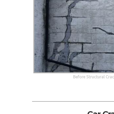
Before Structural Cra