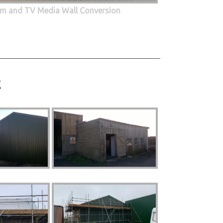
oom and TV Media Wall Conversion
t