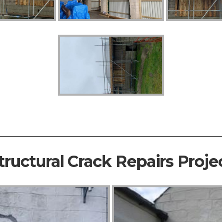
tructural Crack Repairs Proje