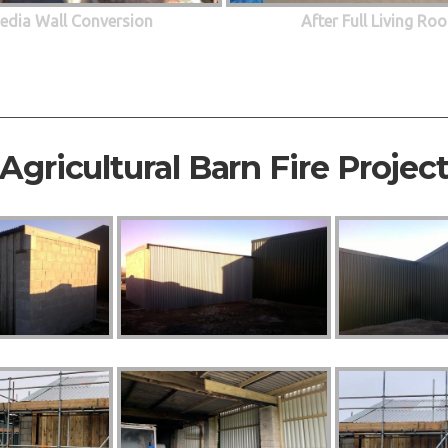
edia Wall Conversion
After Full Living R
Agricultural Barn Fire Projec