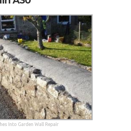
ain A30
hes Into Garden Wall Repair