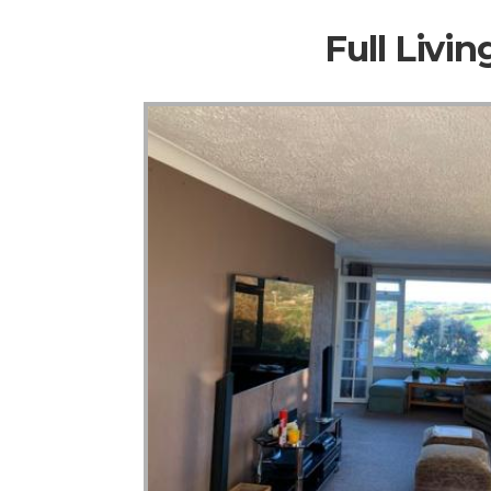
Full Livi