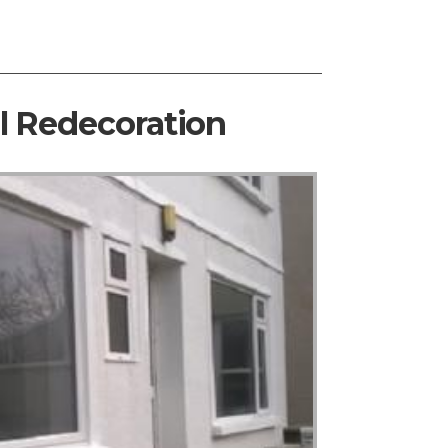
al Redecoration