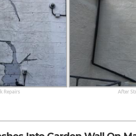
ck Repairs
After St