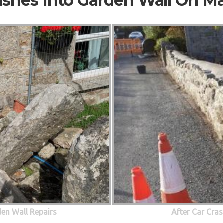
ashes Into Garden Wall On M
den Wall Repairs
After Car Cras