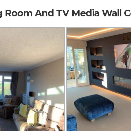
ng Room And TV Media Wall 