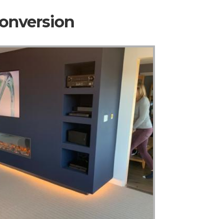
Conversion