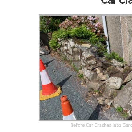
Car Cr
Before Car Crashes Into Gar