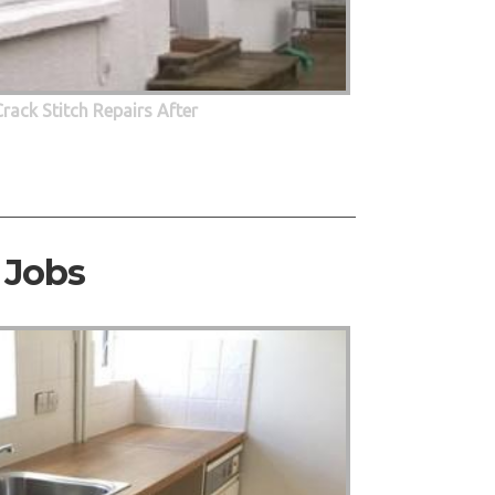
Crack Stitch Repairs After
 Jobs