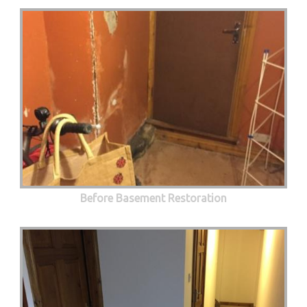
Before Basement Restoration