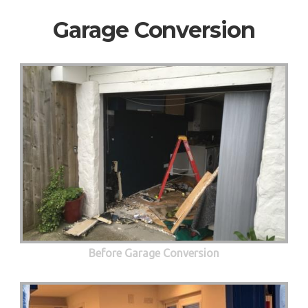
Garage Conversion
Before Garage Conversion