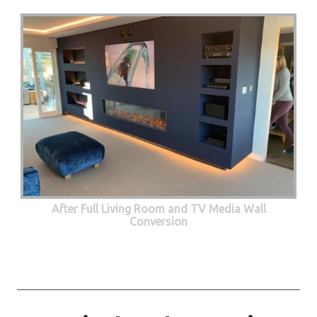
After Full Living Room and TV Media Wall
Conversion