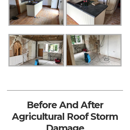
Before And After
Agricultural Roof Storm
Damage