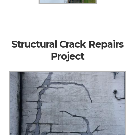
Structural Crack Repairs
Project