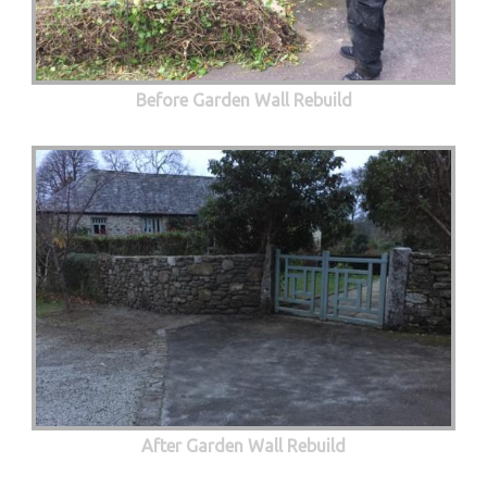
Before Garden Wall Rebuild
After Garden Wall Rebuild