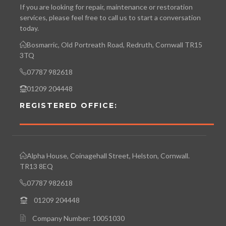
If you are looking for repair, maintenance or restoration
services, please feel free to call us to start a conversation
today.
Bosmarric, Old Portreath Road, Redruth, Cornwall TR15
3TQ
07787 982618
01209 204448
REGISTERED OFFICE:
Alpha House, Coinagehall Street, Helston, Cornwall.
TR13 8EQ
07787 982618
01209 204448
Company Number: 10051030