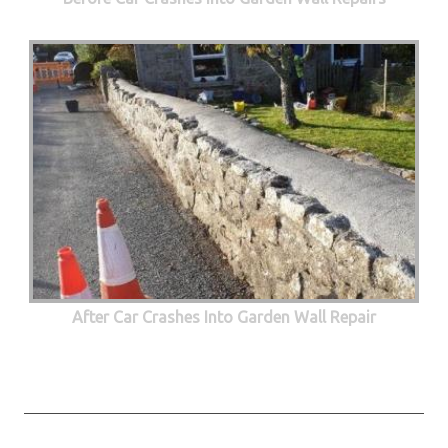
After Car Crashes Into Garden Wall Repair