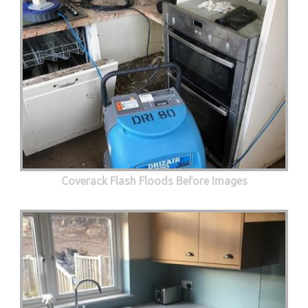
Coverack Flash Floods Before Images