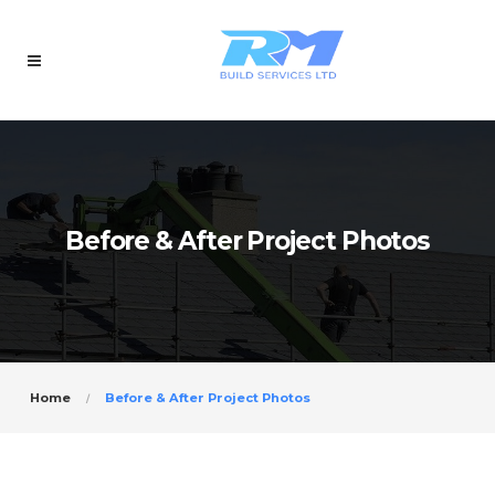
Before & After Project Photos
Home
Before & After Project Photos