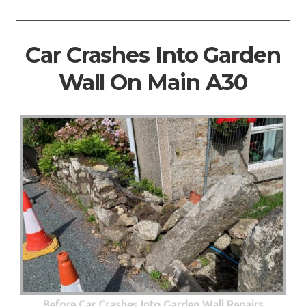
Car Crashes Into Garden
Wall On Main A30
Before Car Crashes Into Garden Wall Repairs