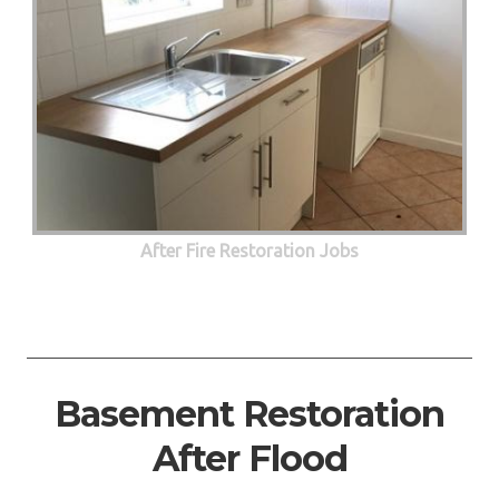
After Fire Restoration Jobs
Basement Restoration
After Flood