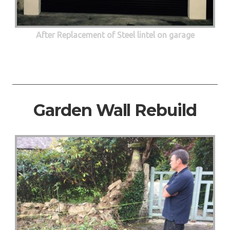
After Replacement of Steel lintel on garage
Garden Wall Rebuild