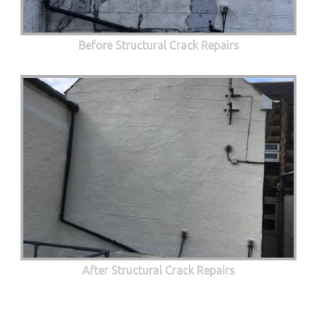
Before Structural Crack Repairs
After Structural Crack Repairs