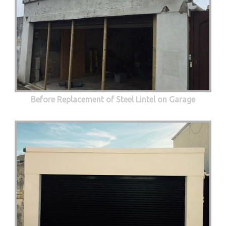
Before Replacement of Steel Lintel on Garage