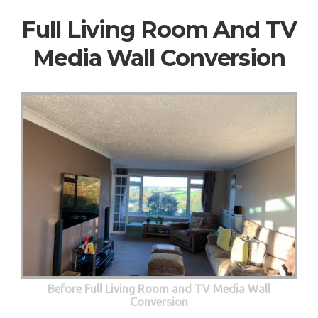
Full Living Room And TV
Media Wall Conversion
Before Full Living Room and TV Media Wall
Conversion