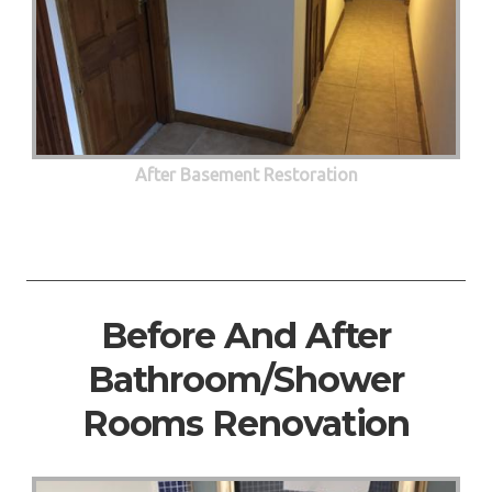
After Basement Restoration
Before And After
Bathroom/Shower
Rooms Renovation