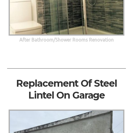
After Bathroom/Shower Rooms Renovation
Replacement Of Steel
Lintel On Garage