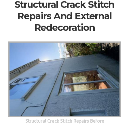
Structural Crack Stitch
Repairs And External
Redecoration
Structural Crack Stitch Repairs Before