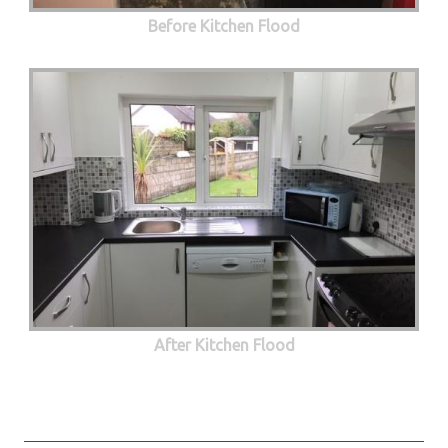
Before Kitchen Flood
After Kitchen Flood