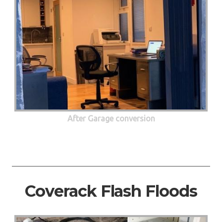
After Garage conversion
Coverack Flash Floods