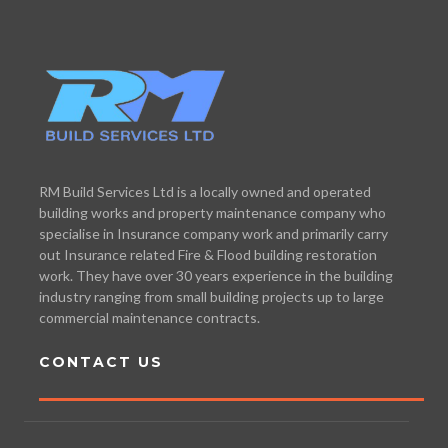
RM Build Services Ltd is a locally owned and operated
building works and property maintenance company who
specialise in Insurance company work and primarily carry
out Insurance related Fire & Flood building restoration
work. They have over 30 years experience in the building
industry ranging from small building projects up to large
commercial maintenance contracts.
CONTACT US