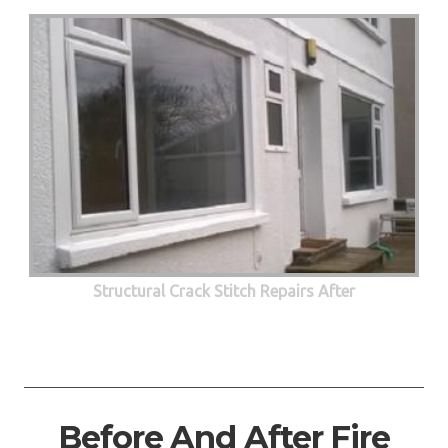
Structural Crack Stitch Repairs After
Before And After Fire