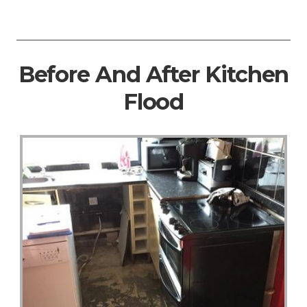
Before And After Kitchen
Flood