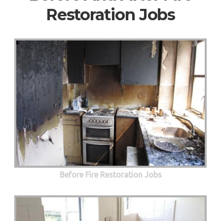
Restoration Jobs
Before Fire Restoration Jobs