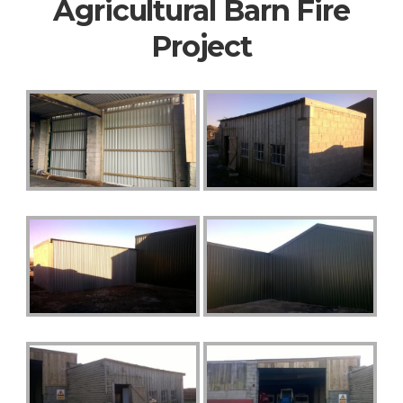
Agricultural Barn Fire
Project