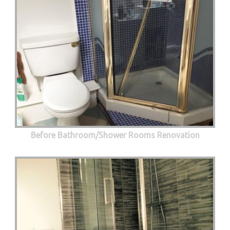
Before Bathroom/Shower Rooms Renovation