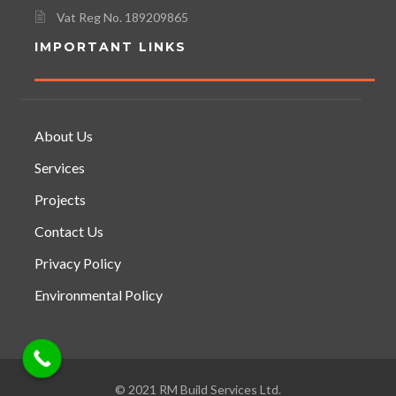
Vat Reg No. 189209865
IMPORTANT LINKS
About Us
Services
Projects
Contact Us
Privacy Policy
Environmental Policy
© 2021 RM Build Services Ltd.