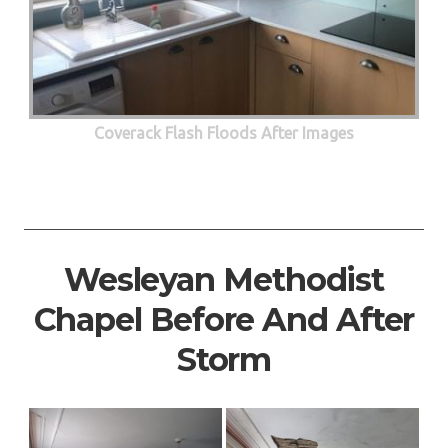
Coverack Flash Floods After Images
Wesleyan Methodist
Chapel Before And After
Storm