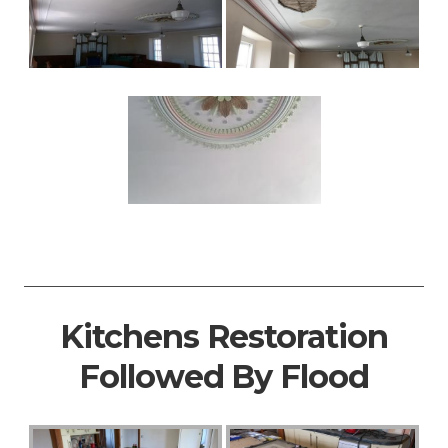
Kitchens Restoration
Followed By Flood