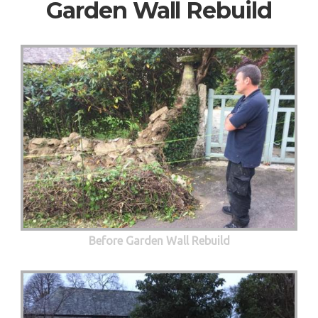
Garden Wall Rebuild
Before Garden Wall Rebuild