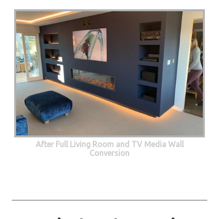
After Full Living Room and TV Media Wall
Conversion