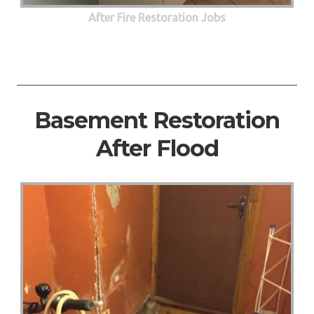
After Fire Restoration Jobs
Basement Restoration
After Flood