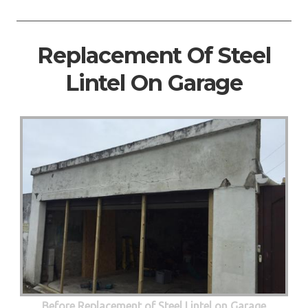
Replacement Of Steel
Lintel On Garage
Before Replacement of Steel Lintel on Garage