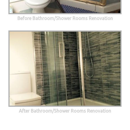
Before Bathroom/Shower Rooms Renovation
After Bathroom/Shower Rooms Renovation