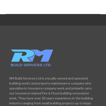
RM Build Services Ltd is a locally owned and operated
building works and property maintenance company who
specialise in Insurance company work and primarily carry
out Insurance related Fire & Flood building restoration
work. They have over 30 years experience in the building
industry ranging from small building projects up to large