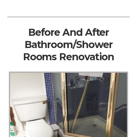
Before And After
Bathroom/Shower
Rooms Renovation