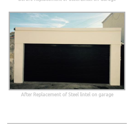
After Replacement of Steel lintel on garage