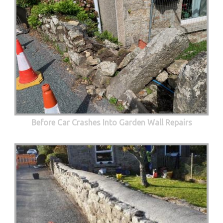
Before Car Crashes Into Garden Wall Repairs