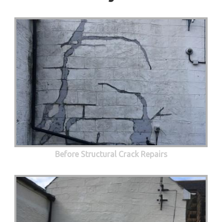
Before Structural Crack Repairs