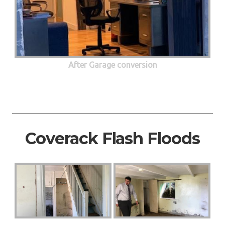
After Garage conversion
Coverack Flash Floods