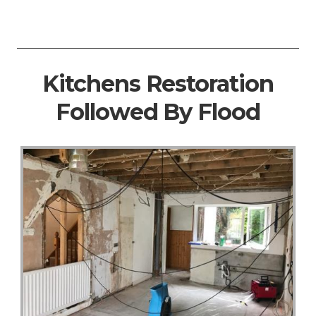
Kitchens Restoration
Followed By Flood