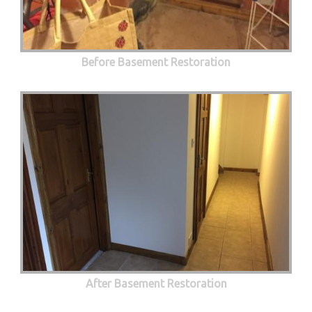
Before Basement Restoration
After Basement Restoration