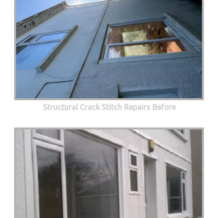
Structural Crack Stitch Repairs Before