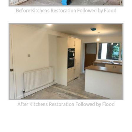
Before Kitchens Restoration Followed by Flood
After Kitchens Restoration Followed by Flood