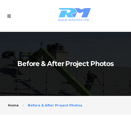
Before & After Project Photos
Home
Before & After Project Photos