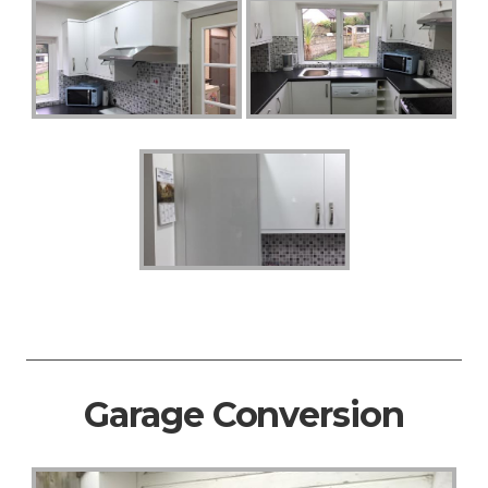
Garage Conversion