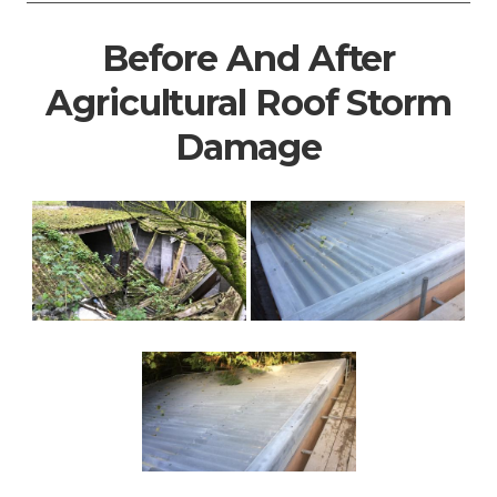
Before And After
Agricultural Roof Storm
Damage