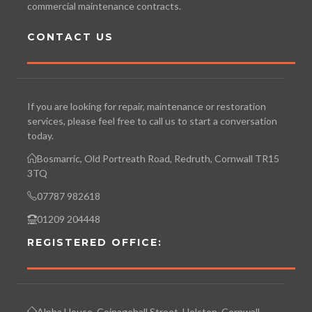
commercial maintenance contracts.
CONTACT US
If you are looking for repair, maintenance or restoration
services, please feel free to call us to start a conversation
today.
Bosmarric, Old Portreath Road, Redruth, Cornwall TR15
3TQ
07787 982618
01209 204448
REGISTERED OFFICE:
Alpha House, Coinagehall Street, Helston, Cornwall.