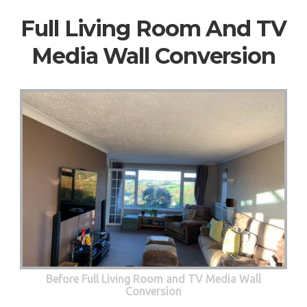
Full Living Room And TV
Media Wall Conversion
Before Full Living Room and TV Media Wall
Conversion