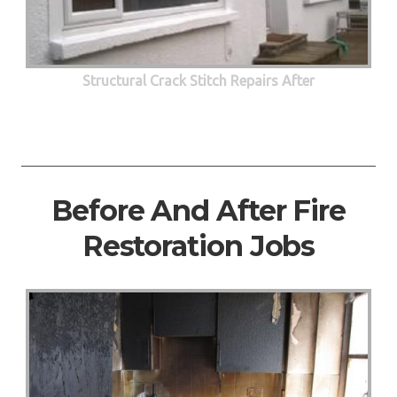
Structural Crack Stitch Repairs After
Before And After Fire
Restoration Jobs