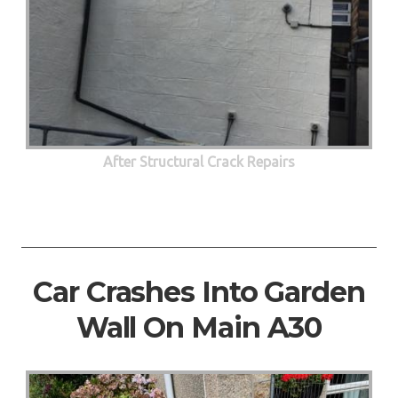
After Structural Crack Repairs
Car Crashes Into Garden
Wall On Main A30