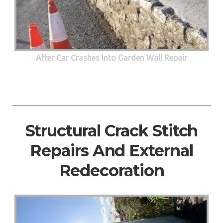
After Car Crashes Into Garden Wall Repair
Structural Crack Stitch
Repairs And External
Redecoration