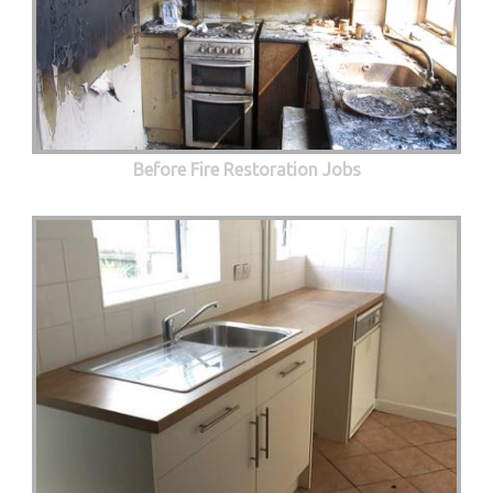
Before Fire Restoration Jobs