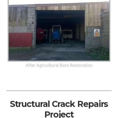
After Agricultural Barn Restoration
Structural Crack Repairs
Project