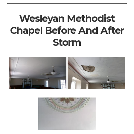
Wesleyan Methodist
Chapel Before And After
Storm