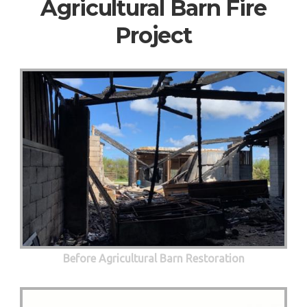
Agricultural Barn Fire
Project
Before Agricultural Barn Restoration