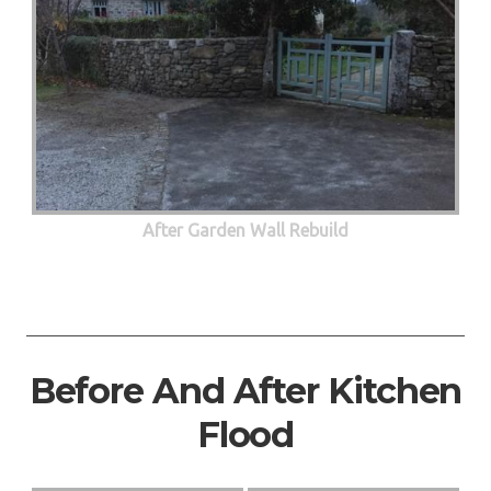
After Garden Wall Rebuild
Before And After Kitchen
Flood