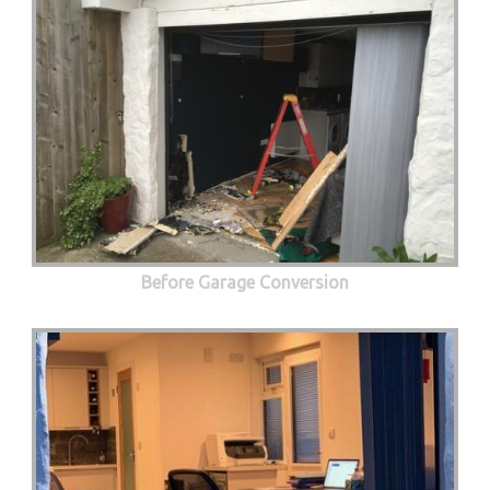
Before Garage Conversion