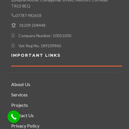
TR13 8EQ
07787 982618
01209 204448
Company Number: 10051030
Vat Reg No. 189209865
IMPORTANT LINKS
About Us
Services
Projects
Contact Us
Privacy Policy