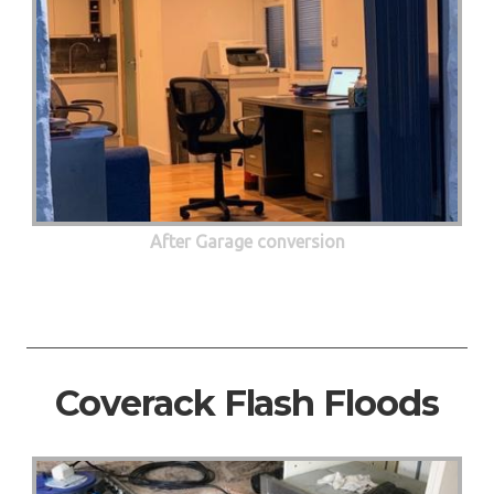
After Garage conversion
Coverack Flash Floods