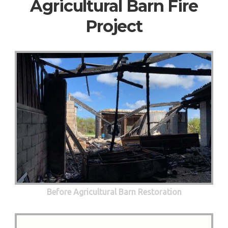
Agricultural Barn Fire
Project
Before Agricultural Barn Restoration