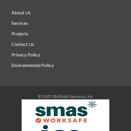
About Us
Services
Projects
Contact Us
Privacy Policy
Environmental Policy
© 2021 RM Build Services Ltd.