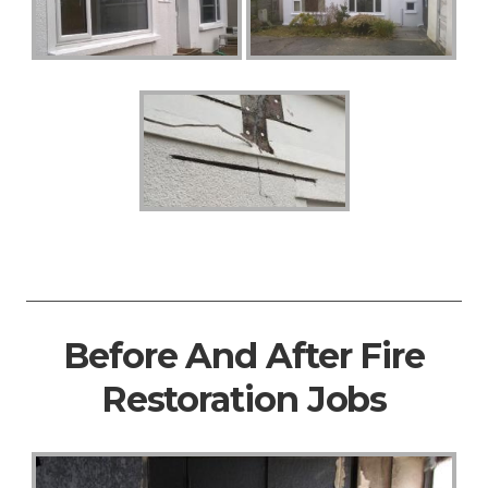
Before And After Fire
Restoration Jobs