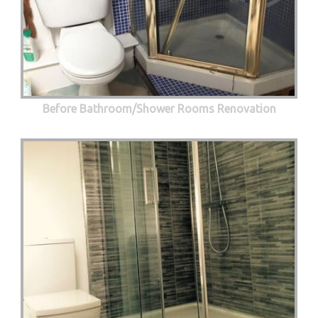
Before Bathroom/Shower Rooms Renovation