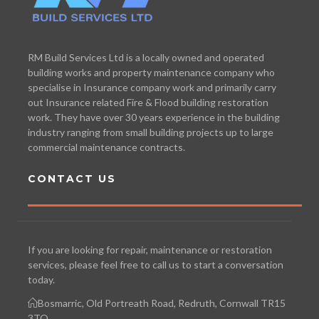
RM Build Services Ltd is a locally owned and operated
building works and property maintenance company who
specialise in Insurance company work and primarily carry
out Insurance related Fire & Flood building restoration
work. They have over 30 years experience in the building
industry ranging from small building projects up to large
commercial maintenance contracts.
CONTACT US
If you are looking for repair, maintenance or restoration
services, please feel free to call us to start a conversation
today.
Bosmarric, Old Portreath Road, Redruth, Cornwall TR15
3TQ