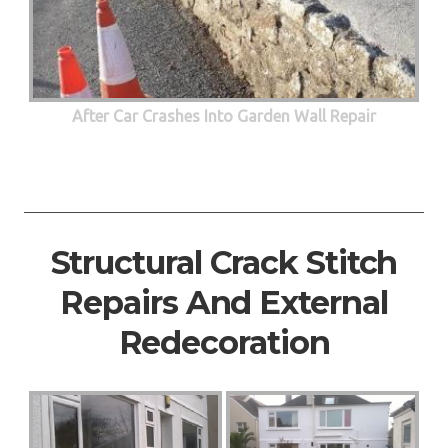
After Car Crashes Into Garden Wall Repair
Structural Crack Stitch
Repairs And External
Redecoration