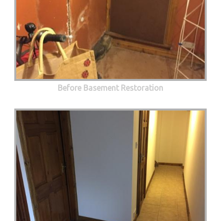
Before Basement Restoration