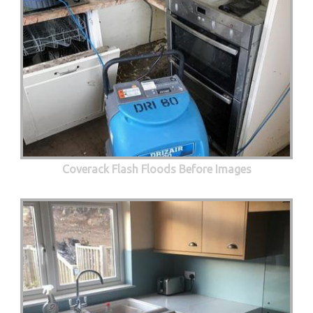
Coverack Flash Floods Before Images