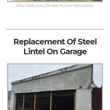
After Bathroom/Shower Rooms Renovation
Replacement Of Steel
Lintel On Garage