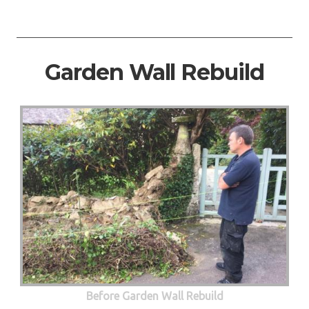
Garden Wall Rebuild
Before Garden Wall Rebuild