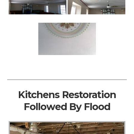
Kitchens Restoration
Followed By Flood