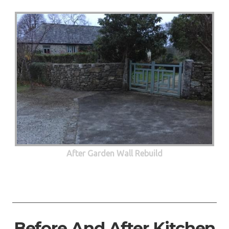
After Garden Wall Rebuild
Before And After Kitchen