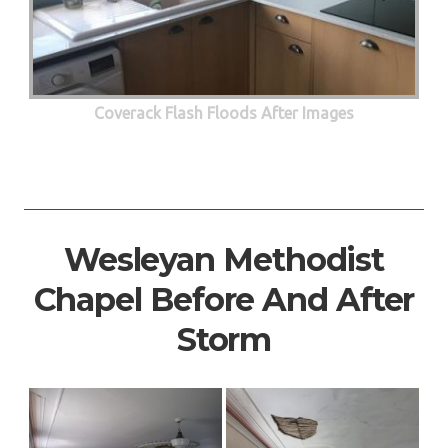
Coverack Flash Floods After Images
Wesleyan Methodist
Chapel Before And After
Storm