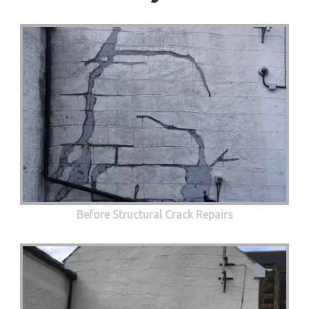
Before Structural Crack Repairs