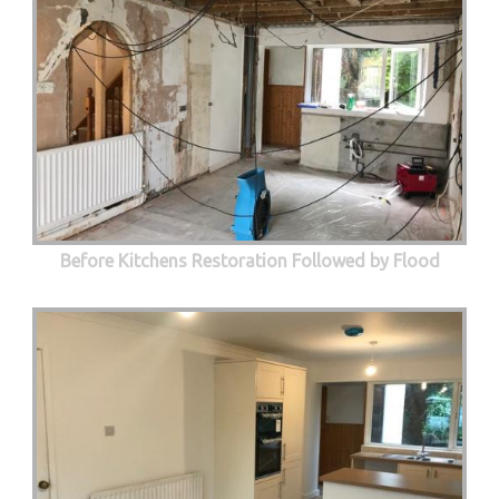
Before Kitchens Restoration Followed by Flood