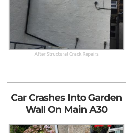
After Structural Crack Repairs
Car Crashes Into Garden
Wall On Main A30