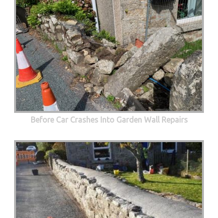
Before Car Crashes Into Garden Wall Repairs