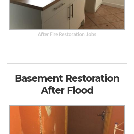
After Fire Restoration Jobs
Basement Restoration
After Flood