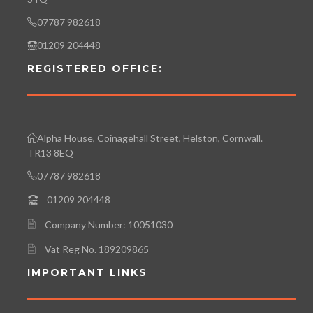
07787 982618
01209 204448
REGISTERED OFFICE:
Alpha House, Coinagehall Street, Helston, Cornwall.
TR13 8EQ
07787 982618
01209 204448
Company Number: 10051030
Vat Reg No. 189209865
IMPORTANT LINKS