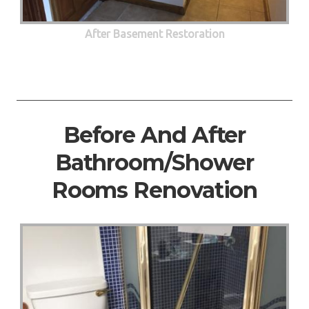
After Basement Restoration
Before And After
Bathroom/Shower
Rooms Renovation