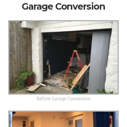
Garage Conversion
Before Garage Conversion