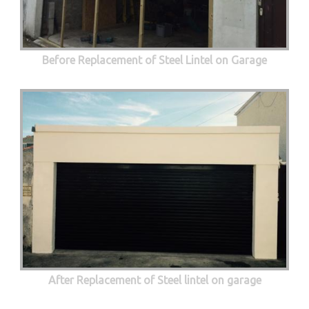
Before Replacement of Steel Lintel on Garage
After Replacement of Steel lintel on garage