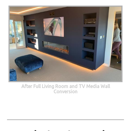
After Full Living Room and TV Media Wall
Conversion