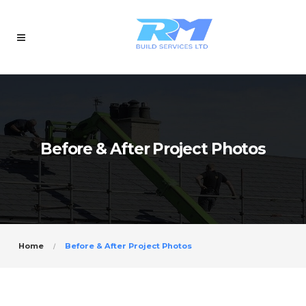
Before & After Project Photos
Home
Before & After Project Photos