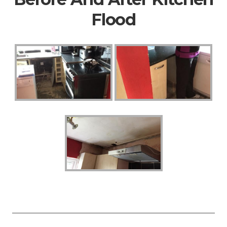
Flood