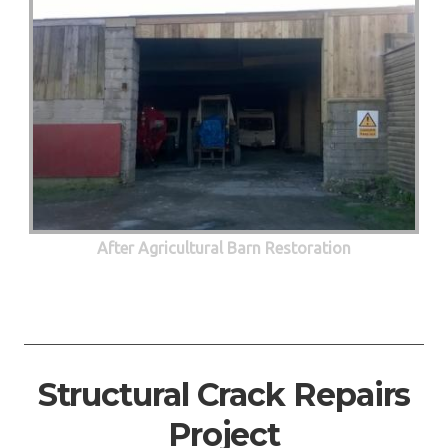
After Agricultural Barn Restoration
Structural Crack Repairs
Project