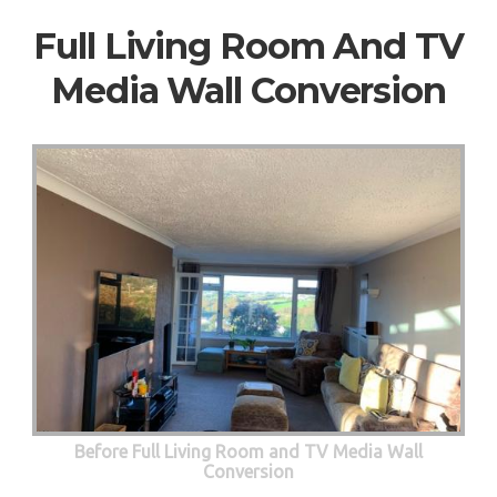
Full Living Room And TV
Media Wall Conversion
Before Full Living Room and TV Media Wall
Conversion