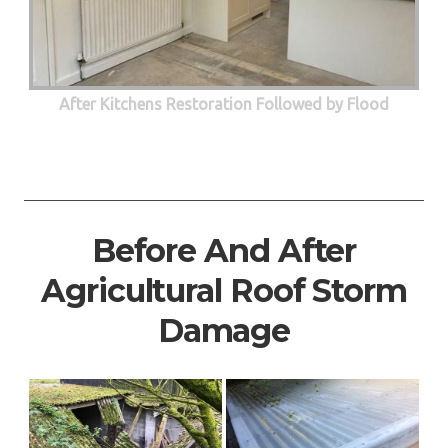
After Kitchens Restoration Followed by Flood
Before And After
Agricultural Roof Storm
Damage