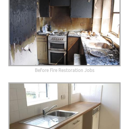
Before Fire Restoration Jobs