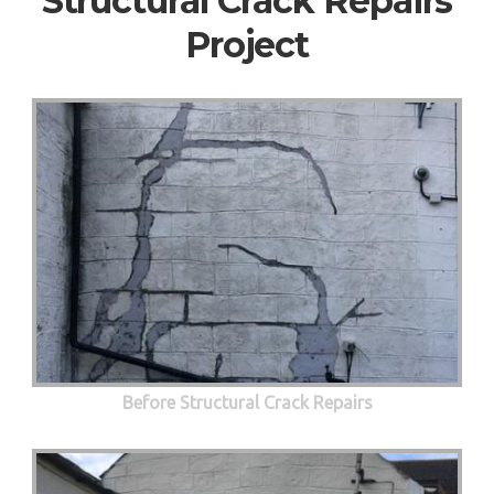
Structural Crack Repairs
Project
Before Structural Crack Repairs