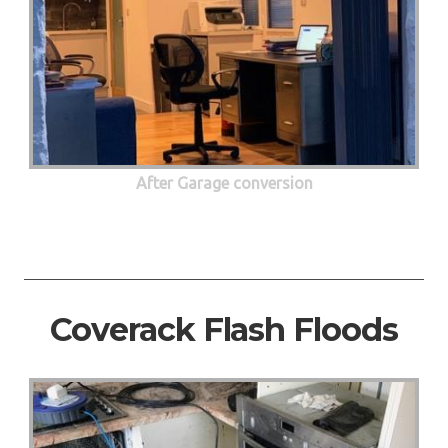
After Garage conversion
Coverack Flash Floods