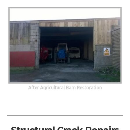
After Agricultural Barn Restoration