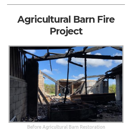
Agricultural Barn Fire
Project
Before Agricultural Barn Restoration