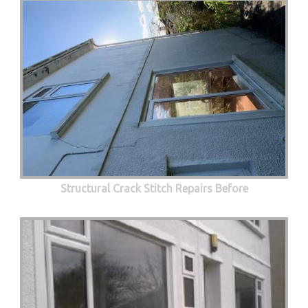
Structural Crack Stitch Repairs Before