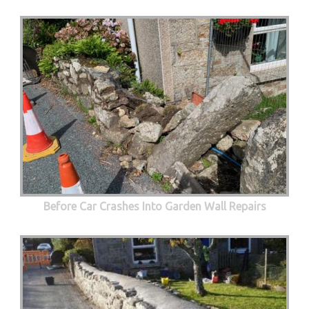
Before Car Crashes Into Garden Wall Repairs