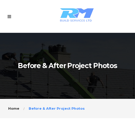
Before & After Project Photos
Home
Before & After Project Photos