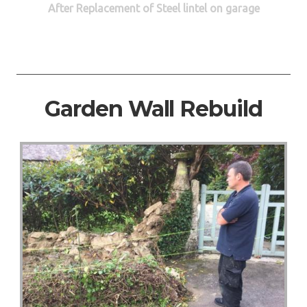
After Replacement of Steel lintel on garage
Garden Wall Rebuild