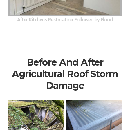
After Kitchens Restoration Followed by Flood
Before And After
Agricultural Roof Storm
Damage