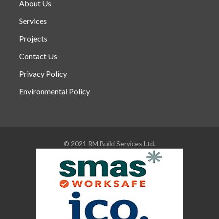
About Us
Services
Projects
Contact Us
Privacy Policy
Environmental Policy
© 2021 RM Build Services Ltd.