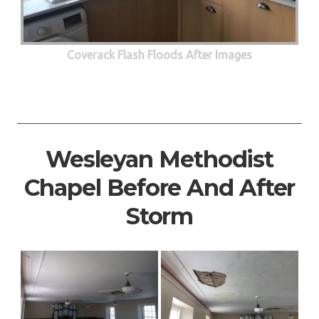
Coverack Flash Floods After Images
Wesleyan Methodist
Chapel Before And After
Storm