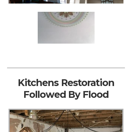
Kitchens Restoration
Followed By Flood