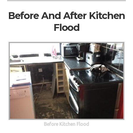
Before And After Kitchen
Flood
Before Kitchen Flood