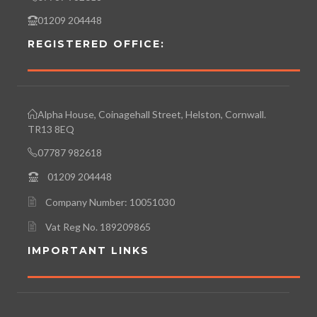
01209 204448
REGISTERED OFFICE:
Alpha House, Coinagehall Street, Helston, Cornwall.
TR13 8EQ
07787 982618
01209 204448
Company Number: 10051030
Vat Reg No. 189209865
IMPORTANT LINKS