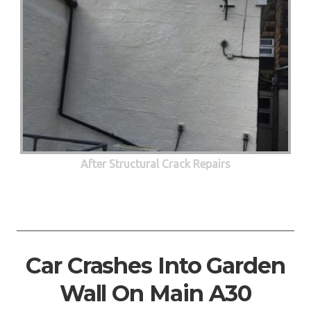
After Structural Crack Repairs
Car Crashes Into Garden
Wall On Main A30