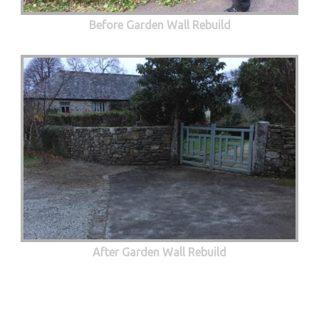
Before Garden Wall Rebuild
After Garden Wall Rebuild