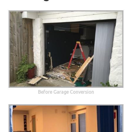
Before Garage Conversion