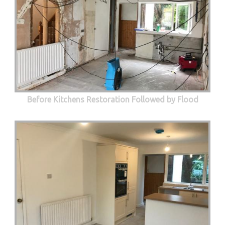
Before Kitchens Restoration Followed by Flood