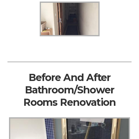
Before And After
Bathroom/Shower
Rooms Renovation