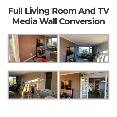
Full Living Room And TV
Media Wall Conversion