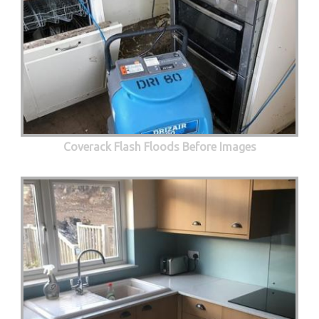
Coverack Flash Floods Before Images