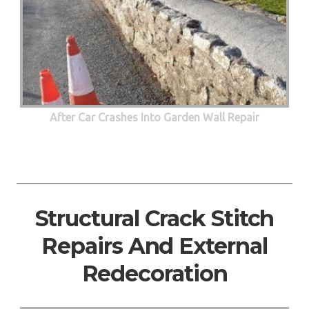
After Car Crashes Into Garden Wall Repair
Structural Crack Stitch
Repairs And External
Redecoration