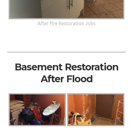
After Fire Restoration Jobs
Basement Restoration
After Flood