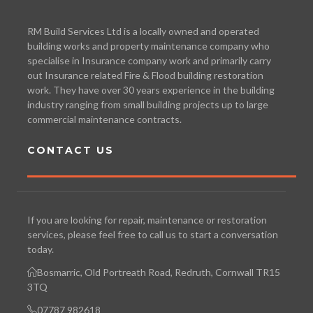
RM Build Services Ltd is a locally owned and operated
building works and property maintenance company who
specialise in Insurance company work and primarily carry
out Insurance related Fire & Flood building restoration
work. They have over 30 years experience in the building
industry ranging from small building projects up to large
commercial maintenance contracts.
CONTACT US
If you are looking for repair, maintenance or restoration
services, please feel free to call us to start a conversation
today.
Bosmarric, Old Portreath Road, Redruth, Cornwall TR15
3TQ
07787 982618