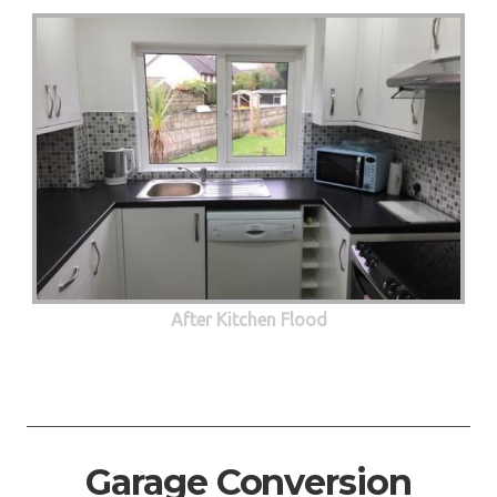
After Kitchen Flood
Garage Conversion