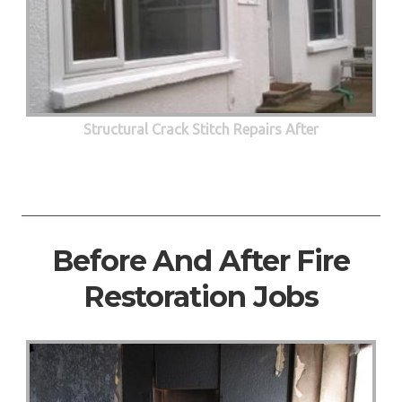
Structural Crack Stitch Repairs After
Before And After Fire
Restoration Jobs