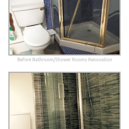
Before Bathroom/Shower Rooms Renovation