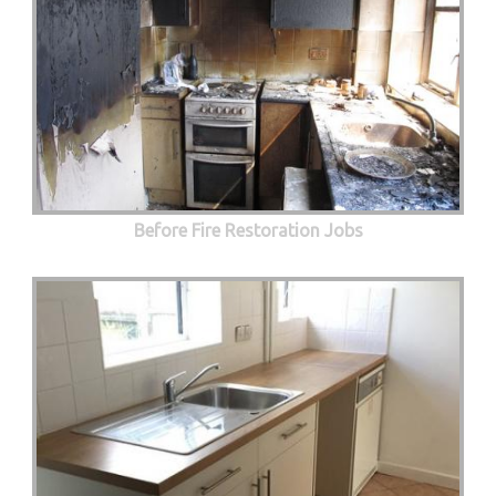
Before Fire Restoration Jobs