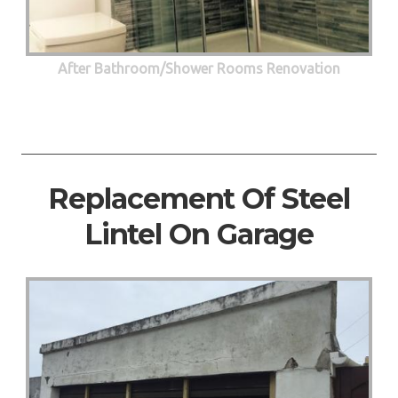
After Bathroom/Shower Rooms Renovation
Replacement Of Steel
Lintel On Garage