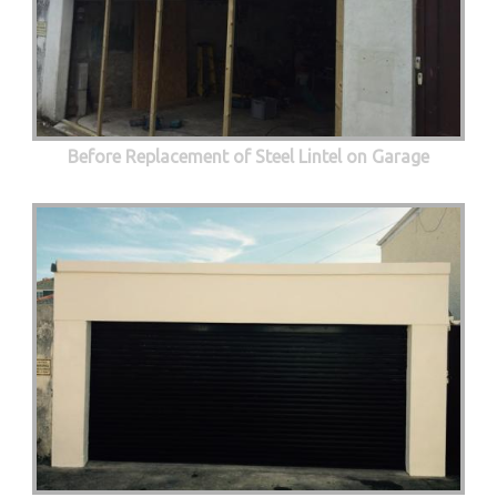
Before Replacement of Steel Lintel on Garage