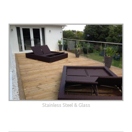
Stainless Steel & Glass