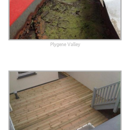
Plygene Valley