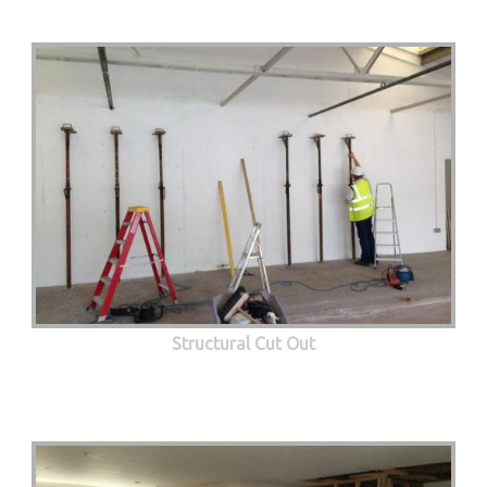
Structural Cut Out