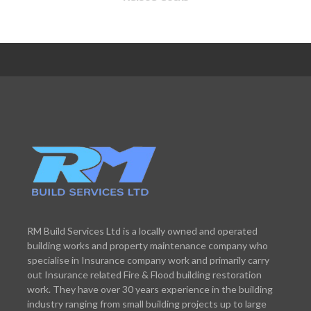
RM Build Services Ltd is a locally owned and operated
building works and property maintenance company who
specialise in Insurance company work and primarily carry
out Insurance related Fire & Flood building restoration
work. They have over 30 years experience in the building
industry ranging from small building projects up to large