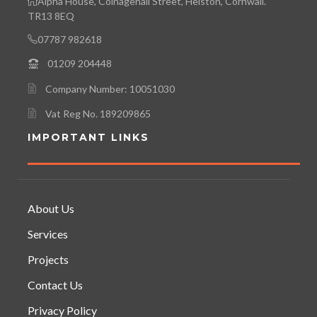
Alpha House, Coinagehall Street, Helston, Cornwall.
TR13 8EQ
07787 982618
01209 204448
Company Number: 10051030
Vat Reg No. 189209865
IMPORTANT LINKS
About Us
Services
Projects
Contact Us
Privacy Policy