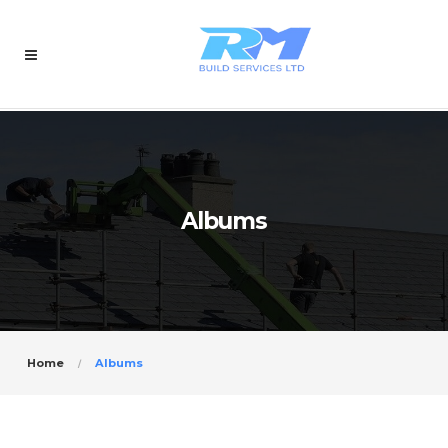
Albums
Home
Albums