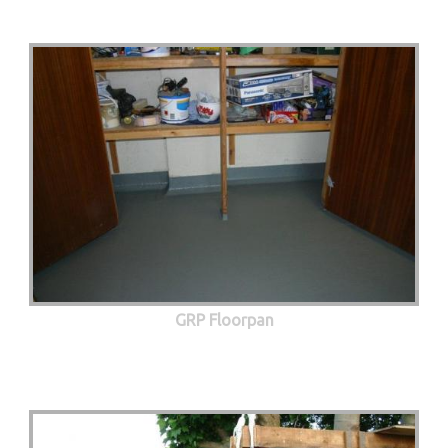
GRP Floorpan