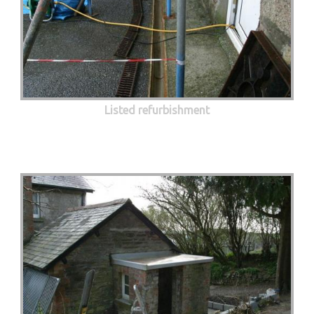
Listed refurbishment