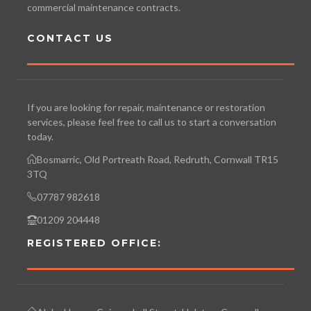
commercial maintenance contracts.
CONTACT US
If you are looking for repair, maintenance or restoration
services, please feel free to call us to start a conversation
today.
Bosmarric, Old Portreath Road, Redruth, Cornwall TR15
3TQ
07787 982618
01209 204448
REGISTERED OFFICE: