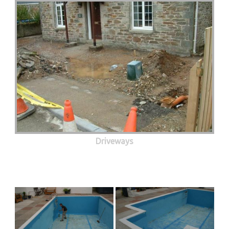
Driveways