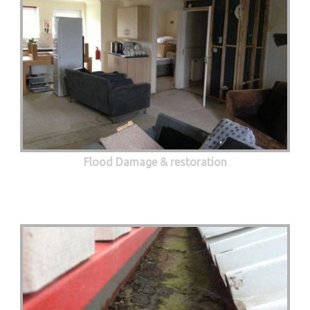
Flood Damage & restoration