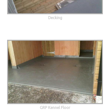
Decking
GRP Kennel Floor