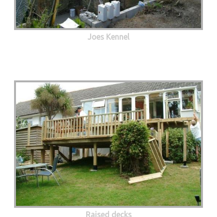
Joes Kennel
Raised decks