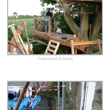
Treehouses & Decks