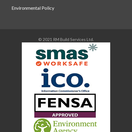
Environmental Policy
© 2021 RM Build Services Ltd.