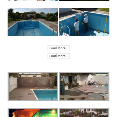
Load More...
Load More...