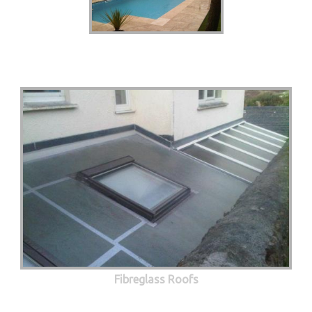
Fibreglass Roofs