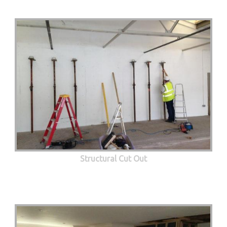
Structural Cut Out