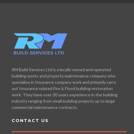
RM Build Services Ltd is a locally owned and operated
building works and property maintenance company who
specialise in Insurance company work and primarily carry
out Insurance related Fire & Flood building restoration
work. They have over 30 years experience in the building
industry ranging from small building projects up to large
commercial maintenance contracts.
CONTACT US