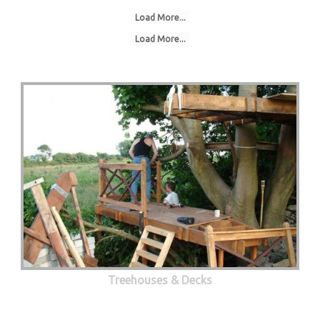
Load More...
Load More...
Treehouses & Decks