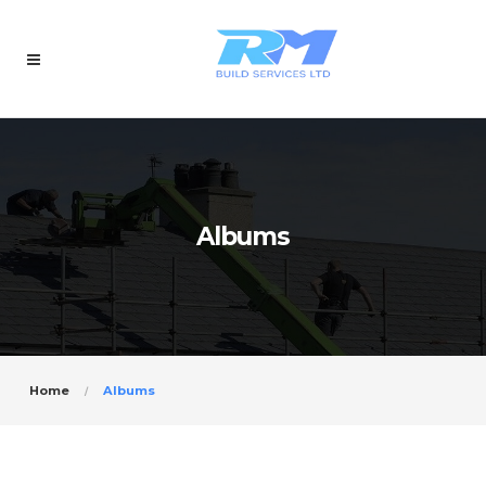
Albums
Home
Albums