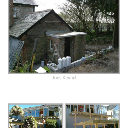
Joes Kennel