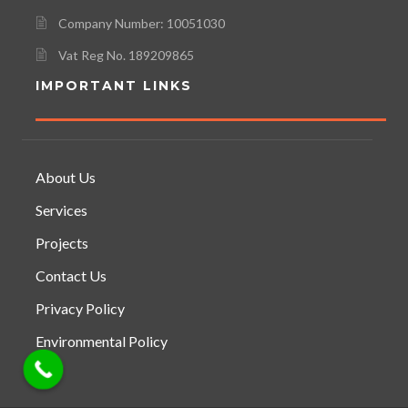
Company Number: 10051030
Vat Reg No. 189209865
IMPORTANT LINKS
About Us
Services
Projects
Contact Us
Privacy Policy
Environmental Policy