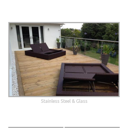
Stainless Steel & Glass