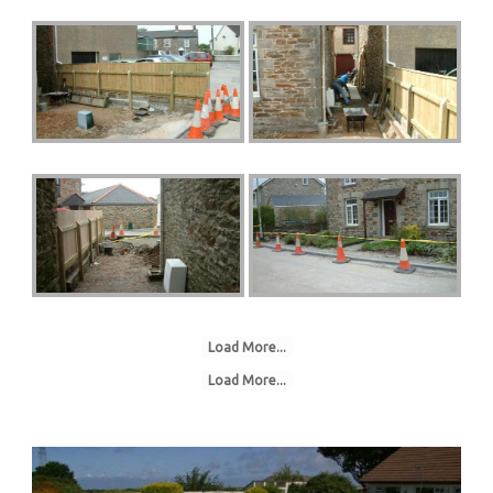
Load More...
Load More...