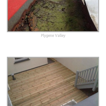
Plygene Valley