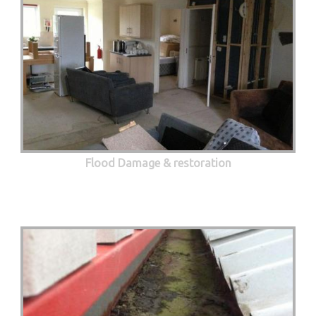
Flood Damage & restoration