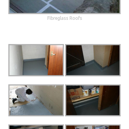
Fibreglass Roofs