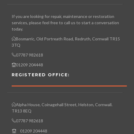
If you are looking for repair, maintenance or restoration
services, please feel free to call us to start a conversation
today.
Bosmarric, Old Portreath Road, Redruth, Cornwall TR15
3TQ
07787 982618
01209 204448
REGISTERED OFFICE:
Alpha House, Coinagehall Street, Helston, Cornwall.
TR13 8EQ
07787 982618
01209 204448