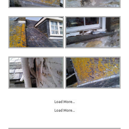
Load More...
Load More...