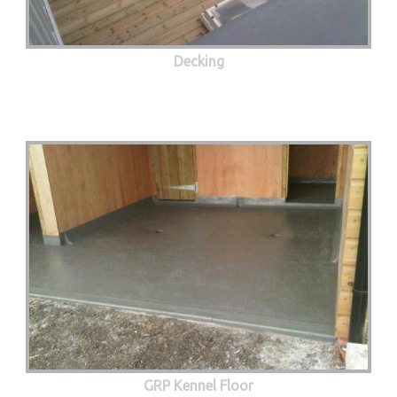
Decking
GRP Kennel Floor