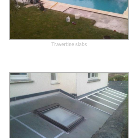
Travertine slabs