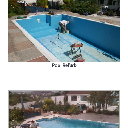
Pool Refurb