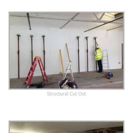
Structural Cut Out