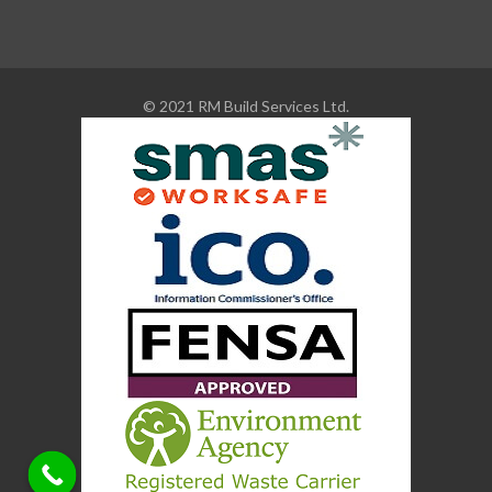
© 2021 RM Build Services Ltd.