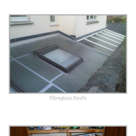
Fibreglass Roofs