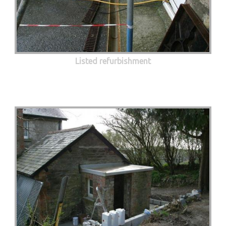
Listed refurbishment