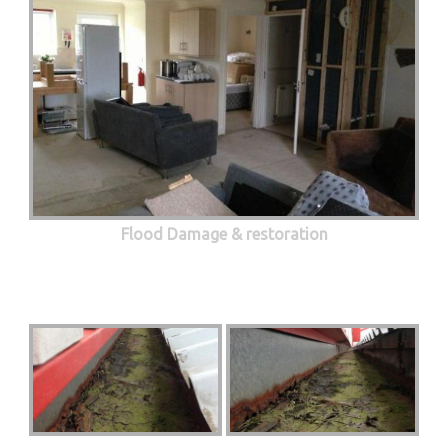
Flood Damage & restoration