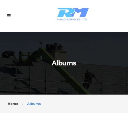
Albums
Home
Albums