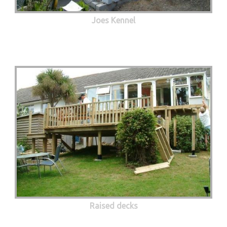
Joes Kennel
Raised decks