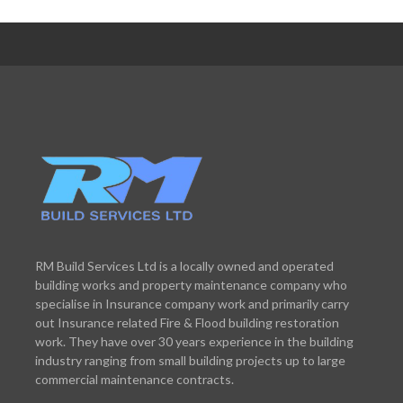
RM Build Services Ltd is a locally owned and operated
building works and property maintenance company who
specialise in Insurance company work and primarily carry
out Insurance related Fire & Flood building restoration
work. They have over 30 years experience in the building
industry ranging from small building projects up to large
commercial maintenance contracts.