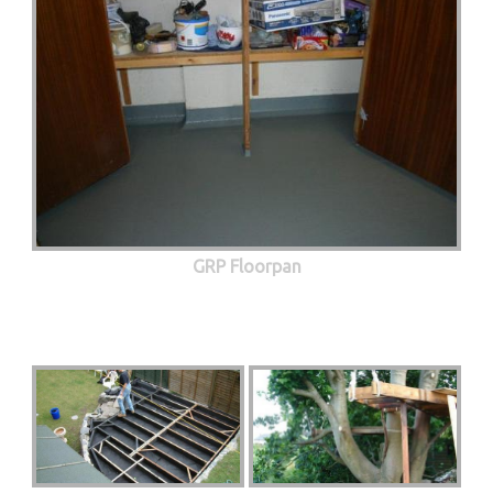
GRP Floorpan