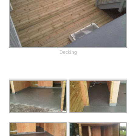
Decking