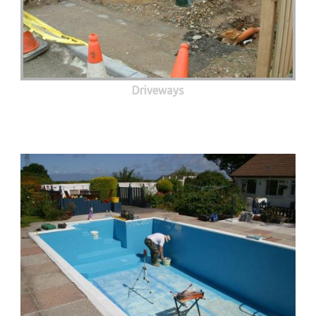
Driveways