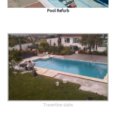
Pool Refurb
Travertine slabs