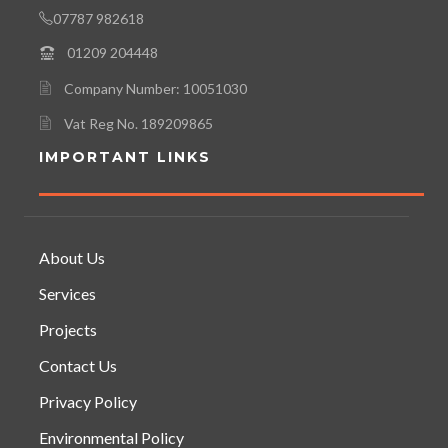
07787 982618
01209 204448
Company Number: 10051030
Vat Reg No. 189209865
IMPORTANT LINKS
About Us
Services
Projects
Contact Us
Privacy Policy
Environmental Policy