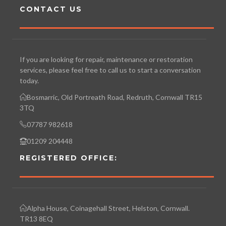
CONTACT US
If you are looking for repair, maintenance or restoration
services, please feel free to call us to start a conversation
today.
Bosmarric, Old Portreath Road, Redruth, Cornwall TR15
3TQ
07787 982618
01209 204448
REGISTERED OFFICE:
Alpha House, Coinagehall Street, Helston, Cornwall.
TR13 8EQ