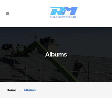
Albums
Home
Albums