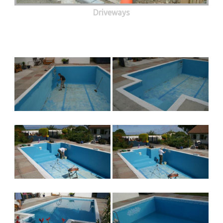
Driveways