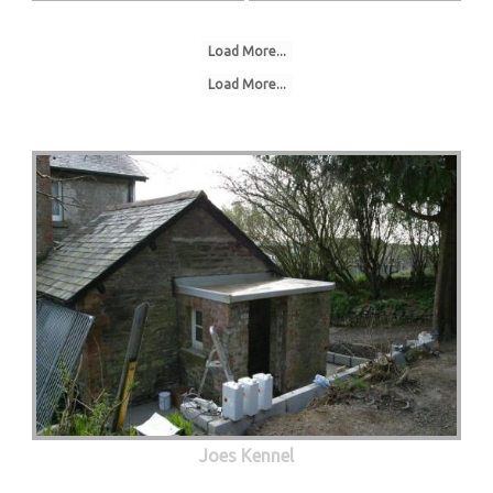
Load More...
Load More...
Joes Kennel