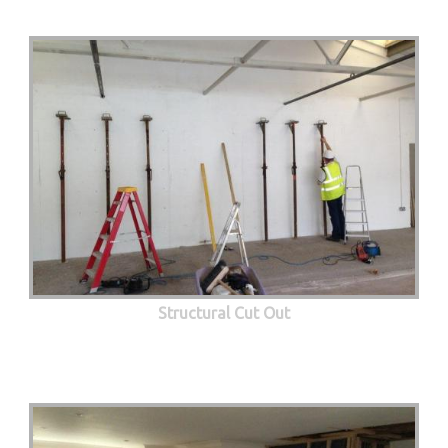
Structural Cut Out