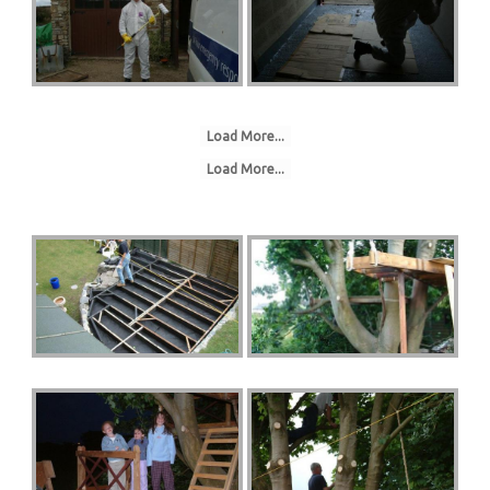
Load More...
Load More...