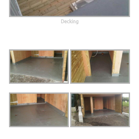
Decking