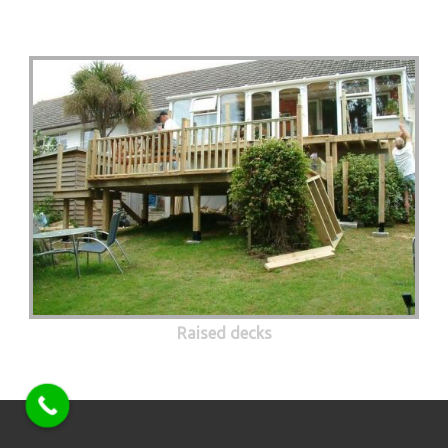
Raised decks