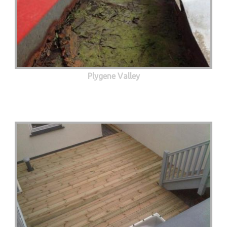
Plygene Valley