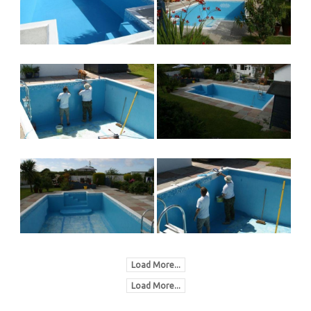
Load More...
Load More...