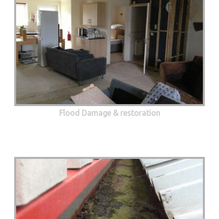
Flood Damage & restoration