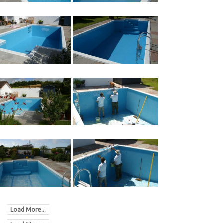
Load More...