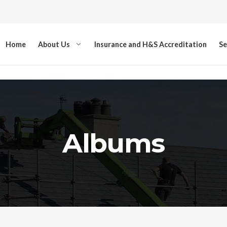
Home
About Us
Insurance and H&S Accreditation
Se
Albums