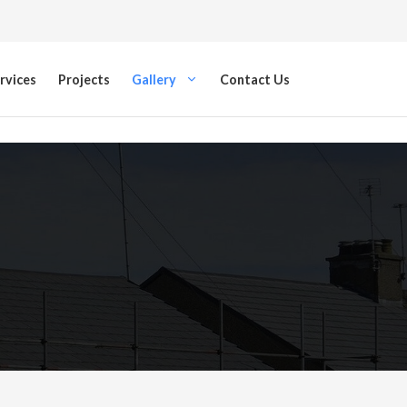
rvices
Projects
Gallery
Contact Us