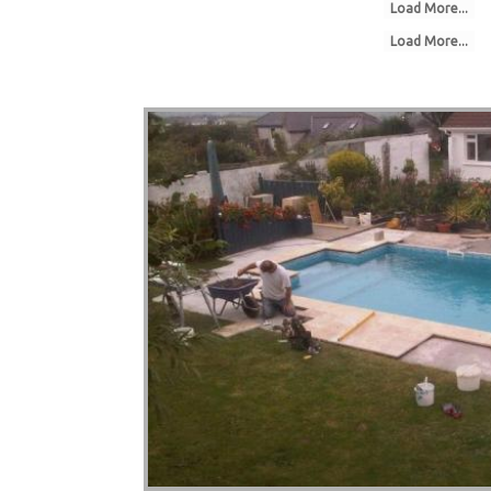
Load More...
Load More...