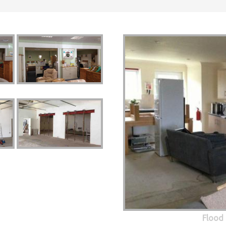
Flood