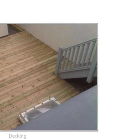
Decking