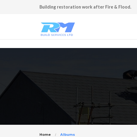
Building restoration work after Fire & Flood.
Home
Albums