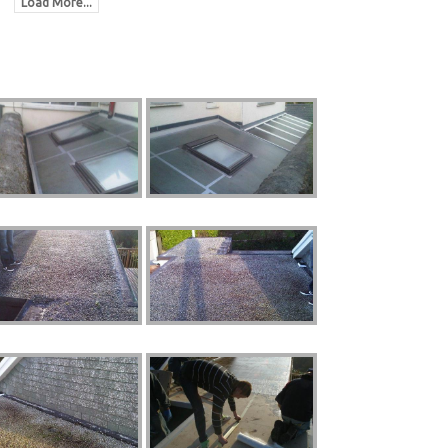
Load More...