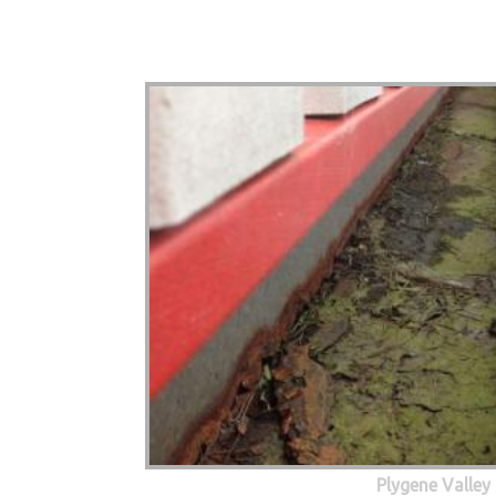
Plygene Valley