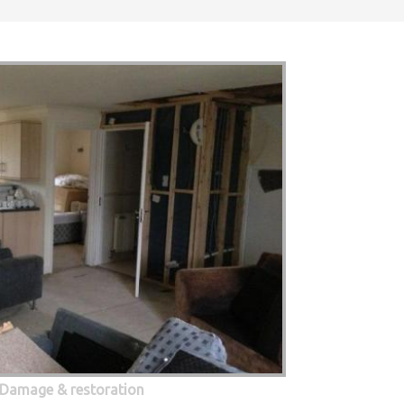
 Damage & restoration