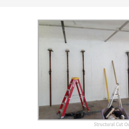
Structural Cut O