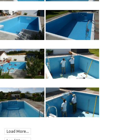
Load More...