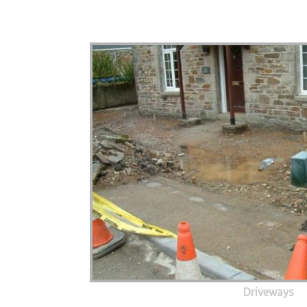
Driveways