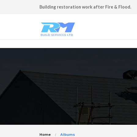
Building restoration work after Fire & Flood.
Home
Albums