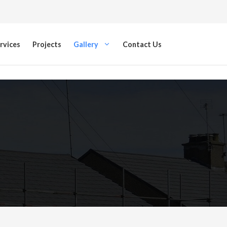
rvices
Projects
Gallery
Contact Us