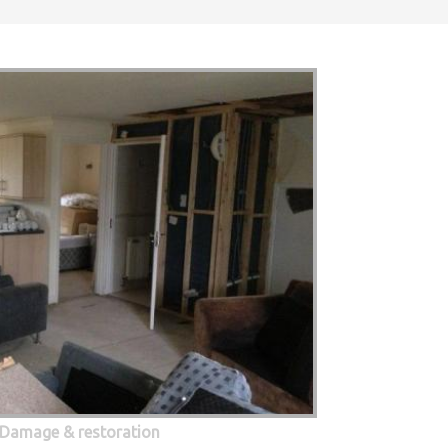
 Damage & restoration