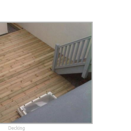
Decking