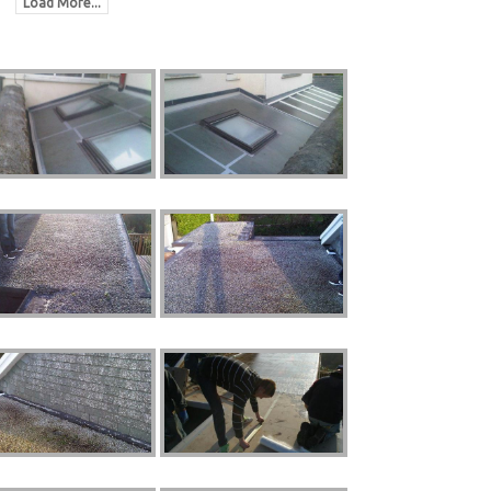
Load More...