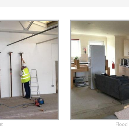
ut
Flood