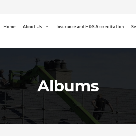
Home
About Us
Insurance and H&S Accreditation
Se
Albums