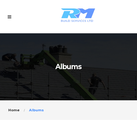
Albums
Home
Albums