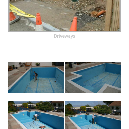
Driveways