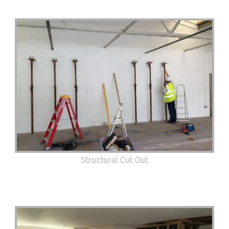
Structural Cut Out