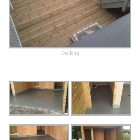
Decking