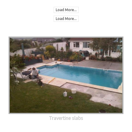
Load More...
Load More...
Travertine slabs