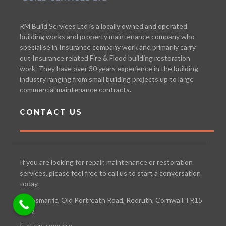
RM Build Services Ltd is a locally owned and operated
building works and property maintenance company who
specialise in Insurance company work and primarily carry
out Insurance related Fire & Flood building restoration
work. They have over 30 years experience in the building
industry ranging from small building projects up to large
commercial maintenance contracts.
CONTACT US
If you are looking for repair, maintenance or restoration
services, please feel free to call us to start a conversation
today.
Bosmarric, Old Portreath Road, Redruth, Cornwall TR15
3TQ