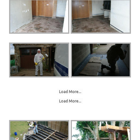
Load More...
Load More...