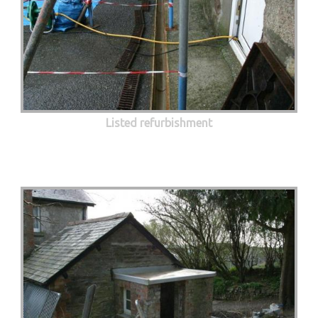
Listed refurbishment