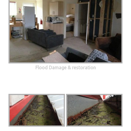
Flood Damage & restoration