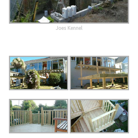
Joes Kennel