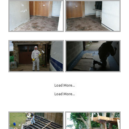
Load More...
Load More...