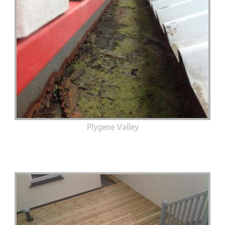
Plygene Valley