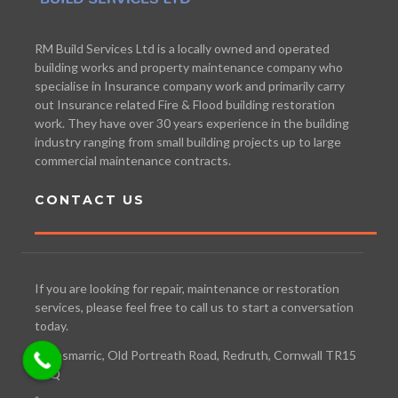
RM Build Services Ltd is a locally owned and operated
building works and property maintenance company who
specialise in Insurance company work and primarily carry
out Insurance related Fire & Flood building restoration
work. They have over 30 years experience in the building
industry ranging from small building projects up to large
commercial maintenance contracts.
CONTACT US
If you are looking for repair, maintenance or restoration
services, please feel free to call us to start a conversation
today.
Bosmarric, Old Portreath Road, Redruth, Cornwall TR15
3TQ