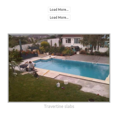
Load More...
Load More...
Travertine slabs