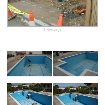
Driveways