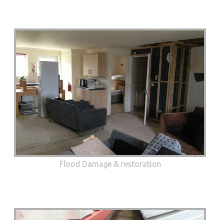
Flood Damage & restoration