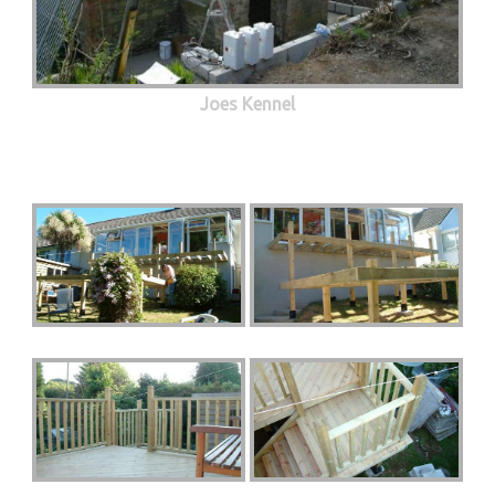
Joes Kennel