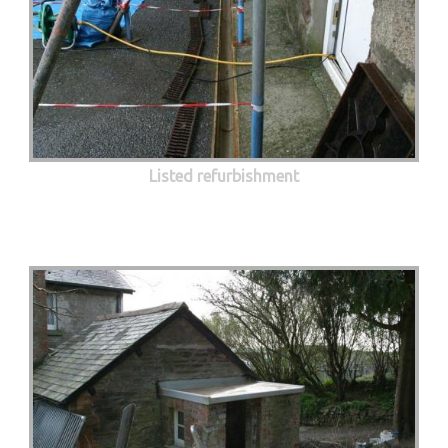
Listed refurbishment