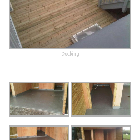
Decking