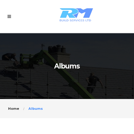
Albums
Home
Albums