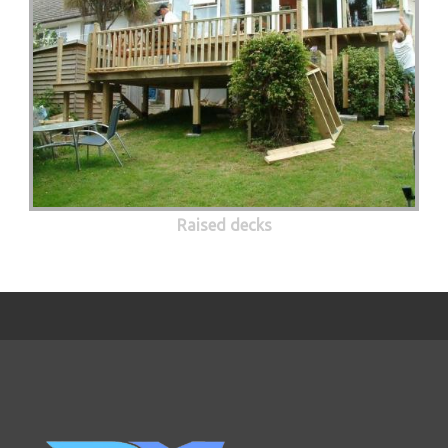
Raised decks