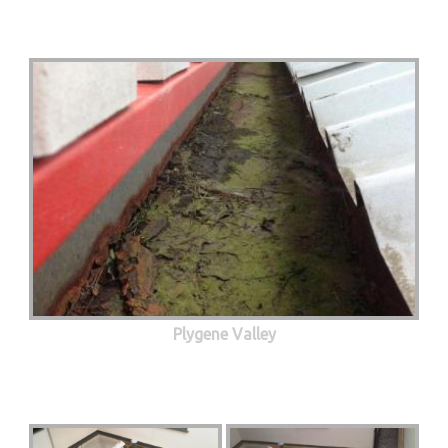
Plygene Valley