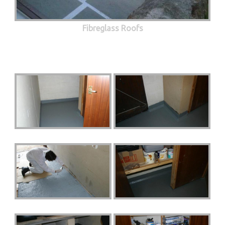
Fibreglass Roofs