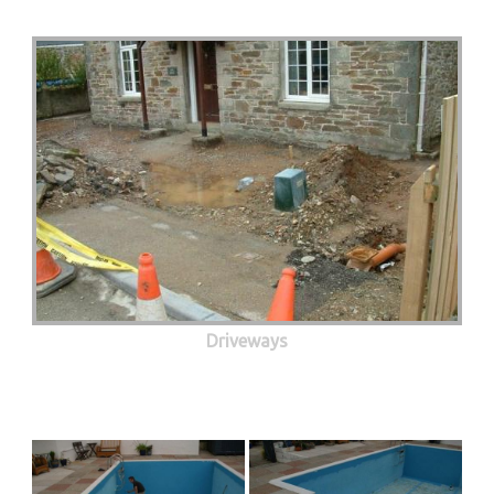
Driveways