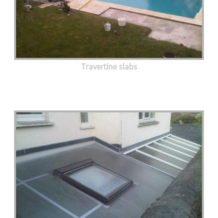
Travertine slabs