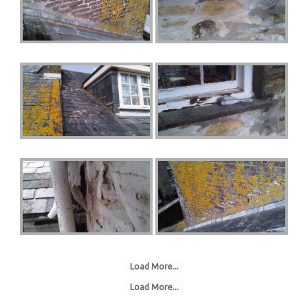
Load More...
Load More...