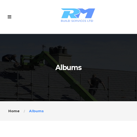
Albums
Home
Albums