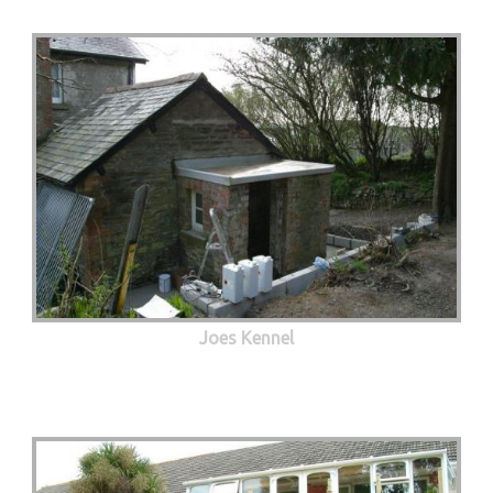
Joes Kennel