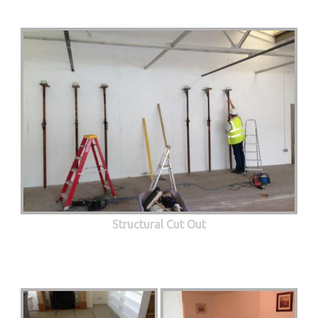
Structural Cut Out