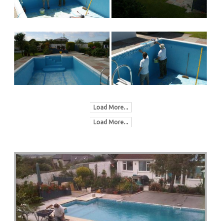
Load More...
Load More...