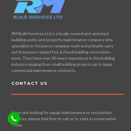
RM Build Services Ltd is a locally owned and operated
building works and property maintenance company who
specialise in Insurance company work and primarily carry
out Insurance related Fire & Flood building restoration
work. They have over 30 years experience in the building
industry ranging from small building projects up to large
commercial maintenance contracts.
CONTACT US
If you are looking for repair, maintenance or restoration
services, please feel free to call us to start a conversation
today.