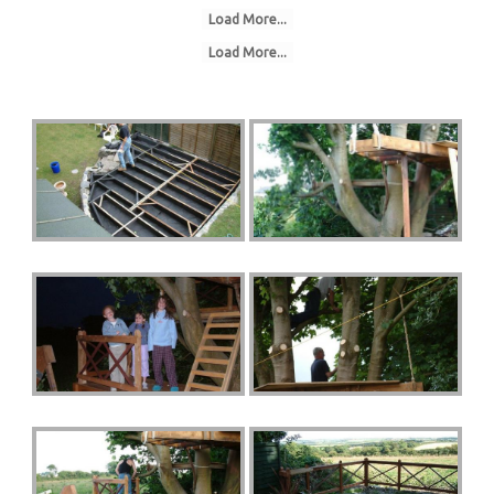
Load More...
Load More...