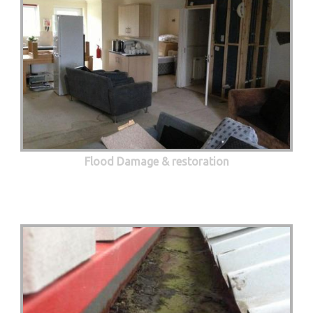
Flood Damage & restoration