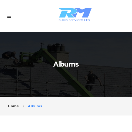
Albums
Home
Albums