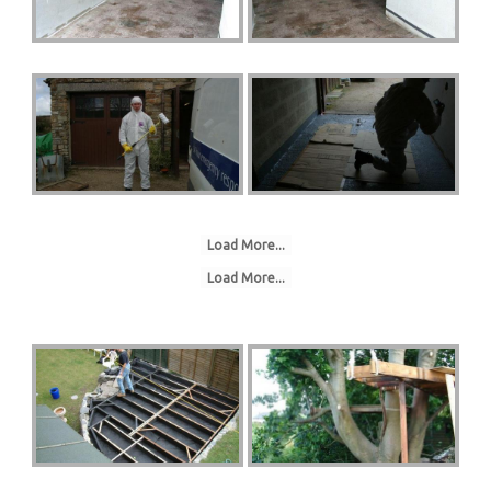
Load More...
Load More...