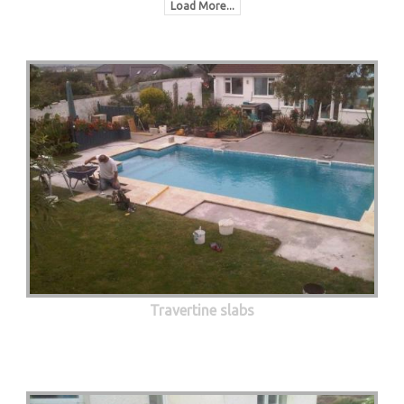
Load More...
Travertine slabs