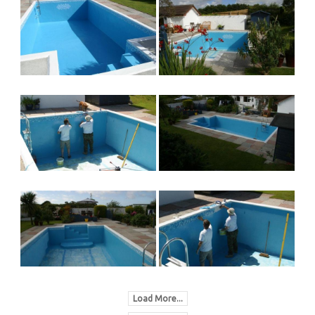
Load More...