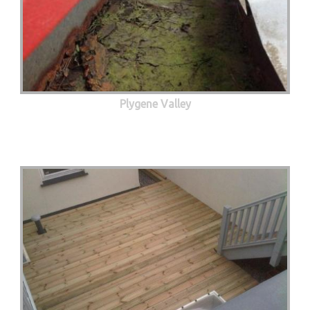
Plygene Valley