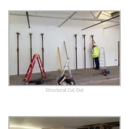
Structural Cut Out