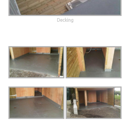
Decking