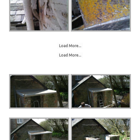
Load More...
Load More...