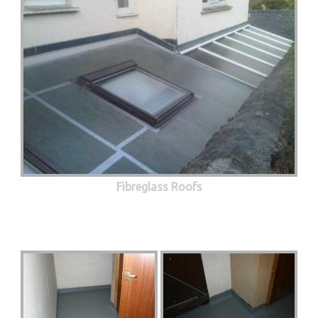
Fibreglass Roofs