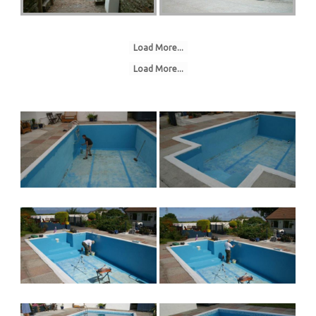
Load More...
Load More...