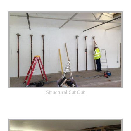
Structural Cut Out