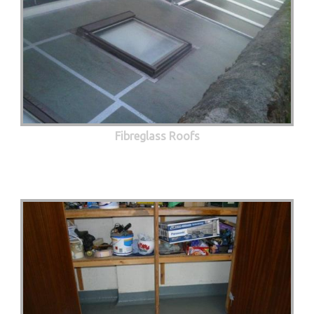
Fibreglass Roofs