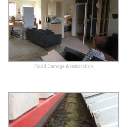
Flood Damage & restoration