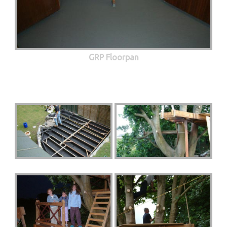
GRP Floorpan