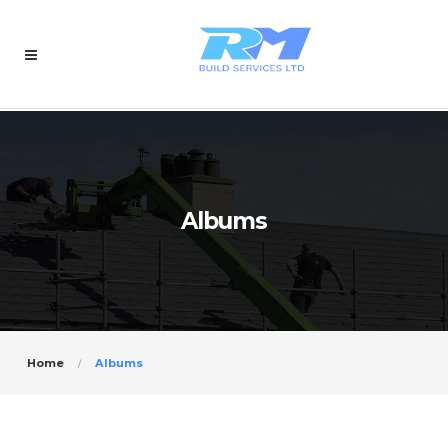
Albums
Home
Albums