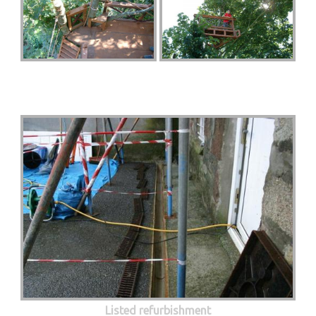
Listed refurbishment