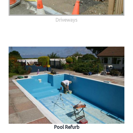
Driveways
Pool Refurb