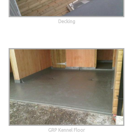
Decking
GRP Kennel Floor