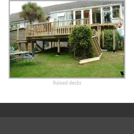
Raised decks