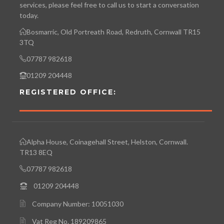
services, please feel free to call us to start a conversation
today.
Bosmarric, Old Portreath Road, Redruth, Cornwall TR15
3TQ
07787 982618
01209 204448
REGISTERED OFFICE:
Alpha House, Coinagehall Street, Helston, Cornwall.
TR13 8EQ
07787 982618
01209 204448
Company Number: 10051030
Vat Reg No. 189209865