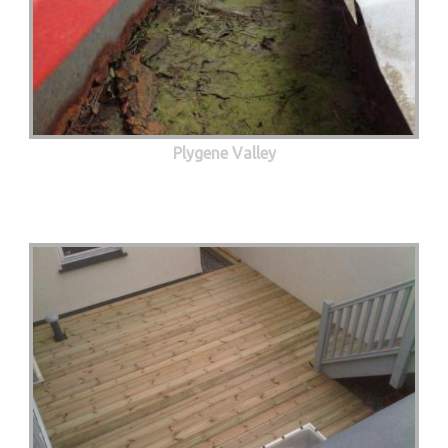
Plygene Valley