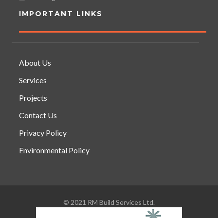
IMPORTANT LINKS
About Us
Services
Projects
Contact Us
Privacy Policy
Environmental Policy
© 2021 RM Build Services Ltd.