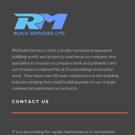
RM Build Services Ltd is a locally owned and operated
building works and property maintenance company who
specialise in Insurance company work and primarily carry
out Insurance related Fire & Flood building restoration
work. They have over 30 years experience in the building
industry ranging from small building projects up to large
commercial maintenance contracts.
CONTACT US
If you are looking for repair, maintenance or restoration