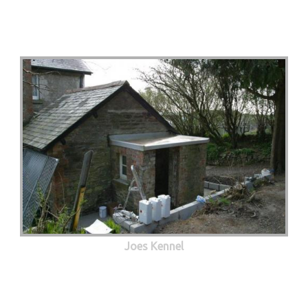
Joes Kennel