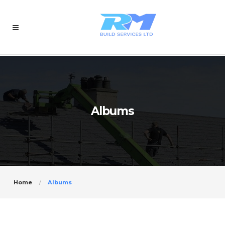
Albums
Home
Albums