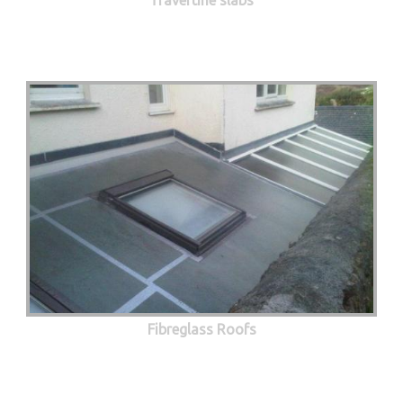
Fibreglass Roofs