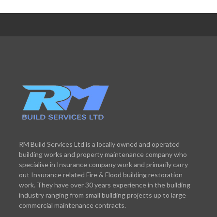
RM Build Services Ltd is a locally owned and operated
building works and property maintenance company who
specialise in Insurance company work and primarily carry
out Insurance related Fire & Flood building restoration
work. They have over 30 years experience in the building
industry ranging from small building projects up to large
commercial maintenance contracts.