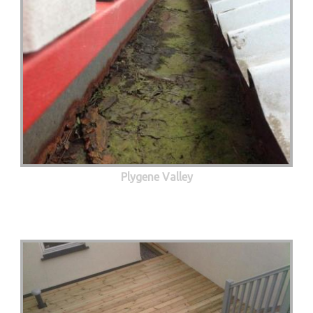
Plygene Valley