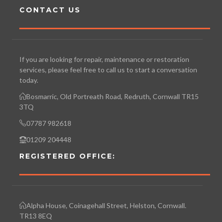
CONTACT US
If you are looking for repair, maintenance or restoration
services, please feel free to call us to start a conversation
today.
Bosmarric, Old Portreath Road, Redruth, Cornwall TR15
3TQ
07787 982618
01209 204448
REGISTERED OFFICE:
Alpha House, Coinagehall Street, Helston, Cornwall.
TR13 8EQ