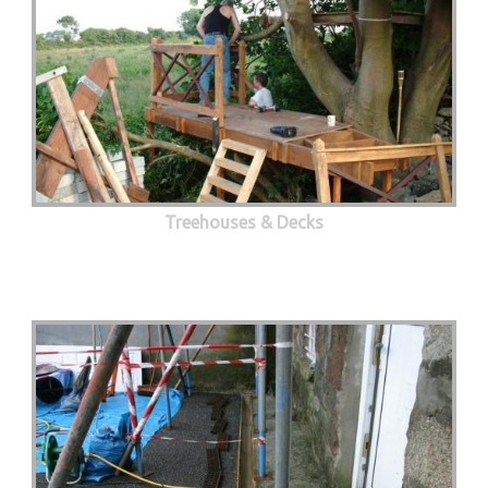
Treehouses & Decks