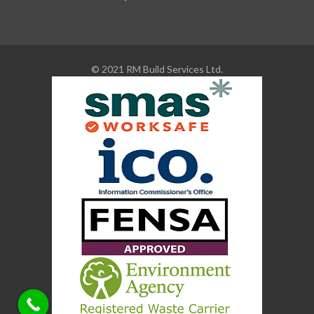
© 2021 RM Build Services Ltd.