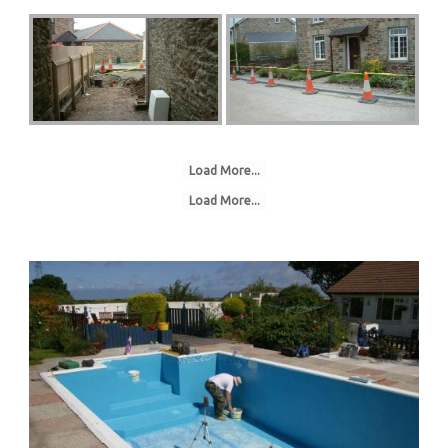
Load More...
Load More...