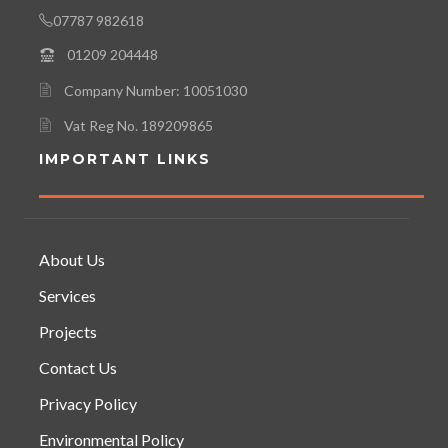
07787 982618
01209 204448
Company Number: 10051030
Vat Reg No. 189209865
IMPORTANT LINKS
About Us
Services
Projects
Contact Us
Privacy Policy
Environmental Policy