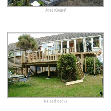
Joes Kennel
Raised decks