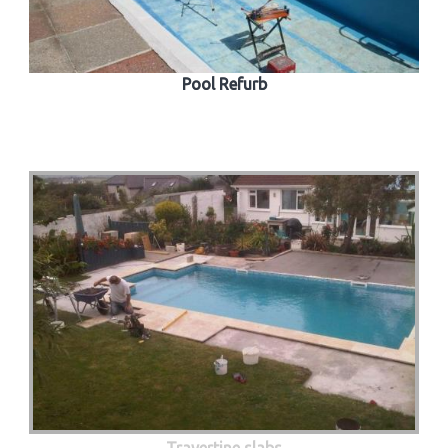
Pool Refurb
Travertine slabs