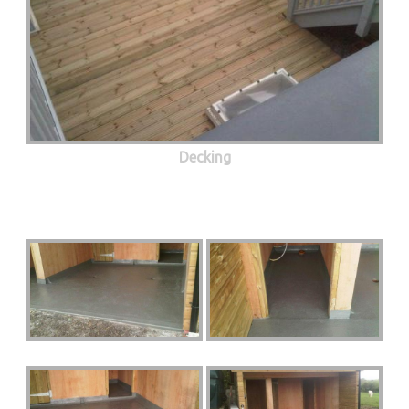
Decking