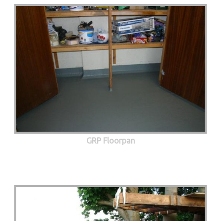
GRP Floorpan