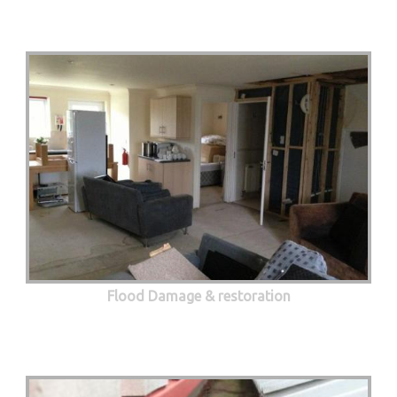
Flood Damage & restoration