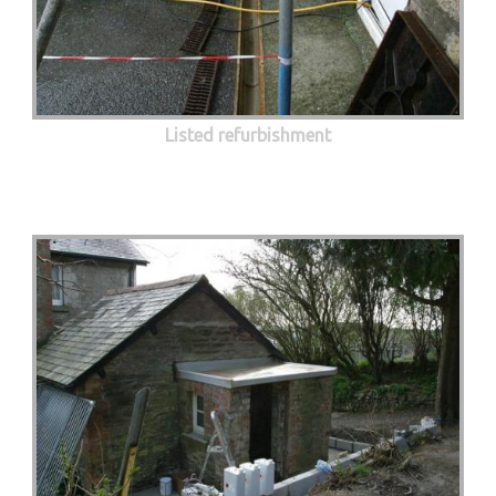
Listed refurbishment