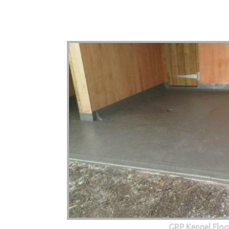
GRP Kennel Floo