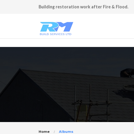
Building restoration work after Fire & Flood.
Home
Albums