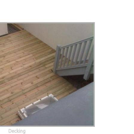
Decking