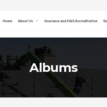
Home
About Us
Insurance and H&S Accreditation
Se
Albums