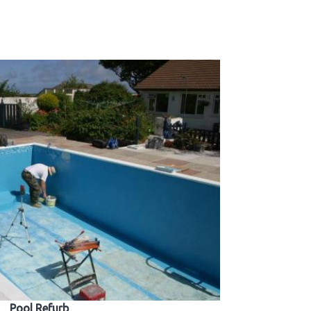
Pool Refurb