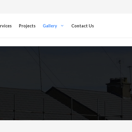
rvices
Projects
Gallery
Contact Us