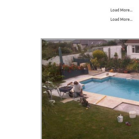
Load More...
Load More...