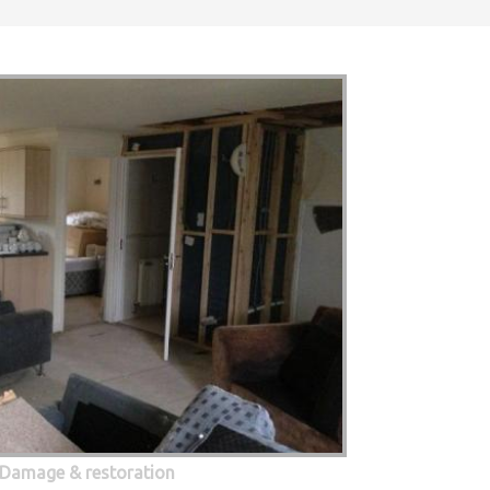
 Damage & restoration