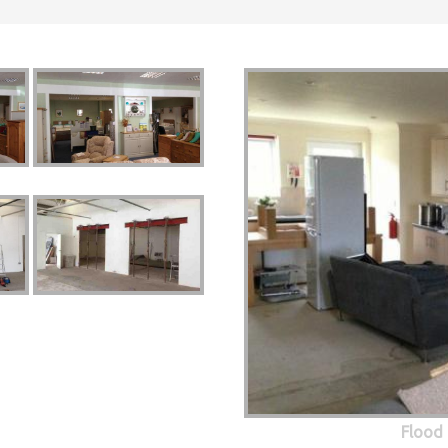
Flood