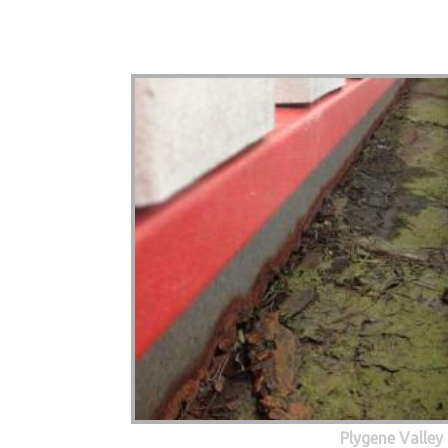
Plygene Valley