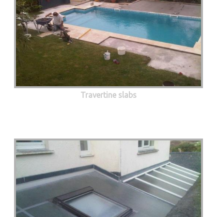
Travertine slabs