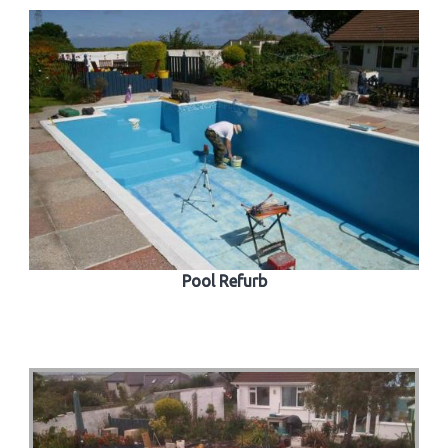
Pool Refurb