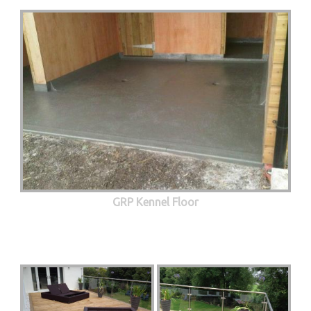
GRP Kennel Floor