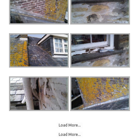
Load More...
Load More...