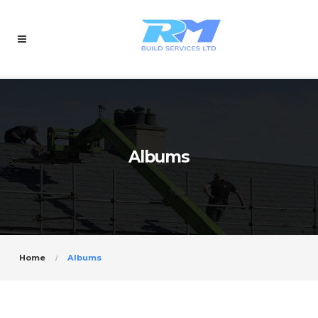
Albums
Home
Albums