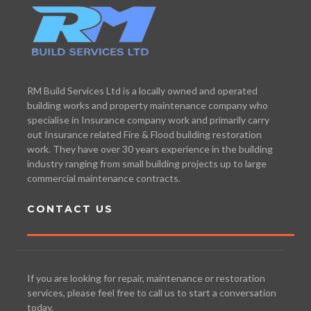
RM Build Services Ltd is a locally owned and operated
building works and property maintenance company who
specialise in Insurance company work and primarily carry
out Insurance related Fire & Flood building restoration
work. They have over 30 years experience in the building
industry ranging from small building projects up to large
commercial maintenance contracts.
CONTACT US
If you are looking for repair, maintenance or restoration
services, please feel free to call us to start a conversation
today.