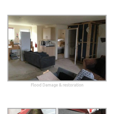
Flood Damage & restoration