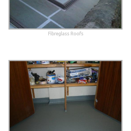
Fibreglass Roofs