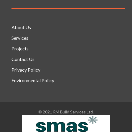
About Us
Services
Projects
Contact Us
Privacy Policy
Environmental Policy
© 2021 RM Build Services Ltd.