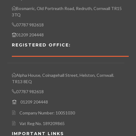
Bosmarric, Old Portreath Road, Redruth, Cornwall TR15
3TQ
07787 982618
01209 204448
REGISTERED OFFICE:
Alpha House, Coinagehall Street, Helston, Cornwall.
TR13 8EQ
07787 982618
01209 204448
Company Number: 10051030
Vat Reg No. 189209865
IMPORTANT LINKS