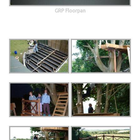
GRP Floorpan