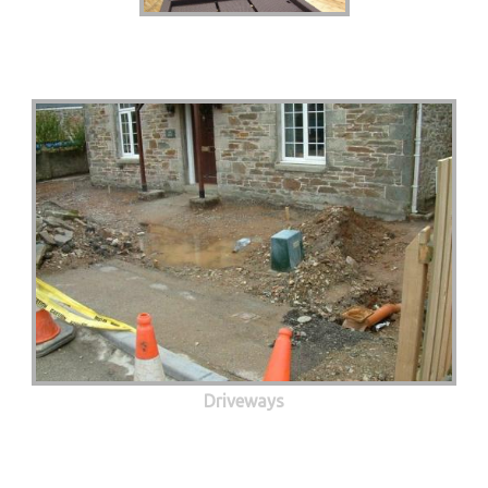
Driveways