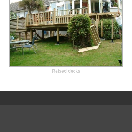
Raised decks