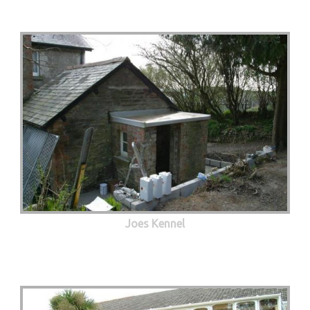
Joes Kennel