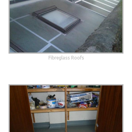
Fibreglass Roofs