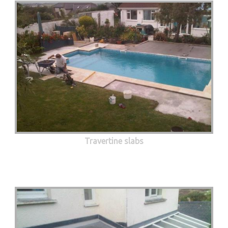
Travertine slabs