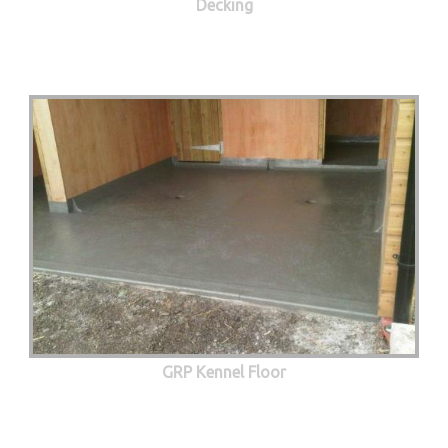
Decking
GRP Kennel Floor