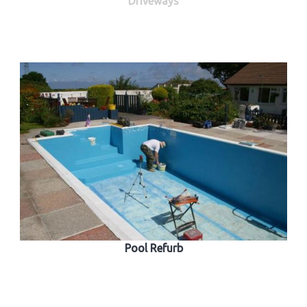
Driveways
Pool Refurb