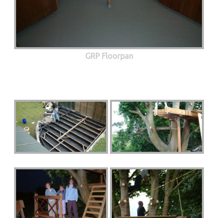
GRP Floorpan