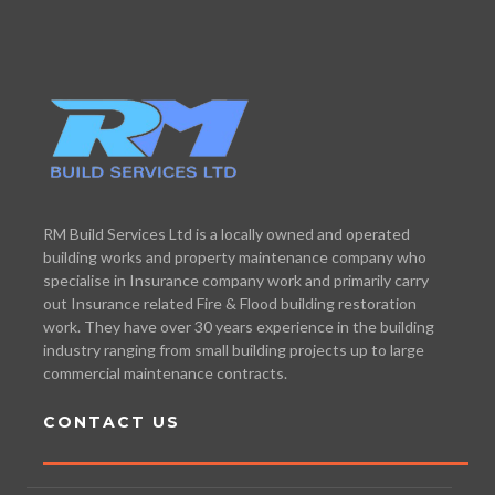
RM Build Services Ltd is a locally owned and operated
building works and property maintenance company who
specialise in Insurance company work and primarily carry
out Insurance related Fire & Flood building restoration
work. They have over 30 years experience in the building
industry ranging from small building projects up to large
commercial maintenance contracts.
CONTACT US