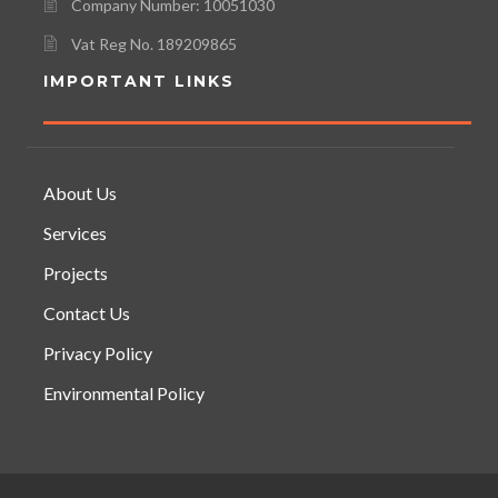
Company Number: 10051030
Vat Reg No. 189209865
IMPORTANT LINKS
About Us
Services
Projects
Contact Us
Privacy Policy
Environmental Policy