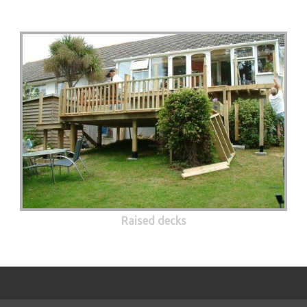
Raised decks