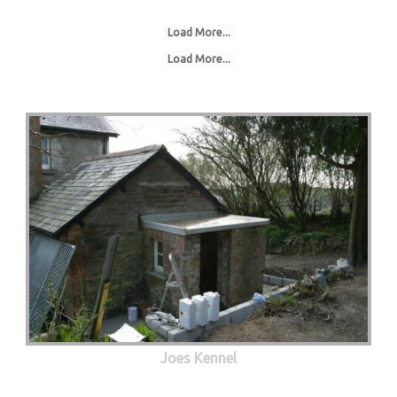
Load More...
Load More...
Joes Kennel