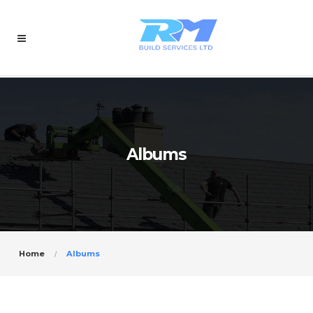
Albums
Home
Albums