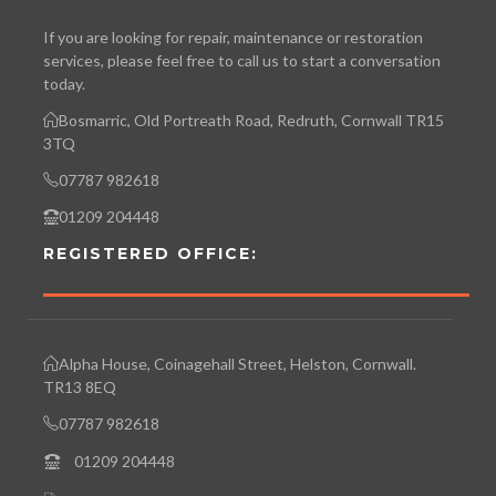
If you are looking for repair, maintenance or restoration
services, please feel free to call us to start a conversation
today.
Bosmarric, Old Portreath Road, Redruth, Cornwall TR15
3TQ
07787 982618
01209 204448
REGISTERED OFFICE:
Alpha House, Coinagehall Street, Helston, Cornwall.
TR13 8EQ
07787 982618
01209 204448