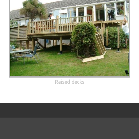
Raised decks