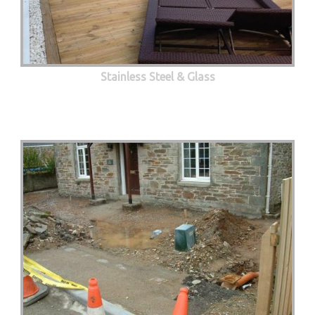
Stainless Steel & Glass