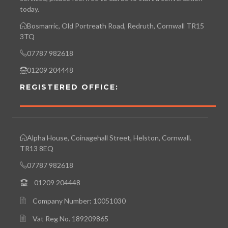
today.
Bosmarric, Old Portreath Road, Redruth, Cornwall TR15
3TQ
07787 982618
01209 204448
REGISTERED OFFICE:
Alpha House, Coinagehall Street, Helston, Cornwall.
TR13 8EQ
07787 982618
01209 204448
Company Number: 10051030
Vat Reg No. 189209865