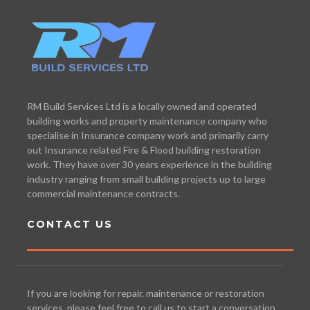
RM Build Services Ltd is a locally owned and operated
building works and property maintenance company who
specialise in Insurance company work and primarily carry
out Insurance related Fire & Flood building restoration
work. They have over 30 years experience in the building
industry ranging from small building projects up to large
commercial maintenance contracts.
CONTACT US
If you are looking for repair, maintenance or restoration
services, please feel free to call us to start a conversation