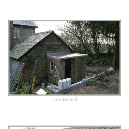
Joes Kennel