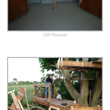
GRP Floorpan