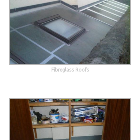
Fibreglass Roofs