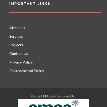
IMPORTANT LINKS
About Us
Services
Projects
Contact Us
Privacy Policy
Environmental Policy
© 2021 RM Build Services Ltd.