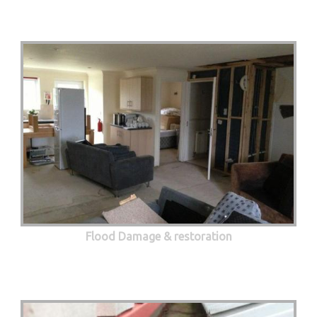
Flood Damage & restoration