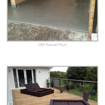
GRP Kennel Floor