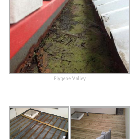
Plygene Valley