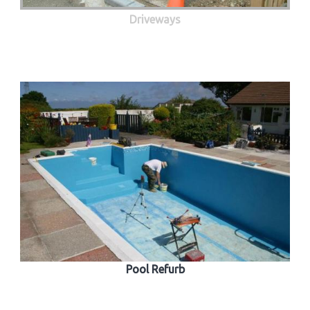
Driveways
Pool Refurb