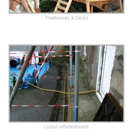
Treehouses & Decks
Listed refurbishment