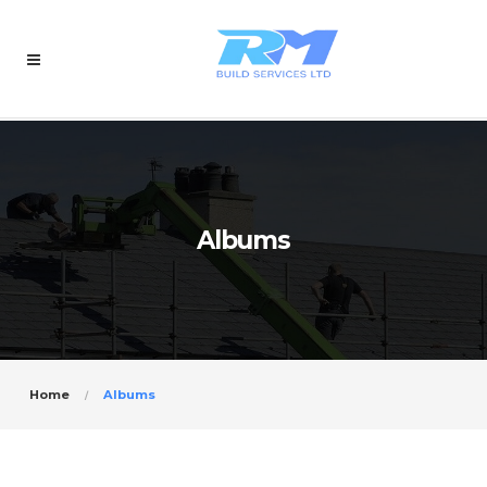
Albums
Home
Albums