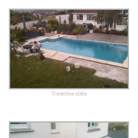
Travertine slabs